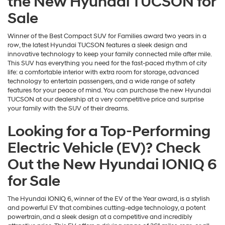
the New Hyundai TUCSON for
Sale
Winner of the Best Compact SUV for Families award two years in a
row, the latest Hyundai TUCSON features a sleek design and
innovative technology to keep your family connected mile after mile.
This SUV has everything you need for the fast-paced rhythm of city
life: a comfortable interior with extra room for storage, advanced
technology to entertain passengers, and a wide range of safety
features for your peace of mind. You can purchase the new Hyundai
TUCSON at our dealership at a very competitive price and surprise
your family with the SUV of their dreams.
Looking for a Top-Performing
Electric Vehicle (EV)? Check
Out the New Hyundai IONIQ 6
for Sale
The Hyundai IONIQ 6, winner of the EV of the Year award, is a stylish
and powerful EV that combines cutting-edge technology, a potent
powertrain, and a sleek design at a competitive and incredibly