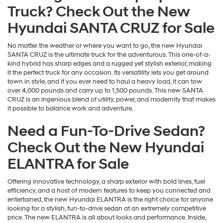
Truck? Check Out the New
Hyundai SANTA CRUZ for Sale
No matter the weather or where you want to go, the new Hyundai
SANTA CRUZ is the ultimate truck for the adventurous. This one-of-a-
kind hybrid has sharp edges and a rugged yet stylish exterior, making
it the perfect truck for any occasion. Its versatility lets you get around
town in style, and if you ever need to haul a heavy load, it can tow
over 4,000 pounds and carry up to 1,500 pounds. This new SANTA
CRUZ is an ingenious blend of utility, power, and modernity that makes
it possible to balance work and adventure.
Need a Fun-To-Drive Sedan?
Check Out the New Hyundai
ELANTRA for Sale
Offering innovative technology, a sharp exterior with bold lines, fuel
efficiency, and a host of modern features to keep you connected and
entertained, the new Hyundai ELANTRA is the right choice for anyone
looking for a stylish, fun-to-drive sedan at an extremely competitive
price. The new ELANTRA is all about looks and performance. Inside,