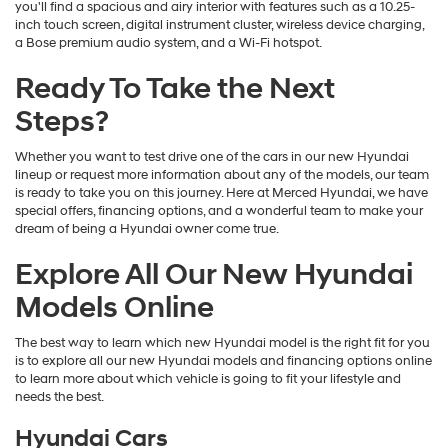
you'll find a spacious and airy interior with features such as a 10.25-
inch touch screen, digital instrument cluster, wireless device charging,
a Bose premium audio system, and a Wi-Fi hotspot.
Ready To Take the Next
Steps?
Whether you want to test drive one of the cars in our new Hyundai
lineup or request more information about any of the models, our team
is ready to take you on this journey. Here at Merced Hyundai, we have
special offers, financing options, and a wonderful team to make your
dream of being a Hyundai owner come true.
Explore All Our New Hyundai
Models Online
The best way to learn which new Hyundai model is the right fit for you
is to explore all our new Hyundai models and financing options online
to learn more about which vehicle is going to fit your lifestyle and
needs the best.
Hyundai Cars