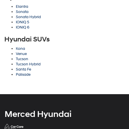
Elantra
Sonata
Sonata Hybrid
IONIQ 5
IONIQ 6
Hyundai SUVs
Kona
Venue
Tucson
Tucson Hybrid
Santa Fe
Palisade
Merced Hyundai