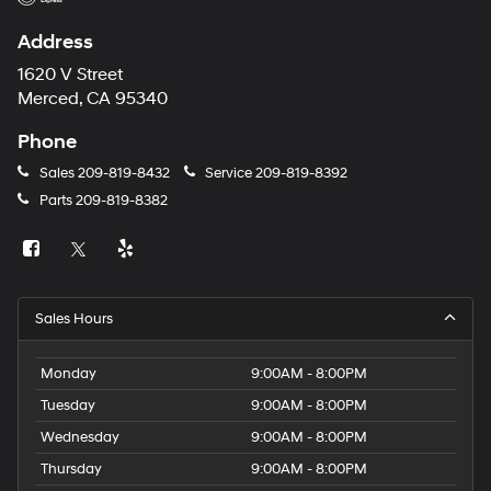
Address
1620 V Street
Merced, CA 95340
Phone
Sales
209-819-8432
Service
209-819-8392
Parts
209-819-8382
Sales Hours
Monday
9:00AM - 8:00PM
Tuesday
9:00AM - 8:00PM
Wednesday
9:00AM - 8:00PM
Thursday
9:00AM - 8:00PM