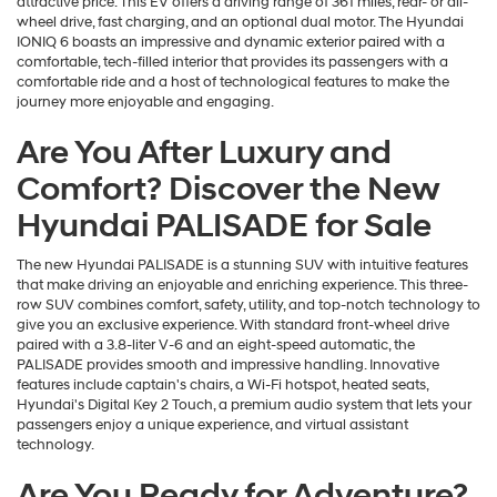
attractive price. This EV offers a driving range of 361 miles, rear- or all-
wheel drive, fast charging, and an optional dual motor. The Hyundai
IONIQ 6 boasts an impressive and dynamic exterior paired with a
comfortable, tech-filled interior that provides its passengers with a
comfortable ride and a host of technological features to make the
journey more enjoyable and engaging.
Are You After Luxury and
Comfort? Discover the New
Hyundai PALISADE for Sale
The new Hyundai PALISADE is a stunning SUV with intuitive features
that make driving an enjoyable and enriching experience. This three-
row SUV combines comfort, safety, utility, and top-notch technology to
give you an exclusive experience. With standard front-wheel drive
paired with a 3.8-liter V-6 and an eight-speed automatic, the
PALISADE provides smooth and impressive handling. Innovative
features include captain's chairs, a Wi-Fi hotspot, heated seats,
Hyundai's Digital Key 2 Touch, a premium audio system that lets your
passengers enjoy a unique experience, and virtual assistant
technology.
Are You Ready for Adventure?