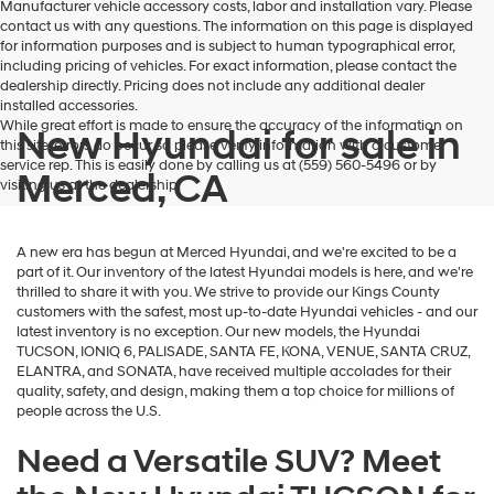
Manufacturer vehicle accessory costs, labor and installation vary. Please
contact us with any questions. The information on this page is displayed
for information purposes and is subject to human typographical error,
including pricing of vehicles. For exact information, please contact the
dealership directly. Pricing does not include any additional dealer
installed accessories.
While great effort is made to ensure the accuracy of the information on
New Hyundai for sale in
this site, errors do occur so please verify information with a customer
service rep. This is easily done by calling us at (559) 560-5496 or by
Merced, CA
visiting us at the dealership.
A new era has begun at Merced Hyundai, and we're excited to be a
part of it. Our inventory of the latest Hyundai models is here, and we're
thrilled to share it with you. We strive to provide our Kings County
customers with the safest, most up-to-date Hyundai vehicles - and our
latest inventory is no exception. Our new models, the Hyundai
TUCSON, IONIQ 6, PALISADE, SANTA FE, KONA, VENUE, SANTA CRUZ,
ELANTRA, and SONATA, have received multiple accolades for their
quality, safety, and design, making them a top choice for millions of
people across the U.S.
Need a Versatile SUV? Meet