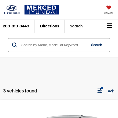
Saved
209-819-8440
Directions
Search
Search
3 vehicles found
Compare Vehicle
$37,425
2026
Hyundai IONIQ 5
SE Standard Range
TOTAL PRICE
VIN:
7YAKM4DB4TY062032
Stock:
MH100034
Model:
I50ARZHZW5AZ