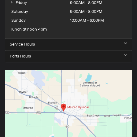
Friday
9:00AM - 8:00PM
Saturday
9:00AM - 8:00PM
Sunday
10:00AM - 6:00PM
lunch at noon -1pm
Service Hours
Parts Hours