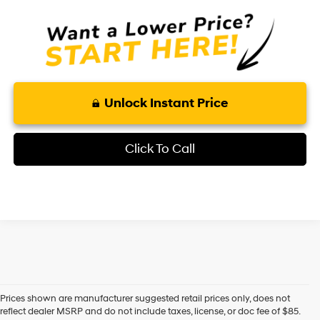
Unlock Instant Price
Click To Call
Prices shown are manufacturer suggested retail prices only, does not
reflect dealer MSRP and do not include taxes, license, or doc fee of $85.