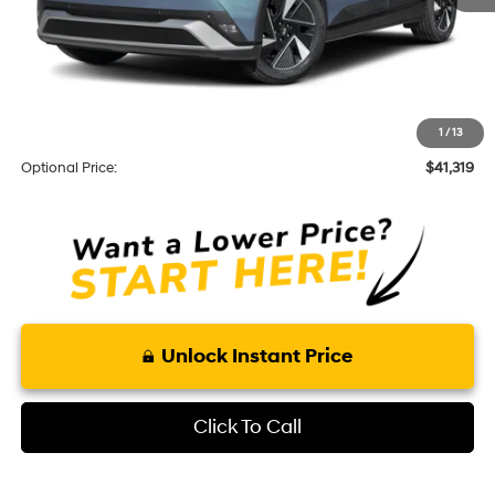
Total Price
$39,425
Optional Add-ons
KARR Alarm:
+$1,595
1
/
13
Theft Code:
+$299
Optional Price:
$41,319
Unlock Instant Price
Click To Call