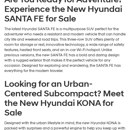
Experience the New Hyundai
SANTA FE for Sale
The latest Hyundai SANTA FE is a multipurpose SUV perfect for the
adventurer who needs a resistant and modern vehicle that can handle
city life and weekend road trips. This three-row SUV offers plenty of
room for storage or rest, innovative technology, a wide range of safety
features, heated front seats, and an in-car Wi-Fi hotspot. Unlike
previous versions, the new SANTA FE has a bold and daring design
with a rugged exterior that makes it the perfect vehicle for any
occasion. Designed for exploring and wandering, the SANTA FE has
everything for the modern traveler.
Looking for an Urban-
Centered Subcompact? Meet
the New Hyundai KONA for
Sale
Designed with the urban lifestyle in mind, the new Hyundai KONA is
packed with surprises and a powerful engine to help you keep up with