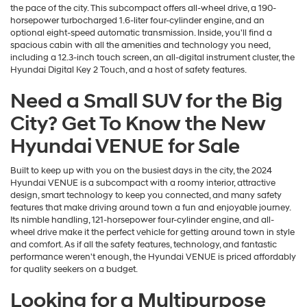
the pace of the city. This subcompact offers all-wheel drive, a 190-
horsepower turbocharged 1.6-liter four-cylinder engine, and an
optional eight-speed automatic transmission. Inside, you'll find a
spacious cabin with all the amenities and technology you need,
including a 12.3-inch touch screen, an all-digital instrument cluster, the
Hyundai Digital Key 2 Touch, and a host of safety features.
Need a Small SUV for the Big
City? Get To Know the New
Hyundai VENUE for Sale
Built to keep up with you on the busiest days in the city, the 2024
Hyundai VENUE is a subcompact with a roomy interior, attractive
design, smart technology to keep you connected, and many safety
features that make driving around town a fun and enjoyable journey.
Its nimble handling, 121-horsepower four-cylinder engine, and all-
wheel drive make it the perfect vehicle for getting around town in style
and comfort. As if all the safety features, technology, and fantastic
performance weren't enough, the Hyundai VENUE is priced affordably
for quality seekers on a budget.
Looking for a Multipurpose