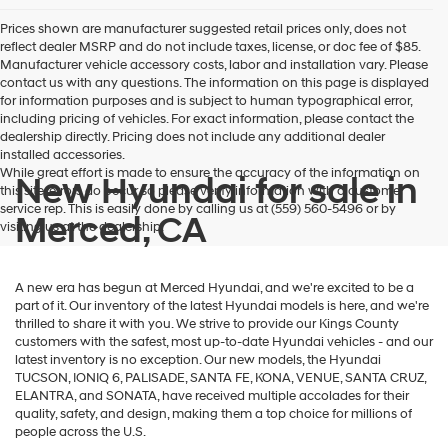
Prices shown are manufacturer suggested retail prices only, does not
reflect dealer MSRP and do not include taxes, license, or doc fee of $85.
Manufacturer vehicle accessory costs, labor and installation vary. Please
contact us with any questions. The information on this page is displayed
for information purposes and is subject to human typographical error,
including pricing of vehicles. For exact information, please contact the
dealership directly. Pricing does not include any additional dealer
installed accessories.
While great effort is made to ensure the accuracy of the information on
New Hyundai for sale in
this site, errors do occur so please verify information with a customer
service rep. This is easily done by calling us at (559) 560-5496 or by
Merced, CA
visiting us at the dealership.
A new era has begun at Merced Hyundai, and we're excited to be a
part of it. Our inventory of the latest Hyundai models is here, and we're
thrilled to share it with you. We strive to provide our Kings County
customers with the safest, most up-to-date Hyundai vehicles - and our
latest inventory is no exception. Our new models, the Hyundai
TUCSON, IONIQ 6, PALISADE, SANTA FE, KONA, VENUE, SANTA CRUZ,
ELANTRA, and SONATA, have received multiple accolades for their
quality, safety, and design, making them a top choice for millions of
people across the U.S.