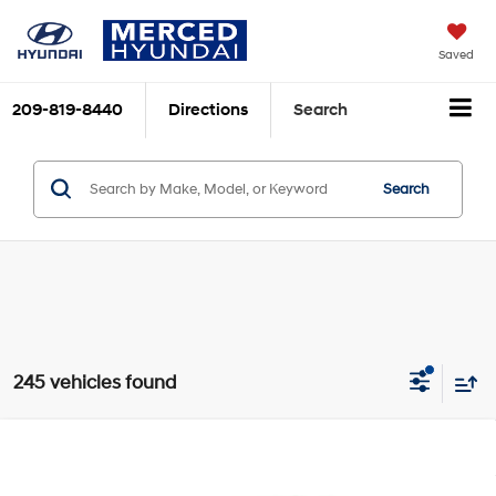
Saved
209-819-8440
Directions
Search
Search
245 vehicles found
Compare Vehicle
$24,415
2026
Hyundai Elantra
SE
TOTAL PRICE
Price Drop