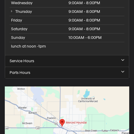
Wednesday
9:00AM - 8:00PM
Thursday
9:00AM - 8:00PM
Friday
9:00AM - 8:00PM
Saturday
9:00AM - 8:00PM
Sunday
10:00AM - 6:00PM
lunch at noon -1pm
Service Hours
Parts Hours