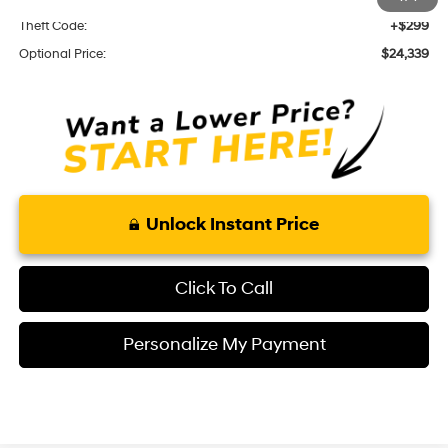
Theft Code:
+$299
Optional Price:
$24,339
Unlock Instant Price
Click To Call
Personalize My Payment