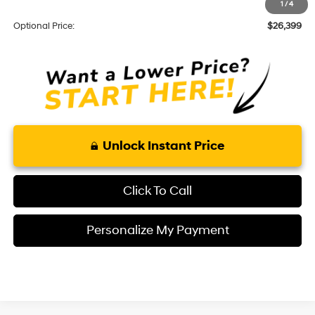
1
/
4
Theft Code:
+$299
Optional Price:
$26,399
Unlock Instant Price
Click To Call
Personalize My Payment