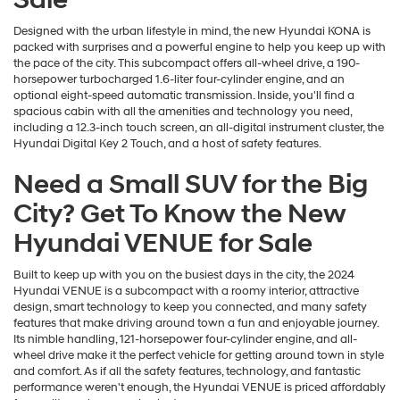
Designed with the urban lifestyle in mind, the new Hyundai KONA is
packed with surprises and a powerful engine to help you keep up with
the pace of the city. This subcompact offers all-wheel drive, a 190-
horsepower turbocharged 1.6-liter four-cylinder engine, and an
optional eight-speed automatic transmission. Inside, you'll find a
spacious cabin with all the amenities and technology you need,
including a 12.3-inch touch screen, an all-digital instrument cluster, the
Hyundai Digital Key 2 Touch, and a host of safety features.
Need a Small SUV for the Big
City? Get To Know the New
Hyundai VENUE for Sale
Built to keep up with you on the busiest days in the city, the 2024
Hyundai VENUE is a subcompact with a roomy interior, attractive
design, smart technology to keep you connected, and many safety
features that make driving around town a fun and enjoyable journey.
Its nimble handling, 121-horsepower four-cylinder engine, and all-
wheel drive make it the perfect vehicle for getting around town in style
and comfort. As if all the safety features, technology, and fantastic
performance weren't enough, the Hyundai VENUE is priced affordably