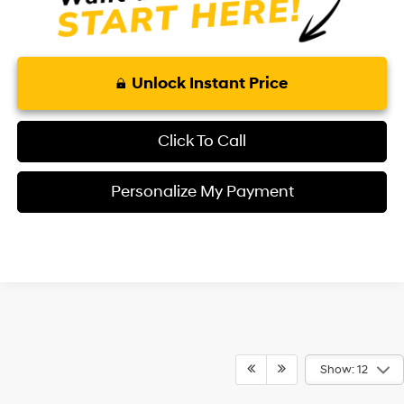
Unlock Instant Price
Click To Call
Personalize My Payment
Show: 12