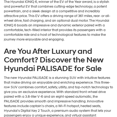
The Hyundai IONIQ 6, winner of the EV of the Year award, is a stylish
and powerful EV that combines cutting-edge technology, a potent
powertrain, and a sleek design at a competitive and incredibly
attractive price. This EV offers a driving range of 361 miles, rear- or all-
wheel drive, fast charging, and an optional dual motor. The Hyundai
IONIQ 6 boasts an impressive and dynamic exterior paired with a
comfortable, tech-filled interior that provides its passengers with a
comfortable ride and a host of technological features to make the
journey more enjoyable and engaging.
Are You After Luxury and
Comfort? Discover the New
Hyundai PALISADE for Sale
The new Hyundai PALISADE is a stunning SUV with intuitive features
that make driving an enjoyable and enriching experience. This three-
row SUV combines comfort, safety, utility, and top-notch technology to
give you an exclusive experience. With standard front-wheel drive
paired with a 3.8-liter V-6 and an eight-speed automatic, the
PALISADE provides smooth and impressive handling. Innovative
features include captain's chairs, a Wi-Fi hotspot, heated seats,
Hyundai's Digital Key 2 Touch, a premium audio system that lets your
passengers enjoy a unique experience, and virtual assistant