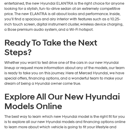
entertained, the new Hyundai ELANTRA is the right choice for anyone
looking for a stylish, fun-to-drive sedan at an extremely competitive
price. The new ELANTRA is all about looks and performance. Inside,
you'll find a spacious and airy interior with features such as a 10.25-
inch touch screen, digital instrument cluster, wireless device charging,
a Bose premium audio system, and a Wi-Fi hotspot.
Ready To Take the Next
Steps?
Whether you want to test drive one of the cars in our new Hyundai
lineup or request more information about any of the models, our team
is ready to take you on this journey. Here at Merced Hyundai, we have
special offers, financing options, and a wonderful team to make your
dream of being a Hyundai owner come true.
Explore All Our New Hyundai
Models Online
The best way to learn which new Hyundai model is the right fit for you
is to explore all our new Hyundai models and financing options online
to learn more about which vehicle is going to fit your lifestyle and