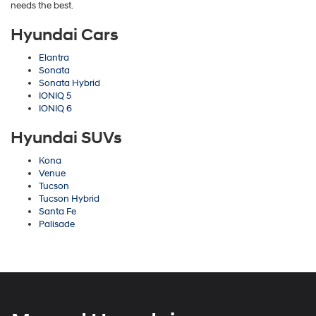
needs the best.
Hyundai Cars
Elantra
Sonata
Sonata Hybrid
IONIQ 5
IONIQ 6
Hyundai SUVs
Kona
Venue
Tucson
Tucson Hybrid
Santa Fe
Palisade