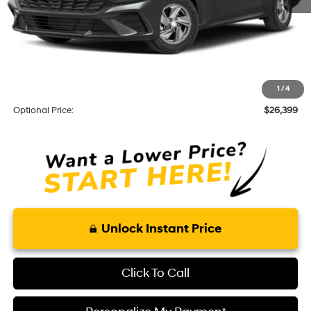
Total Price
$24,505
Optional Add-ons
KARR Alarm:
+$1,595
1
/
4
Theft Code:
+$299
Optional Price:
$26,399
Unlock Instant Price
Click To Call