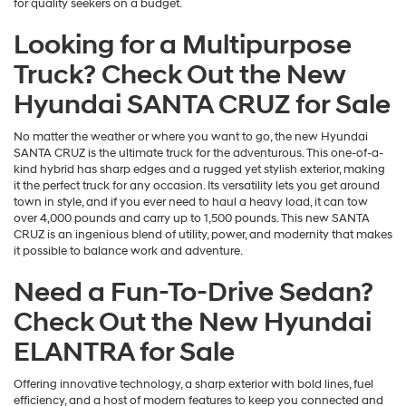
for quality seekers on a budget.
Looking for a Multipurpose
Truck? Check Out the New
Hyundai SANTA CRUZ for Sale
No matter the weather or where you want to go, the new Hyundai
SANTA CRUZ is the ultimate truck for the adventurous. This one-of-a-
kind hybrid has sharp edges and a rugged yet stylish exterior, making
it the perfect truck for any occasion. Its versatility lets you get around
town in style, and if you ever need to haul a heavy load, it can tow
over 4,000 pounds and carry up to 1,500 pounds. This new SANTA
CRUZ is an ingenious blend of utility, power, and modernity that makes
it possible to balance work and adventure.
Need a Fun-To-Drive Sedan?
Check Out the New Hyundai
ELANTRA for Sale
Offering innovative technology, a sharp exterior with bold lines, fuel
efficiency, and a host of modern features to keep you connected and