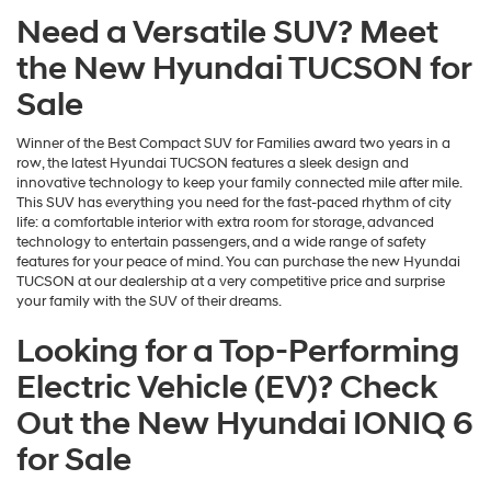
Need a Versatile SUV? Meet
the New Hyundai TUCSON for
Sale
Winner of the Best Compact SUV for Families award two years in a
row, the latest Hyundai TUCSON features a sleek design and
innovative technology to keep your family connected mile after mile.
This SUV has everything you need for the fast-paced rhythm of city
life: a comfortable interior with extra room for storage, advanced
technology to entertain passengers, and a wide range of safety
features for your peace of mind. You can purchase the new Hyundai
TUCSON at our dealership at a very competitive price and surprise
your family with the SUV of their dreams.
Looking for a Top-Performing
Electric Vehicle (EV)? Check
Out the New Hyundai IONIQ 6
for Sale