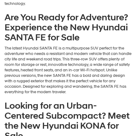
technology.
Are You Ready for Adventure?
Experience the New Hyundai
SANTA FE for Sale
The latest Hyundai SANTA FE is a multipurpose SUV perfect for the
adventurer who needs a resistant and modern vehicle that can handle
city life and weekend road trips. This three-row SUV offers plenty of
room for storage or rest, innovative technology, a wide range of safety
features, heated front seats, and an in-car Wi-Fi hotspot. Unlike
previous versions, the new SANTA FE has a bold and daring design
with a rugged exterior that makes it the perfect vehicle for any
occasion. Designed for exploring and wandering, the SANTA FE has
everything for the modern traveler.
Looking for an Urban-
Centered Subcompact? Meet
the New Hyundai KONA for
Sale