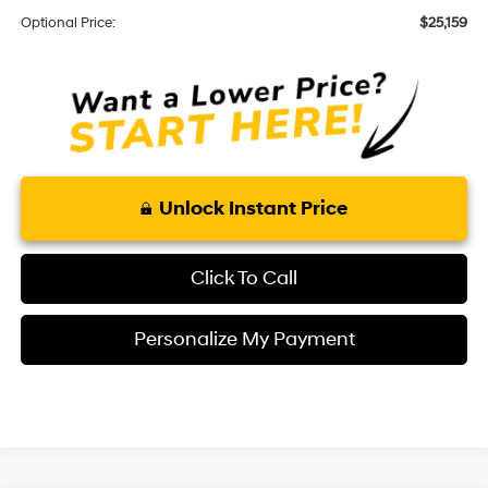
Optional Price:
$25,159
Unlock Instant Price
Click To Call
Personalize My Payment