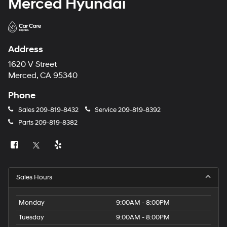
Merced Hyundai
Address
1620 V Street
Merced, CA 95340
Phone
Sales
209-819-8432
Service
209-819-8392
Parts
209-819-8382
Sales Hours
Monday
9:00AM - 8:00PM
Tuesday
9:00AM - 8:00PM