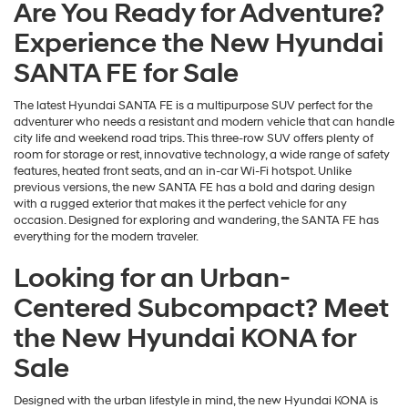
Are You Ready for Adventure?
Experience the New Hyundai
SANTA FE for Sale
The latest Hyundai SANTA FE is a multipurpose SUV perfect for the
adventurer who needs a resistant and modern vehicle that can handle
city life and weekend road trips. This three-row SUV offers plenty of
room for storage or rest, innovative technology, a wide range of safety
features, heated front seats, and an in-car Wi-Fi hotspot. Unlike
previous versions, the new SANTA FE has a bold and daring design
with a rugged exterior that makes it the perfect vehicle for any
occasion. Designed for exploring and wandering, the SANTA FE has
everything for the modern traveler.
Looking for an Urban-
Centered Subcompact? Meet
the New Hyundai KONA for
Sale
Designed with the urban lifestyle in mind, the new Hyundai KONA is