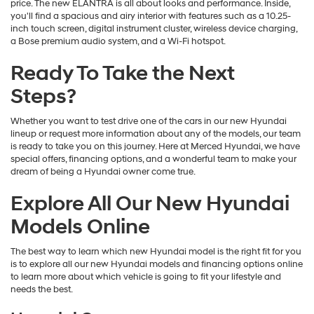
price. The new ELANTRA is all about looks and performance. Inside,
you'll find a spacious and airy interior with features such as a 10.25-
inch touch screen, digital instrument cluster, wireless device charging,
a Bose premium audio system, and a Wi-Fi hotspot.
Ready To Take the Next
Steps?
Whether you want to test drive one of the cars in our new Hyundai
lineup or request more information about any of the models, our team
is ready to take you on this journey. Here at Merced Hyundai, we have
special offers, financing options, and a wonderful team to make your
dream of being a Hyundai owner come true.
Explore All Our New Hyundai
Models Online
The best way to learn which new Hyundai model is the right fit for you
is to explore all our new Hyundai models and financing options online
to learn more about which vehicle is going to fit your lifestyle and
needs the best.