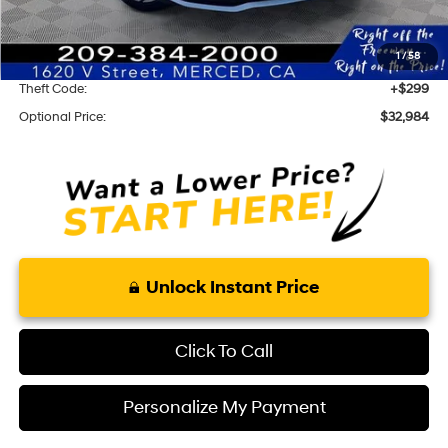
Optional Add-ons
1
/
58
KARR Alarm:
+$1,595
Theft Code:
+$299
Optional Price:
$32,984
Unlock Instant Price
Click To Call
Personalize My Payment