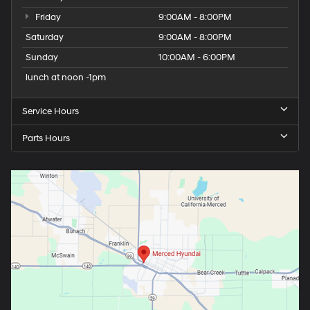
Friday
9:00AM - 8:00PM
Saturday
9:00AM - 8:00PM
Sunday
10:00AM - 6:00PM
lunch at noon -1pm
Service Hours
Parts Hours