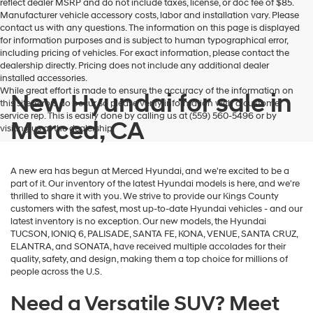
reflect dealer MSRP and do not include taxes, license, or doc fee of $85.
Manufacturer vehicle accessory costs, labor and installation vary. Please
contact us with any questions. The information on this page is displayed
for information purposes and is subject to human typographical error,
including pricing of vehicles. For exact information, please contact the
dealership directly. Pricing does not include any additional dealer
installed accessories.
While great effort is made to ensure the accuracy of the information on
New Hyundai for sale in
this site, errors do occur so please verify information with a customer
service rep. This is easily done by calling us at (559) 560-5496 or by
Merced, CA
visiting us at the dealership.
A new era has begun at Merced Hyundai, and we're excited to be a
part of it. Our inventory of the latest Hyundai models is here, and we're
thrilled to share it with you. We strive to provide our Kings County
customers with the safest, most up-to-date Hyundai vehicles - and our
latest inventory is no exception. Our new models, the Hyundai
TUCSON, IONIQ 6, PALISADE, SANTA FE, KONA, VENUE, SANTA CRUZ,
ELANTRA, and SONATA, have received multiple accolades for their
quality, safety, and design, making them a top choice for millions of
people across the U.S.
Need a Versatile SUV? Meet