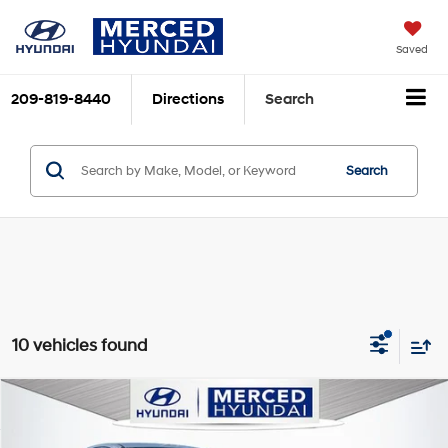
Saved
209-819-8440
Directions
Search
Search
10 vehicles found
Compare Vehicle
$30,600
2026
Hyundai Sonata
SEL Sport
$415
TOTAL PRICE
SAVINGS
VIN:
KMHL64JA3TA547185
Stock:
MH1833
Model:
SN4AFL9AS4AS