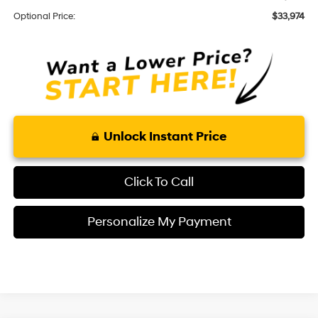
Optional Price:
$33,974
Unlock Instant Price
Click To Call
Personalize My Payment