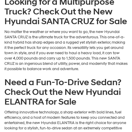
Looking for a Multipurpose
Truck? Check Out the New
Hyundai SANTA CRUZ for Sale
No matter the weather or where you want to go, the new Hyundai
SANTA CRUZ is the ultimate truck for the adventurous. This one-of-a-
kind hybrid has sharp edges and a rugged yet stylish exterior, making
it the perfect truck for any occasion. Its versatility lets you get around
town in style, and if you ever need to haul a heavy load, it can tow
over 4,000 pounds and carry up to 1,500 pounds. This new SANTA
CRUZ is an ingenious blend of utility, power, and modernity that makes
it possible to balance work and adventure.
Need a Fun-To-Drive Sedan?
Check Out the New Hyundai
ELANTRA for Sale
Offering innovative technology, a sharp exterior with bold lines, fuel
efficiency, and a host of modern features to keep you connected and
entertained, the new Hyundai ELANTRA is the right choice for anyone
looking for a stylish, fun-to-drive sedan at an extremely competitive