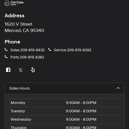
Address
1620 V Street
Merced, CA 95340
Phone
Sales
209-819-8432
Service
209-819-8392
Parts
209-819-8382
Sales Hours
Monday
9:00AM - 8:00PM
Tuesday
9:00AM - 8:00PM
Wednesday
9:00AM - 8:00PM
Thursday
9:00AM - 8:00PM