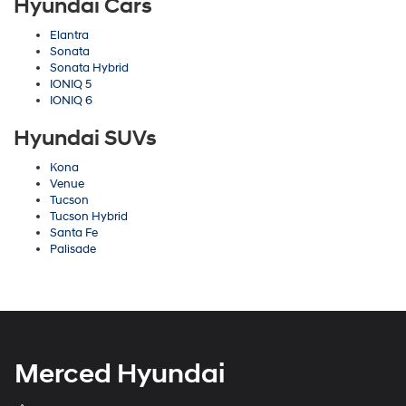
Hyundai Cars
Elantra
Sonata
Sonata Hybrid
IONIQ 5
IONIQ 6
Hyundai SUVs
Kona
Venue
Tucson
Tucson Hybrid
Santa Fe
Palisade
Merced Hyundai