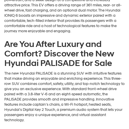
powertrain, and a sleek design at a competitive and incredibly
attractive price. This EV offers a driving range of 361 miles, rear- or all-
wheel drive, fast charging, and an optional dual motor. The Hyundai
IONIQ 6 boasts an impressive and dynamic exterior paired with a
comfortable, tech-filled interior that provides its passengers with a
comfortable ride and a host of technological features to make the
journey more enjoyable and engaging.
Are You After Luxury and
Comfort? Discover the New
Hyundai PALISADE for Sale
The new Hyundai PALISADE is a stunning SUV with intuitive features
that make driving an enjoyable and enriching experience. This three-
row SUV combines comfort, safety, utility, and top-notch technology to
give you an exclusive experience. With standard front-wheel drive
paired with a 3.8-liter V-6 and an eight-speed automatic, the
PALISADE provides smooth and impressive handling. Innovative
features include captain's chairs, a Wi-Fi hotspot, heated seats,
Hyundai's Digital Key 2 Touch, a premium audio system that lets your
passengers enjoy a unique experience, and virtual assistant
technology.