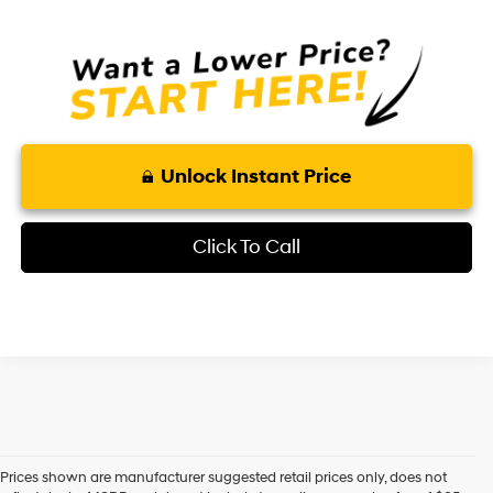
Unlock Instant Price
Click To Call
Prices shown are manufacturer suggested retail prices only, does not