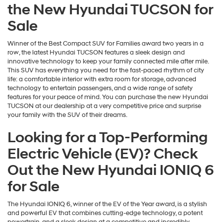
the New Hyundai TUCSON for
Sale
Winner of the Best Compact SUV for Families award two years in a
row, the latest Hyundai TUCSON features a sleek design and
innovative technology to keep your family connected mile after mile.
This SUV has everything you need for the fast-paced rhythm of city
life: a comfortable interior with extra room for storage, advanced
technology to entertain passengers, and a wide range of safety
features for your peace of mind. You can purchase the new Hyundai
TUCSON at our dealership at a very competitive price and surprise
your family with the SUV of their dreams.
Looking for a Top-Performing
Electric Vehicle (EV)? Check
Out the New Hyundai IONIQ 6
for Sale
The Hyundai IONIQ 6, winner of the EV of the Year award, is a stylish
and powerful EV that combines cutting-edge technology, a potent