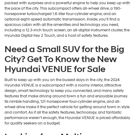
packed with surprises and a powerful engine to help you keep up with
the pace of the city. This subcompact offers all-wheel drive, a 190-
horsepower turbocharged 1.6-liter four-cylinder engine, and an
optional eight-speed automatic transmission. Inside, you'll find a
spacious cabin with all the amenities and technology you need,
including a 12.3-inch touch screen, an all-digital instrument cluster, the
Hyundai Digital Key 2 Touch, and a host of safety features.
Need a Small SUV for the Big
City? Get To Know the New
Hyundai VENUE for Sale
Built to keep up with you on the busiest days in the city, the 2024
Hyundai VENUE is a subcompact with a roomy interior, attractive
design, smart technology to keep you connected, and many safety
features that make driving around town a fun and enjoyable journey.
Its nimble handling, 121-horsepower four-cylinder engine, and all-
wheel drive make it the perfect vehicle for getting around town in style
and comfort. As if all the safety features, technology, and fantastic
performance weren't enough, the Hyundai VENUE is priced affordably
for quality seekers on a budget.