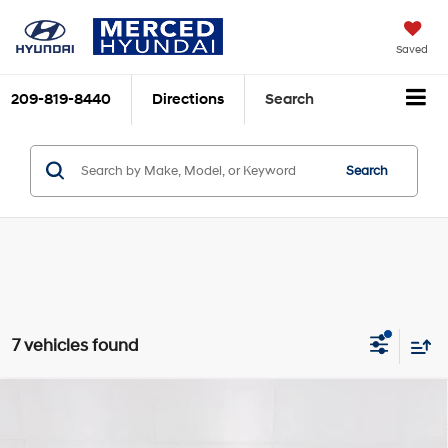
Saved
209-819-8440
Directions
Search
Search
7 vehicles found
Compare Vehicle
$34,900
2026
Toyota Camry
SE
TOTAL PRICE
Price Drop