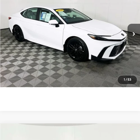
TOTAL PRICE
Price Drop
48/47 MPG
4 Cyl - 2.5 L
VIN:
4T1DAACK0TU734938
Stock:
U11315R
Model:
2561
eCVT
8 mi
Ext.
Unlock Instant Price
Click To Call
1
/
53
Compare Vehicle
$37,900
2026
Toyota Camry
SE