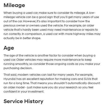
Mileage
When buying a used car, make sure to consider its mileage. A low-
mileage vehicle can be a good sign that you'll get many years of use
out of the car. However, it's also important to consider how the
previous owner or owners used the vehicle. For example, an older
vehicle that's hardly been used may need maintenance or repairs to
run correctly. In comparison, a used car with more highway miles may
actually be in better shape.
Age
The age of the vehicle is another factor to consider when buying a
used car. Older vehicles may require more maintenance to keep
running smoothly, so consider those ongoing costs as you make your
purchasing decision.
That said, modern vehicles can last for many years. For example,
Hyundai has an excellent reputation for making cars and SUVs that
run for a long time. That means you shouldn't automatically discount
an older model - just make sure you do your research so you feel
confident in your investment.
Service History