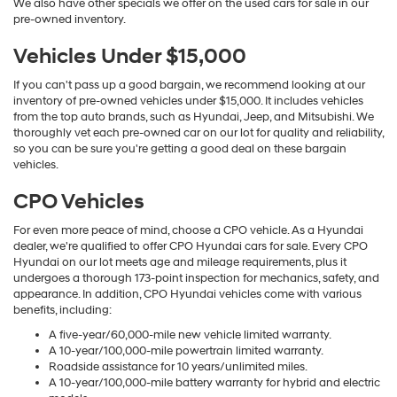
We also have other specials we offer on the used cars for sale in our
pre-owned inventory.
Vehicles Under $15,000
If you can't pass up a good bargain, we recommend looking at our
inventory of pre-owned vehicles under $15,000. It includes vehicles
from the top auto brands, such as Hyundai, Jeep, and Mitsubishi. We
thoroughly vet each pre-owned car on our lot for quality and reliability,
so you can be sure you're getting a good deal on these bargain
vehicles.
CPO Vehicles
For even more peace of mind, choose a CPO vehicle. As a Hyundai
dealer, we're qualified to offer CPO Hyundai cars for sale. Every CPO
Hyundai on our lot meets age and mileage requirements, plus it
undergoes a thorough 173-point inspection for mechanics, safety, and
appearance. In addition, CPO Hyundai vehicles come with various
benefits, including:
A five-year/60,000-mile new vehicle limited warranty.
A 10-year/100,000-mile powertrain limited warranty.
Roadside assistance for 10 years/unlimited miles.
A 10-year/100,000-mile battery warranty for hybrid and electric