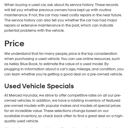
When buying a used car, ask about its service history. These records
will tell you whether previous owners have kept up with routine
maintenance. If not, the car may need costly repairs in the near future.
The service history can also tell you whether the car has had major
repairs or extensive maintenance in the past, which can indicate
potential problems with the vehicle.
Price
We understand that for many people, price is the top consideration
when purchasing a used vehicle. You can use online resources, such
as Kelley Blue Book, to estimate the value of a used model. By
plugging in information about a car's age, mileage, and condition, you
can learn whether you're getting a good deal on a pre-owned vehicle.
Used Vehicle Specials
At Merced Hyundai, we strive to offer competitive rates on all our pre-
owned vehicles. In addition, we have a rotating inventory of featured
pre-owned models with popular makes and models at special prices
for an incredible value. These selections change based on our
available inventory, so check back often to find a great deal on a high-
quality used vehicle.