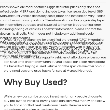
Prices shown are manufacturer suggested retail prices only, does not
reflect dealer MSRP and do not include taxes, license, or doc fee of $85.
Manufacturer vehicle accessory costs, labor and installation vary. Please
contact us with any questions. The information on this page is displayed
for information purposes and is subject to human typographical error,
including pricing of vehicles. For exact information, please contact the
dealership directly. Pricing does not include any additional dealer
installed accessories.
Whether you're searching for a certified pre-owned (CPO) Hyundai or
While great effort is made to ensure the accuracy of the information on
a quality used SUV for sale, come to Merced Hyundai near Modesta,
this site, errors do occur so please verify information with a customer
California. We have one of the widest selections of pre-owned cars,
service rep. This is easily done by calling us at (559) 560-5496 or by
trucks, and SUVs in the south-central San Joaquin Valley. We're
visiting us at the dealership.
committed to offering high-quality vehicles at affordable prices so you
can save time and money when buying a used car. Learn more about
the benefits of buying a used vehicle and the specials we offer on our
pre-owned cars and used trucks for sale at Merced Hyundai.
Why Buy Used?
While a new car can be a good investment, many people choose to
buy pre-owned vehicles. Buying used can save you money and allow
you to find a car that best meets your needs. Here are some
advantages of buying a used vehicle: