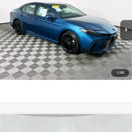
Price Drop
4 Cyl - 2.5 L
eCVT
VIN:
4T1DAACK4TU732030
Stock:
U11296R
Model:
2561
7 mi
Ext.
Unlock Instant Price
Click To Call
1
/
53
Compare Vehicle
$36,900
2026
Toyota Camry
SE