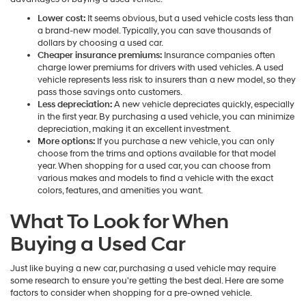
Lower cost:
It seems obvious, but a used vehicle costs less than
a brand-new model. Typically, you can save thousands of
dollars by choosing a used car.
Cheaper insurance premiums:
Insurance companies often
charge lower premiums for drivers with used vehicles. A used
vehicle represents less risk to insurers than a new model, so they
pass those savings onto customers.
Less depreciation:
A new vehicle depreciates quickly, especially
in the first year. By purchasing a used vehicle, you can minimize
depreciation, making it an excellent investment.
More options:
If you purchase a new vehicle, you can only
choose from the trims and options available for that model
year. When shopping for a used car, you can choose from
various makes and models to find a vehicle with the exact
colors, features, and amenities you want.
What To Look for When
Buying a Used Car
Just like buying a new car, purchasing a used vehicle may require
some research to ensure you're getting the best deal. Here are some
factors to consider when shopping for a pre-owned vehicle.