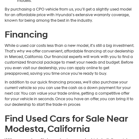
models.
By purchasing a CPO vehicle from us, you'll get a slightly used model
for an affordable price with Hyundai's extensive warranty coverage,
known for being among the best in the industry.
Financing
While a used car costs less than a new model, it's still a big investment.
That's why we offer convenient, affordable financing at our dealership
in Merced, California. Our financial experts will work with you to find a
customized financial package to meet your needs and budget. Before
you even visit our dealership, you can apply online to get
preapproved, saving you time once you're ready to buy.
In addition to our quick financing process, we'll also purchase your
current vehicle so you can use the cash as a down payment for your
next car. You can value your trade online, getting a competitive offer
for your vehicle in seconds. Once you have an offer, you can bring it to
our dealership to start the trade-in proces
Find Used Cars for Sale Near
Modesta, California