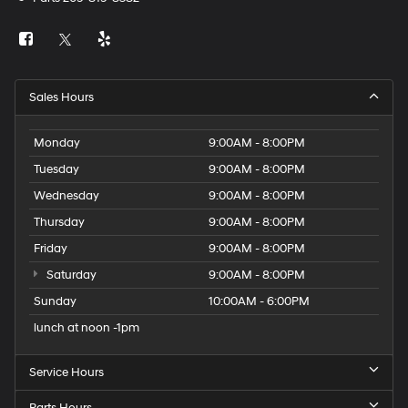
Sales Hours
Monday
9:00AM - 8:00PM
Tuesday
9:00AM - 8:00PM
Wednesday
9:00AM - 8:00PM
Thursday
9:00AM - 8:00PM
Friday
9:00AM - 8:00PM
Saturday
9:00AM - 8:00PM
Sunday
10:00AM - 6:00PM
lunch at noon -1pm
Service Hours
Parts Hours