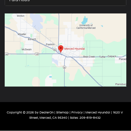
Copyright © 2026
by
DealerOn
|
Sitemap
|
Privacy
| Merced Hyundai
|
1620 V
Street,
Merced,
CA
95340
| Sales:
209-819-8432