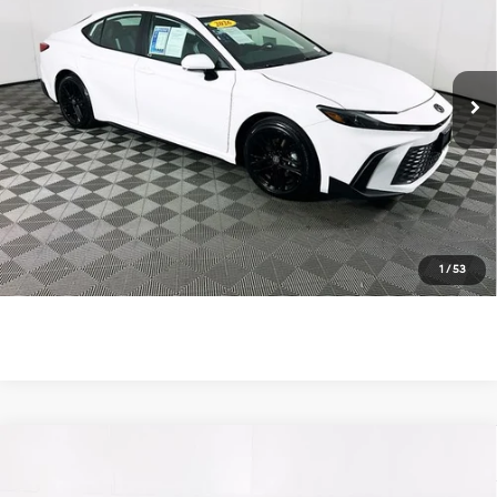
48/47 MPG
4 Cyl - 2.5 L
VIN:
4T1DAACK1TU269652
Stock:
U11271R
Model:
2561
eCVT
83 mi
Ext.
Int.
Unlock Instant Price
Click To Call
1
/
53
Compare Vehicle
$35,900
2026
Toyota Camry
SE
TOTAL PRICE