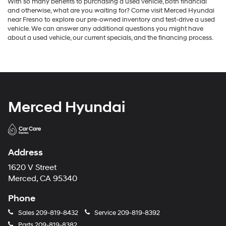
With so many benefits to purchasing a used vehicle, both financial
and otherwise, what are you waiting for? Come visit Merced Hyundai
near Fresno to explore our pre-owned inventory and test-drive a used
vehicle. We can answer any additional questions you might have
about a used vehicle, our current specials, and the financing process.
Merced Hyundai
Address
1620 V Street
Merced, CA 95340
Phone
Sales
209-819-8432
Service
209-819-8392
Parts
209-819-8382