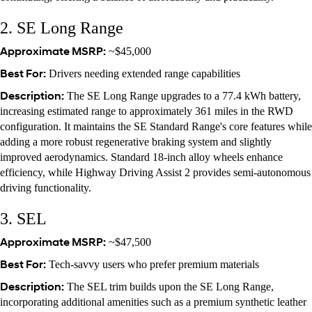
2. SE Long Range
Approximate MSRP:
~$45,000
Best For:
Drivers needing extended range capabilities
Description:
The SE Long Range upgrades to a 77.4 kWh battery,
increasing estimated range to approximately 361 miles in the RWD
configuration. It maintains the SE Standard Range's core features while
adding a more robust regenerative braking system and slightly
improved aerodynamics. Standard 18-inch alloy wheels enhance
efficiency, while Highway Driving Assist 2 provides semi-autonomous
driving functionality.
3. SEL
Approximate MSRP:
~$47,500
Best For:
Tech-savvy users who prefer premium materials
Description:
The SEL trim builds upon the SE Long Range,
incorporating additional amenities such as a premium synthetic leather