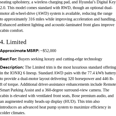
seating upholstery, a wireless charging pad, and Hyundai’s Digital Key
2.0. This model comes standard with RWD, though an optional dual-
motor all-wheel-drive (AWD) system is available, reducing the range
to approximately 316 miles while improving acceleration and handling.
Enhanced ambient lighting and acoustic-laminated front glass improve
cabin comfort.
4. Limited
Approximate MSRP:
~$52,000
Best For:
Buyers seeking luxury and cutting-edge technology
Description:
The Limited trim is the most luxurious standard offering
in the IONIQ 6 lineup. Standard AWD pairs with the 77.4 kWh battery
to provide a dual-motor layout delivering 320 horsepower and 446 lb-
ft of torque. Additional driver-assistance enhancements include Remote
Smart Parking Assist and a 360-degree surround-view camera. The
cabin is elevated with ventilated front seats, Bose premium audio, and
an augmented reality heads-up display (HUD). This trim also
introduces an advanced heat pump system to maximize efficiency in
colder climates.