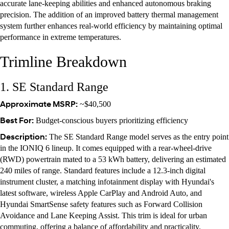
accurate lane-keeping abilities and enhanced autonomous braking
precision. The addition of an improved battery thermal management
system further enhances real-world efficiency by maintaining optimal
performance in extreme temperatures.
Trimline Breakdown
1. SE Standard Range
Approximate MSRP:
~$40,500
Best For:
Budget-conscious buyers prioritizing efficiency
Description:
The SE Standard Range model serves as the entry point
in the IONIQ 6 lineup. It comes equipped with a rear-wheel-drive
(RWD) powertrain mated to a 53 kWh battery, delivering an estimated
240 miles of range. Standard features include a 12.3-inch digital
instrument cluster, a matching infotainment display with Hyundai's
latest software, wireless Apple CarPlay and Android Auto, and
Hyundai SmartSense safety features such as Forward Collision
Avoidance and Lane Keeping Assist. This trim is ideal for urban
commuting, offering a balance of affordability and practicality.