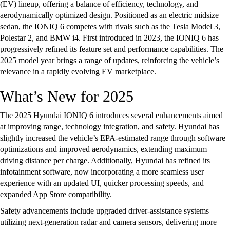
(EV) lineup, offering a balance of efficiency, technology, and
aerodynamically optimized design. Positioned as an electric midsize
sedan, the IONIQ 6 competes with rivals such as the Tesla Model 3,
Polestar 2, and BMW i4. First introduced in 2023, the IONIQ 6 has
progressively refined its feature set and performance capabilities. The
2025 model year brings a range of updates, reinforcing the vehicle’s
relevance in a rapidly evolving EV marketplace.
What’s New for 2025
The 2025 Hyundai IONIQ 6 introduces several enhancements aimed
at improving range, technology integration, and safety. Hyundai has
slightly increased the vehicle’s EPA-estimated range through software
optimizations and improved aerodynamics, extending maximum
driving distance per charge. Additionally, Hyundai has refined its
infotainment software, now incorporating a more seamless user
experience with an updated UI, quicker processing speeds, and
expanded App Store compatibility.
Safety advancements include upgraded driver-assistance systems
utilizing next-generation radar and camera sensors, delivering more