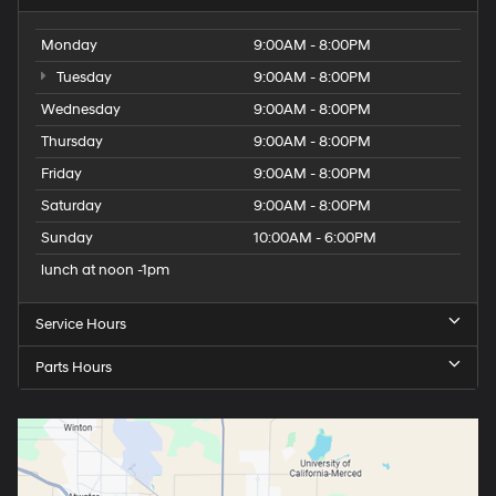
Monday
9:00AM - 8:00PM
Tuesday
9:00AM - 8:00PM
Wednesday
9:00AM - 8:00PM
Thursday
9:00AM - 8:00PM
Friday
9:00AM - 8:00PM
Saturday
9:00AM - 8:00PM
Sunday
10:00AM - 6:00PM
lunch at noon -1pm
Service Hours
Parts Hours