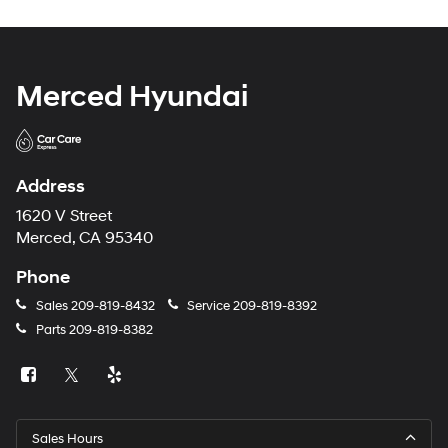
Merced Hyundai
Address
1620 V Street
Merced, CA 95340
Phone
Sales
209-819-8432
Service
209-819-8392
Parts
209-819-8382
Sales Hours