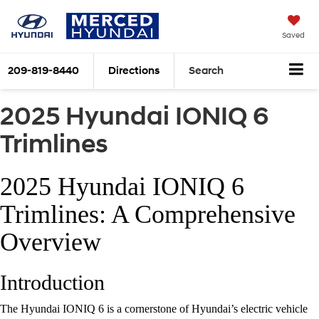
Saved
209-819-8440
Directions
Search
2025 Hyundai IONIQ 6
Trimlines
2025 Hyundai IONIQ 6
Trimlines: A Comprehensive
Overview
Introduction
The Hyundai IONIQ 6 is a cornerstone of Hyundai’s electric vehicle