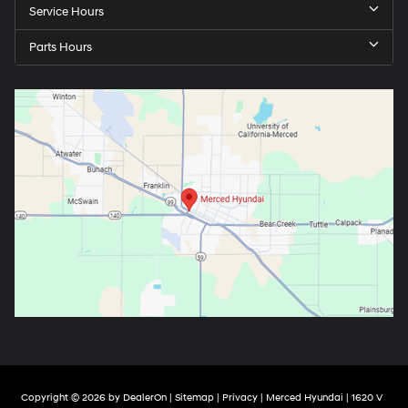
Service Hours
Parts Hours
Copyright © 2026
by
DealerOn
|
Sitemap
|
Privacy
| Merced Hyundai
|
1620 V