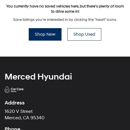
You currently have no saved vehicles here, but there's plenty of room
to drive some in!
Save listings you're interested in by clicking the "heart" icons.
Shop New
Shop Used
Merced Hyundai
Address
1620 V Street
Merced, CA 95340
Phone