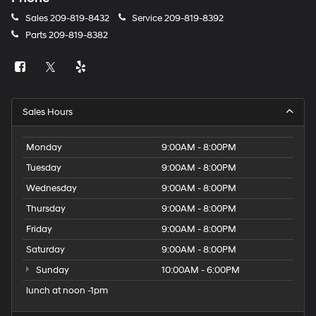
Sales
209-819-8432
Service
209-819-8392
Parts
209-819-8382
Sales Hours
Monday
9:00AM - 8:00PM
Tuesday
9:00AM - 8:00PM
Wednesday
9:00AM - 8:00PM
Thursday
9:00AM - 8:00PM
Friday
9:00AM - 8:00PM
Saturday
9:00AM - 8:00PM
Sunday
10:00AM - 6:00PM
lunch at noon -1pm