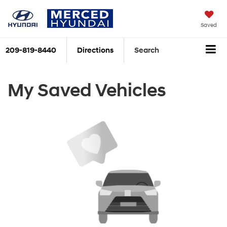
Saved
209-819-8440
Directions
Search
My Saved Vehicles