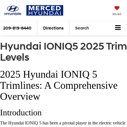
Saved
209-819-8440
Directions
Search
Hyundai IONIQ5 2025 Trim
Levels
2025 Hyundai IONIQ 5
Trimlines: A Comprehensive
Overview
Introduction
The Hyundai IONIQ 5 has been a pivotal player in the electric vehicle