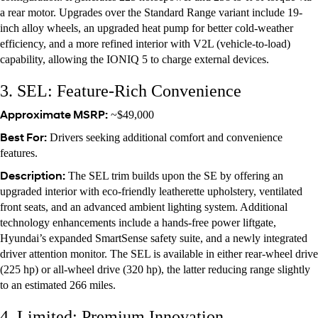
a rear motor. Upgrades over the Standard Range variant include 19-
inch alloy wheels, an upgraded heat pump for better cold-weather
efficiency, and a more refined interior with V2L (vehicle-to-load)
capability, allowing the IONIQ 5 to charge external devices.
3. SEL: Feature-Rich Convenience
Approximate MSRP:
~$49,000
Best For:
Drivers seeking additional comfort and convenience
features.
Description:
The SEL trim builds upon the SE by offering an
upgraded interior with eco-friendly leatherette upholstery, ventilated
front seats, and an advanced ambient lighting system. Additional
technology enhancements include a hands-free power liftgate,
Hyundai’s expanded SmartSense safety suite, and a newly integrated
driver attention monitor. The SEL is available in either rear-wheel drive
(225 hp) or all-wheel drive (320 hp), the latter reducing range slightly
to an estimated 266 miles.
4. Limited: Premium Innovation