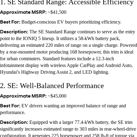
1. SE Standard Range: Accessible Efficiency
Approximate MSRP:
~$41,500
Best For:
Budget-conscious EV buyers prioritizing efficiency.
Description:
The SE Standard Range continues to serve as the entry
point to the IONIQ 5 lineup. It utilizes a 58-kWh battery pack,
delivering an estimated 220 miles of range on a single charge. Powered
by a rear-mounted motor producing 168 horsepower, this trim is ideal
for urban commuters. Standard features include a 12.3-inch
infotainment display with wireless Apple CarPlay and Android Auto,
Hyundai’s Highway Driving Assist 2, and LED lighting.
2. SE: Well-Balanced Performance
Approximate MSRP:
~$45,000
Best For:
EV drivers wanting an improved balance of range and
performance.
Description:
Equipped with a larger 77.4-kWh battery, the SE trim
significantly increases estimated range to 303 miles in rear-wheel-drive
configuration. It generates 225 horsepower and 258 lb-ft of torque via