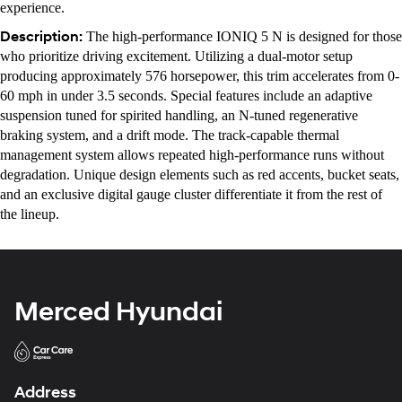
experience.
Description:
The high-performance IONIQ 5 N is designed for those
who prioritize driving excitement. Utilizing a dual-motor setup
producing approximately 576 horsepower, this trim accelerates from 0-
60 mph in under 3.5 seconds. Special features include an adaptive
suspension tuned for spirited handling, an N-tuned regenerative
braking system, and a drift mode. The track-capable thermal
management system allows repeated high-performance runs without
degradation. Unique design elements such as red accents, bucket seats,
and an exclusive digital gauge cluster differentiate it from the rest of
the lineup.
Merced Hyundai
Address