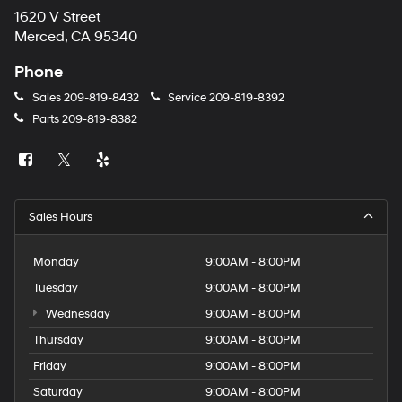
1620 V Street
Merced, CA 95340
Phone
Sales
209-819-8432
Service
209-819-8392
Parts
209-819-8382
Sales Hours
Monday
9:00AM - 8:00PM
Tuesday
9:00AM - 8:00PM
Wednesday
9:00AM - 8:00PM
Thursday
9:00AM - 8:00PM
Friday
9:00AM - 8:00PM
Saturday
9:00AM - 8:00PM