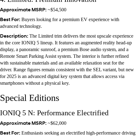
Approximate MSRP:
~$54,500
Best For:
Buyers looking for a premium EV experience with
advanced technology.
Description:
The Limited trim delivers the most upscale experience
in the core IONIQ 5 lineup. It features an augmented reality head-up
display, a panoramic sunroof, a premium Bose audio system, and a
Remote Smart Parking Assist system. The interior is further refined
with sustainable materials and an available relaxation seat for the
driver. Range figures remain consistent with the SEL variant, but new
for 2025 is an advanced digital key system that allows access via
smartphones without a physical key.
Special Editions
IONIQ 5 N: Performance Electrified
Approximate MSRP:
~$62,000
Best For:
Enthusiasts seeking an electrified high-performance driving