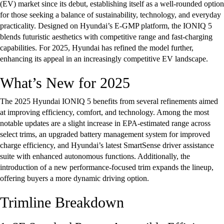
(EV) market since its debut, establishing itself as a well-rounded option
for those seeking a balance of sustainability, technology, and everyday
practicality. Designed on Hyundai’s E-GMP platform, the IONIQ 5
blends futuristic aesthetics with competitive range and fast-charging
capabilities. For 2025, Hyundai has refined the model further,
enhancing its appeal in an increasingly competitive EV landscape.
What’s New for 2025
The 2025 Hyundai IONIQ 5 benefits from several refinements aimed
at improving efficiency, comfort, and technology. Among the most
notable updates are a slight increase in EPA-estimated range across
select trims, an upgraded battery management system for improved
charge efficiency, and Hyundai’s latest SmartSense driver assistance
suite with enhanced autonomous functions. Additionally, the
introduction of a new performance-focused trim expands the lineup,
offering buyers a more dynamic driving option.
Trimline Breakdown