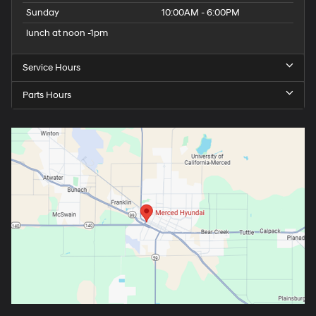
Sunday
10:00AM - 6:00PM
lunch at noon -1pm
Service Hours
Parts Hours