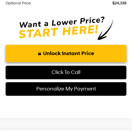
Optional Price:
$24,339
Unlock Instant Price
Click To Call
Personalize My Payment