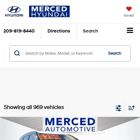
Saved
209-819-8440
Directions
Search
Search
Showing all 969 vehicles
Compare Vehicle
$13,997
2016
Hyundai Santa Fe
SE
TOTAL PRICE
Price Drop