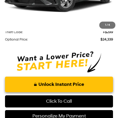
Total Price
$22,445
Optional Add-ons
KARR Alarm:
+$1,595
1
/
4
Theft Code:
+$299
Optional Price:
$24,339
Unlock Instant Price
Click To Call
Personalize My Payment