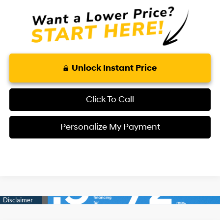
Unlock Instant Price
Click To Call
Personalize My Payment