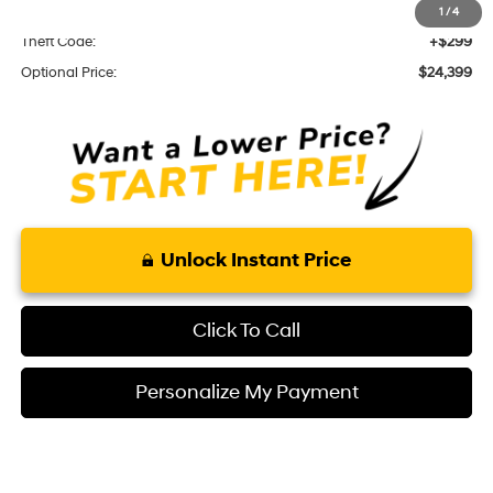
KARR Alarm:
+$1,595
1
/
4
Theft Code:
+$299
Optional Price:
$24,399
Unlock Instant Price
Click To Call
Personalize My Payment