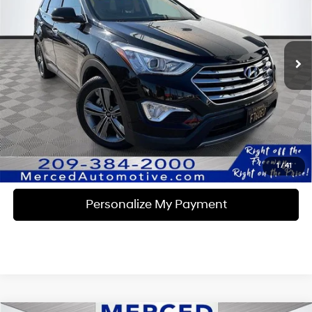
18/25 MPG
6 Cyl - 3.3 L
VIN:
KM8SN4HF6GU134780
Stock:
MK15486B
Model:
J0412F65
6-Speed Automatic with
Shiftronic
62,041 mi
Ext.
Int.
Unlock Instant Price
Click To Call
1
/
41
Personalize My Payment