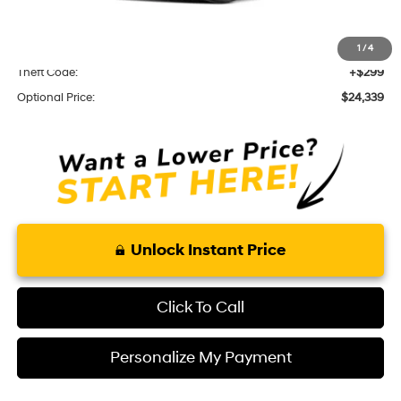
Optional Add-ons
KARR Alarm:
+$1,595
1
/
4
Theft Code:
+$299
Optional Price:
$24,339
Unlock Instant Price
Click To Call
Personalize My Payment