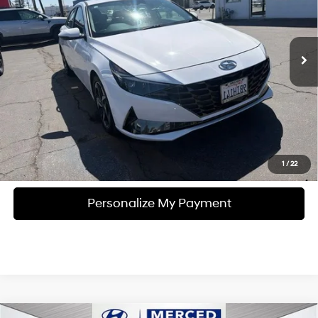
VIN:
KMHLN4AJ9NU027447
Stock:
MH1808A
Model:
49472FBS
6-Speed EcoShift Dual
Clutch
59,173 mi
Ext.
Int.
Unlock Instant Price
Click To Call
1
/
22
Personalize My Payment