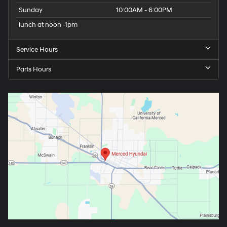
Sunday
10:00AM - 6:00PM
lunch at noon -1pm
Service Hours
Parts Hours