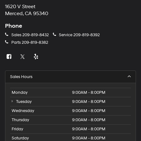
1620 V Street
Merced, CA 95340
Phone
Sales
209-819-8432
Service
209-819-8392
Parts
209-819-8382
Sales Hours
Monday
9:00AM - 8:00PM
Tuesday
9:00AM - 8:00PM
Wednesday
9:00AM - 8:00PM
Thursday
9:00AM - 8:00PM
Friday
9:00AM - 8:00PM
Saturday
9:00AM - 8:00PM