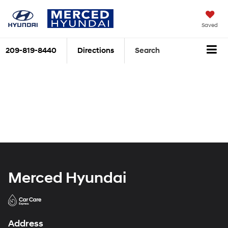
Saved
209-819-8440
Directions
Search
Merced Hyundai
Address