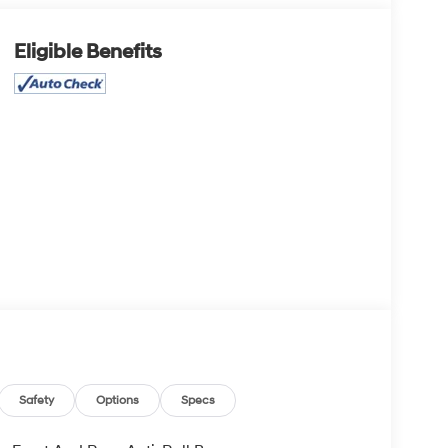
Eligible Benefits
Safety
Options
Specs