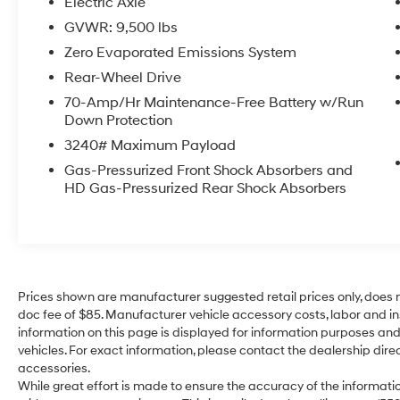
Electric Axle
Excellent for local routes and city deliveries
GVWR: 9,500 lbs
Zero Evaporated Emissions System
Features
✅ Backup Camera
Rear-Wheel Drive
✅ Bluetooth® Connectivity
70-Amp/Hr Maintenance-Free Battery w/Run
✅ Air Conditioning
Down Protection
✅ Power Windows & Locks
3240# Maximum Payload
✅ Regenerative Braking
Gas-Pressurized Front Shock Absorbers and
✅ Large Cargo Area
HD Gas-Pressurized Rear Shock Absorbers
✅ Fleet-Ready Design
Why Buy This E-Transit?
No gasoline costs
Lower maintenance than traditional vans
Prices shown are manufacturer suggested retail prices only, does n
Smooth and quiet operation
doc fee of $85. Manufacturer vehicle accessory costs, labor and ins
Perfect for local businesses, electricians,
information on this page is displayed for information purposes and 
plumbers, HVAC, and delivery services
vehicles. For exact information, please contact the dealership direc
accessories.
While great effort is made to ensure the accuracy of the information
Condition