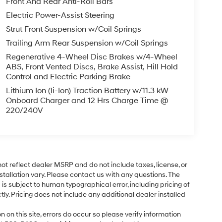
Front And Rear Anti-Roll Bars
Electric Power-Assist Steering
Strut Front Suspension w/Coil Springs
Trailing Arm Rear Suspension w/Coil Springs
Regenerative 4-Wheel Disc Brakes w/4-Wheel
ABS, Front Vented Discs, Brake Assist, Hill Hold
Control and Electric Parking Brake
Lithium Ion (li-Ion) Traction Battery w/11.3 kW
Onboard Charger and 12 Hrs Charge Time @
220/240V
ot reflect dealer MSRP and do not include taxes, license, or
tallation vary. Please contact us with any questions. The
is subject to human typographical error, including pricing of
tly. Pricing does not include any additional dealer installed
 on this site, errors do occur so please verify information