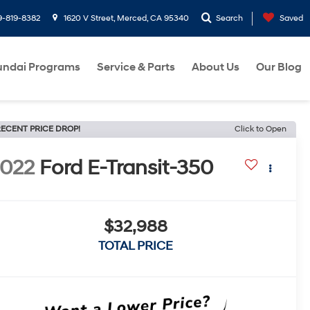
9-819-8382
1620 V Street, Merced, CA 95340
Search
Saved
ndai Programs
Service & Parts
About Us
Our Blog
ECENT PRICE DROP!
Click to Open
022
Ford E-Transit-350
$32,988
TOTAL PRICE