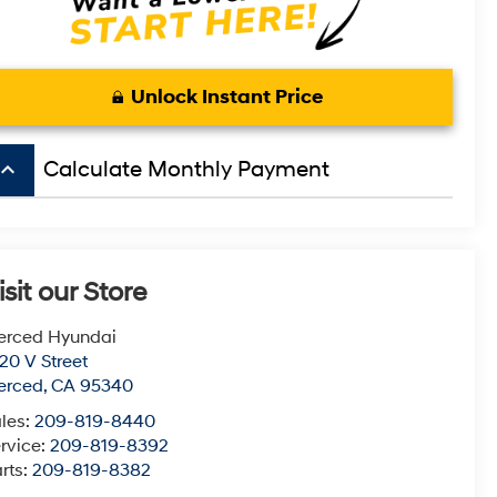
Unlock Instant Price
board_arrow_up
Calculate Monthly Payment
isit our Store
erced Hyundai
20 V Street
erced
,
CA
95340
les:
209-819-8440
rvice:
209-819-8392
rts:
209-819-8382