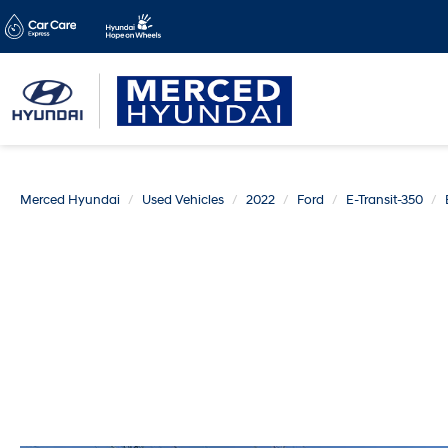
Merced Hyundai
Used Vehicles
2022
Ford
E-Transit-350