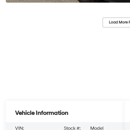
Load More 
Vehicle Information
VIN:
Stock #:
Model