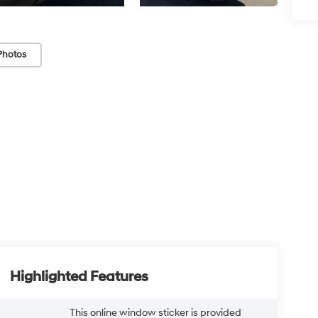
Photos
Highlighted Features
This online window sticker is provided