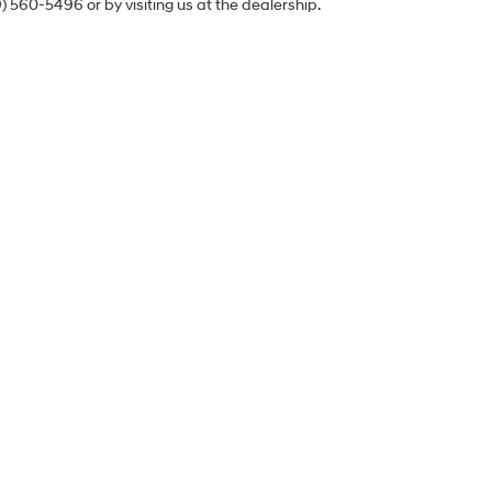
9) 560-5496 or by visiting us at the dealership.
Sales Hours
Monday
9:00AM - 8:00PM
Tuesday
9:00AM - 8:00PM
Wednesday
9:00AM - 8:00PM