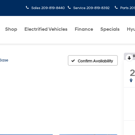
Sales
209-819-8440
Service
209-819-8392
Parts
20
Shop
Electrified Vehicles
Finance
Specials
Hyu
R
Base
Confirm Availability
2