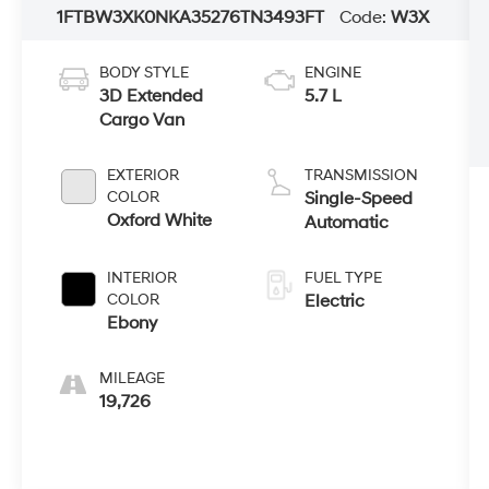
1FTBW3XK0NKA35276
TN3493FT
Code:
W3X
BODY STYLE
ENGINE
3D Extended
5.7 L
Cargo Van
EXTERIOR
TRANSMISSION
COLOR
Single-Speed
Oxford White
Automatic
INTERIOR
FUEL TYPE
COLOR
Electric
Ebony
MILEAGE
19,726