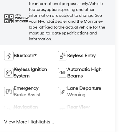
for informational purposes only. Vehicle
features, options, pricing and other
information are subject to change. See
VIEW
WINDOW
your Hyundai dealer and the Monroney
STICKER
label affixed to the actual vehicle for the
most up-to-date specifications and
information.
Bluetooth®
Keyless Entry
Keyless Ignition
Automatic High
System
Beams
Emergency
Lane Departure
Brake Assist
Warning
Navigation
Rear View
System
Camera
View More Highlights...