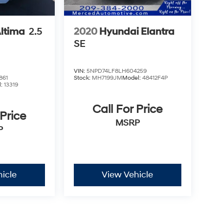
Altima
2.5
2020
Hyundai Elantra
SE
VIN:
5NPD74LF8LH604259
861
Stock:
MH7199JM
Model:
48412F4P
l:
13319
Call For Price
 Price
MSRP
P
icle
View Vehicle