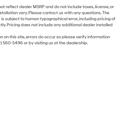
ot reflect dealer MSRP and do not include taxes, license, or
tallation vary. Please contact us with any questions. The
is subject to human typographical error, including pricing of
tly. Pricing does not include any additional dealer installed
 on this site, errors do occur so please verify information
9) 560-5496 or by visiting us at the dealership.