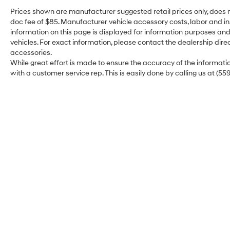
the budget conscious customer in mind. These
Prices shown are manufacturer suggested retail prices only, does n
vehicles may have some imperfections. This
doc fee of $85. Manufacturer vehicle accessory costs, labor and ins
vehicle is being sold AS IS and has no dealer
information on this page is displayed for information purposes and 
warranty. Extended Service Plans are
vehicles. For exact information, please contact the dealership direc
available on most vehicles at an additional
accessories.
cost. Excellent Selection of New, Certified Pre-
While great effort is made to ensure the accuracy of the information
Owned and Used Vehicles, Financing Options,
with a customer service rep. This is easily done by calling us at (55
Serving Selma, Hanford, Visalia, Fresno,
Sanger, Fowler, Lemoore, Kingsburg, Tulare,
Clovis, Madera, Porterville, Dinuba, Caruthers,
Fresno County, Kings County, Tulare County,
Madera County.