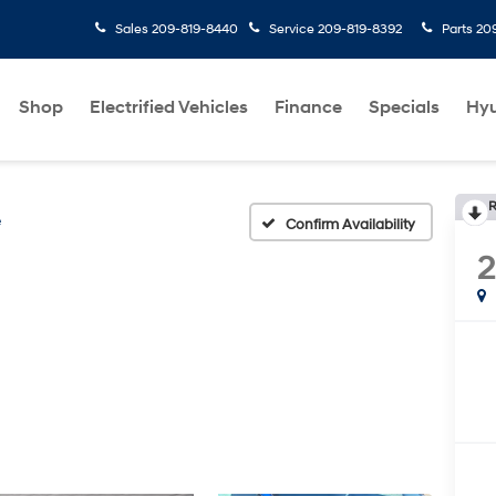
Sales
209-819-8440
Service
209-819-8392
Parts
20
Shop
Electrified Vehicles
Finance
Specials
Hyu
R
e
Confirm Availability
2