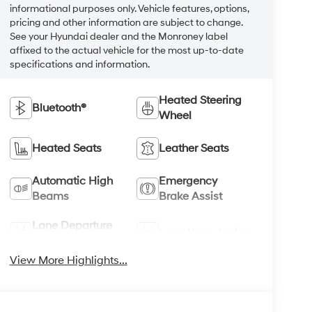
informational purposes only. Vehicle features, options,
pricing and other information are subject to change.
See your Hyundai dealer and the Monroney label
affixed to the actual vehicle for the most up-to-date
specifications and information.
Heated Steering
Bluetooth®
Wheel
Heated Seats
Leather Seats
Automatic High
Emergency
Beams
Brake Assist
Lane Departure
Lane Keep Assist
Warning
View More Highlights...