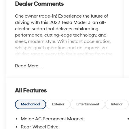
Dealer Comments
One owner trade-in! Experience the future of
driving with this 2022 Tesla Model 3, an all-
electric sedan that delivers exhilarating
performance, cutting-edge technology, and
sleek, modern style. With instant acceleration,
whisper-quiet operation, and an impressive
driving range, every trip feels exciting from the
moment you press the accelerator.
Read More...
Designed with clean, aerodynamic lines and a
minimalist interior, the Model 3 offers a
premium driving experience that's both
All Features
sophisticated and functional. The spacious
cabin features a panoramic glass roof,
comfortable seating, generous cargo space
Mechanical
Exterior
Entertainment
Interior
with front and rear trunks, and a stunning 15-
inch touchscreen that seamlessly controls
Motor: AC Permanent Magnet
navigation, entertainment, and vehicle
Rear-Wheel Drive