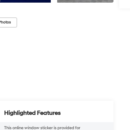
Photos
Highlighted Features
This online window sticker is provided for