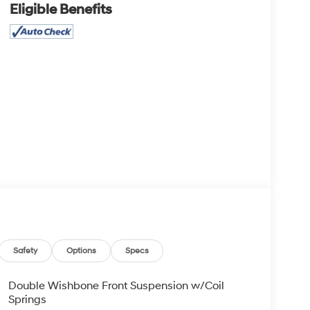
Eligible Benefits
Safety
Options
Specs
Double Wishbone Front Suspension w/Coil
Springs