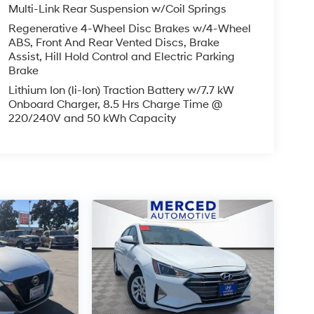
Multi-Link Rear Suspension w/Coil Springs
Regenerative 4-Wheel Disc Brakes w/4-Wheel
ABS, Front And Rear Vented Discs, Brake
Assist, Hill Hold Control and Electric Parking
Brake
Lithium Ion (li-Ion) Traction Battery w/7.7 kW
Onboard Charger, 8.5 Hrs Charge Time @
220/240V and 50 kWh Capacity