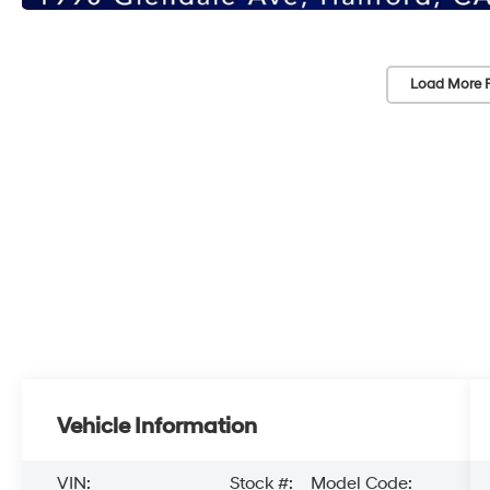
Load More 
Vehicle Information
VIN:
Stock #:
Model Code: