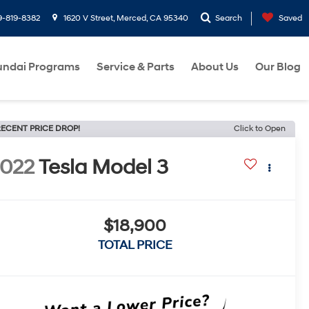
9-819-8382
1620 V Street, Merced, CA 95340
Search
Saved
ndai Programs
Service & Parts
About Us
Our Blog
ECENT PRICE DROP!
Click to Open
022
Tesla Model 3
$18,900
TOTAL PRICE