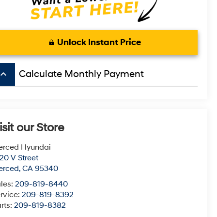
Unlock Instant Price
board_arrow_up
Calculate Monthly Payment
isit our Store
erced Hyundai
20 V Street
erced
,
CA
95340
les:
209-819-8440
rvice:
209-819-8392
rts:
209-819-8382