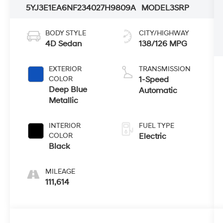
5YJ3E1EA6NF234027
H9809A
MODEL3SRP
BODY STYLE
CITY/HIGHWAY
4D Sedan
138/126 MPG
EXTERIOR
TRANSMISSION
COLOR
1-Speed
Deep Blue
Automatic
Metallic
INTERIOR
FUEL TYPE
COLOR
Electric
Black
MILEAGE
111,614