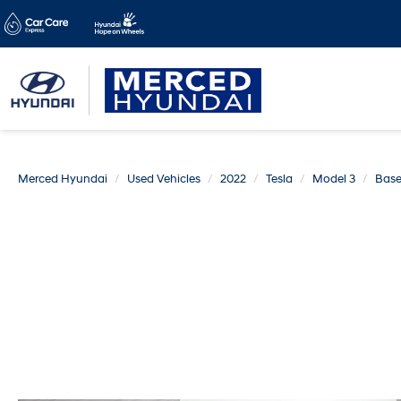
Merced Hyundai
Used Vehicles
2022
Tesla
Model 3
Bas