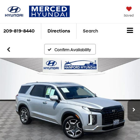
Saved
209-819-8440
Directions
Search
Confirm Availability