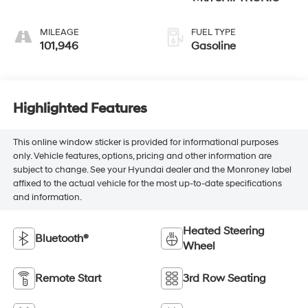
MILEAGE
FUEL TYPE
101,946
Gasoline
Highlighted Features
This online window sticker is provided for informational purposes
only. Vehicle features, options, pricing and other information are
subject to change. See your Hyundai dealer and the Monroney label
affixed to the actual vehicle for the most up-to-date specifications
and information.
Heated Steering
Bluetooth®
Wheel
Remote Start
3rd Row Seating