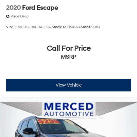
2020
Ford Escape
Price Drop
VIN:
1FMCU9J9XLUA15567
Stock:
MK15407A
Model:
U9J
Call For Price
MSRP
View Vehicle