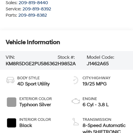
Sales:
209-819-8440
Service:
209-819-8392
Parts:
209-819-8382
Vehicle Information
VIN:
Stock #:
Model Code:
KM8R5DGE2PU586362
H9852A
J1462A65
BODY STYLE
CITY/HIGHWAY
4D Sport Utility
19/25 MPG
EXTERIOR COLOR
ENGINE
Typhoon Silver
6 Cyl - 3.8 L
INTERIOR COLOR
TRANSMISSION
Black
8-Speed Automatic
with SHIFTRONIC