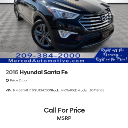
2016
Hyundai Santa Fe
Price Drop
VIN:
KM8SN4HF6GU134780
Stock:
MK15486B
Model:
J0412F65
Call For Price
MSRP