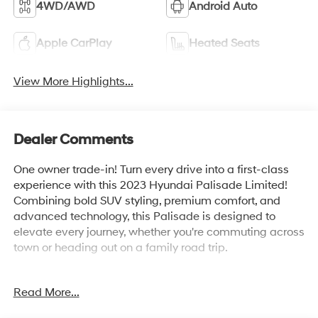
4WD/AWD
Android Auto
Apple CarPlay
Heated Seats
View More Highlights...
Dealer Comments
One owner trade-in! Turn every drive into a first-class
experience with this 2023 Hyundai Palisade Limited!
Combining bold SUV styling, premium comfort, and
advanced technology, this Palisade is designed to
elevate every journey, whether you're commuting across
town or heading out on a family road trip.
Powered by a responsive 3.8L V6 engine, the Palisade
Read More...
delivers smooth performance and confident
acceleration, while its refined ride quality ensures