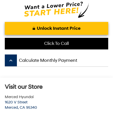
Unlock Instant Price
Click To Call
keyboard_arrow_up
Calculate Monthly Payment
Visit our Store
Merced Hyundai
1620 V Street
Merced
,
CA
95340