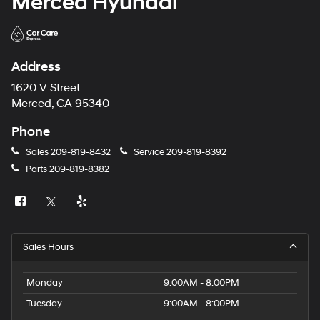
Merced Hyundai
Address
1620 V Street
Merced, CA 95340
Phone
Sales
209-819-8432
Service
209-819-8392
Parts
209-819-8382
Sales Hours
Monday
9:00AM - 8:00PM
Tuesday
9:00AM - 8:00PM