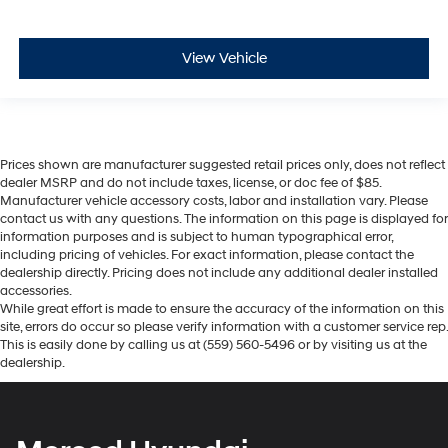
View Vehicle
Prices shown are manufacturer suggested retail prices only, does not reflect
dealer MSRP and do not include taxes, license, or doc fee of $85.
Manufacturer vehicle accessory costs, labor and installation vary. Please
contact us with any questions. The information on this page is displayed for
information purposes and is subject to human typographical error,
including pricing of vehicles. For exact information, please contact the
dealership directly. Pricing does not include any additional dealer installed
accessories.
While great effort is made to ensure the accuracy of the information on this
site, errors do occur so please verify information with a customer service rep.
This is easily done by calling us at (559) 560-5496 or by visiting us at the
dealership.