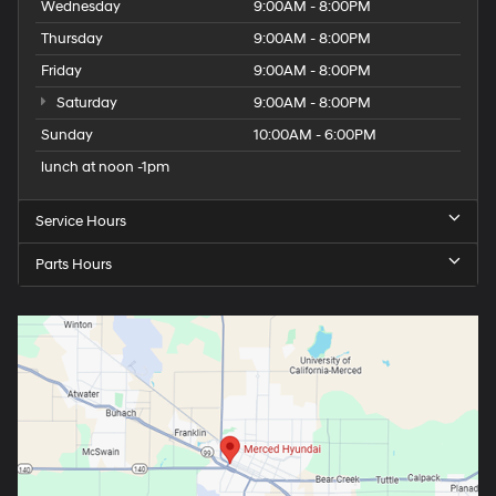
Wednesday
9:00AM - 8:00PM
Thursday
9:00AM - 8:00PM
Friday
9:00AM - 8:00PM
Saturday
9:00AM - 8:00PM
Sunday
10:00AM - 6:00PM
lunch at noon -1pm
Service Hours
Parts Hours