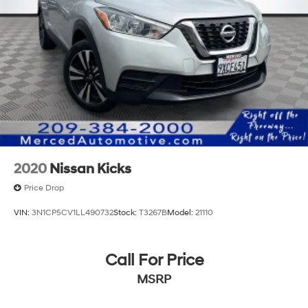
2020
Nissan Kicks
Price Drop
VIN:
3N1CP5CV1LL490732
Stock:
T3267B
Model:
21110
Call For Price
MSRP