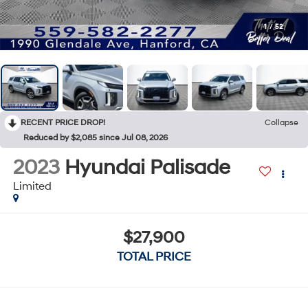
1
/
52
RECENT PRICE DROP!
Collapse
Reduced by $2,085 since Jul 08, 2026
2023
Hyundai Palisade
Limited
$27,900
TOTAL PRICE