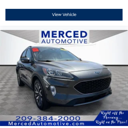
View Vehicle