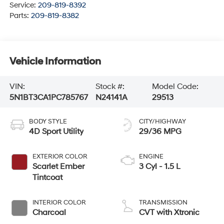
Service:
209-819-8392
Parts:
209-819-8382
Vehicle Information
VIN:
Stock #:
Model Code:
5N1BT3CA1PC785767
N24141A
29513
BODY STYLE
CITY/HIGHWAY
4D Sport Utility
29/36 MPG
EXTERIOR COLOR
ENGINE
Scarlet Ember
3 Cyl - 1.5 L
Tintcoat
INTERIOR COLOR
TRANSMISSION
Charcoal
CVT with Xtronic