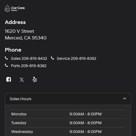
Address
1620 V Street
Merced, CA 95340
Phone
Sales
209-819-8432
Service
209-819-8392
Parts
209-819-8382
Sales Hours
Monday
9:00AM - 8:00PM
Tuesday
9:00AM - 8:00PM
Wednesday
9:00AM - 8:00PM