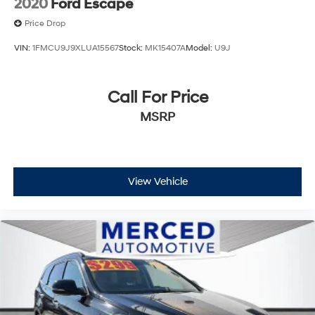
2020
Ford Escape
Price Drop
VIN:
1FMCU9J9XLUA15567
Stock:
MK15407A
Model:
U9J
Call For Price
MSRP
View Vehicle