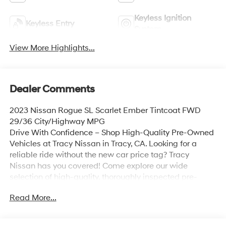
Keyless Ignition
Keyless Entry
System
View More Highlights...
Dealer Comments
2023 Nissan Rogue SL Scarlet Ember Tintcoat FWD
29/36 City/Highway MPG
Drive With Confidence – Shop High-Quality Pre-Owned
Vehicles at Tracy Nissan in Tracy, CA. Looking for a
reliable ride without the new car price tag? Tracy
Nissan has you covered! Come explore our wide
selection of high-quality, thoroughly inspected pre-
owned vehicles – all priced to move and ready for the
Read More...
road. **Top Brands You Trust** **Low Mileage, Great
Condition** **Certified Pre-Owned Options Available**
**Flexible Financing Plans** 📍 Visit us today at 3195