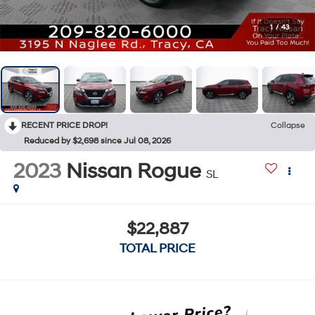
1
/
43
RECENT PRICE DROP!
Collapse
Reduced by $2,698 since Jul 08, 2026
2023
Nissan Rogue
SL
$22,887
TOTAL PRICE