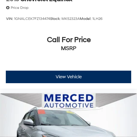
Price Drop
VIN:
1GNALCEK7FZ134474
Stock:
MK52323A
Model:
1LH26
Call For Price
MSRP
View Vehicle