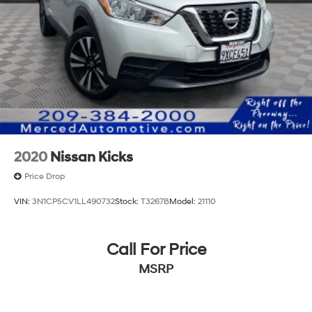
2020
Nissan Kicks
Price Drop
VIN:
3N1CP5CV1LL490732
Stock:
T3267B
Model:
21110
Call For Price
MSRP