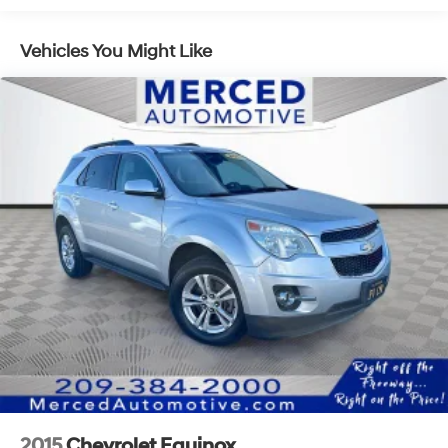
14.5 Gal. Fuel Tank
Vehicles You Might Like
Single Stainless Steel Exhaust
Strut Front Suspension w/Coil Springs
Multi-Link Rear Suspension w/Coil Springs
4-Wheel Disc Brakes w/4-Wheel ABS, Front And
Rear Vented Discs, Brake Assist, Hill Hold Control
and Electric Parking Brake
Brake Actuated Limited Slip Differential
2015
Chevrolet Equinox