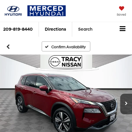
Saved
209-819-8440
Directions
Search
Confirm Availability