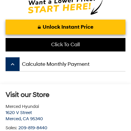
Unlock Instant Price
Click To Call
keyboard_arrow_up
Calculate Monthly Payment
Visit our Store
Merced Hyundai
1620 V Street
Merced
,
CA
95340
Sales:
209-819-8440