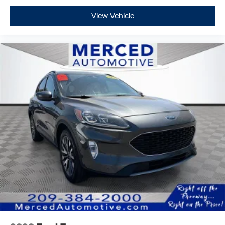
View Vehicle