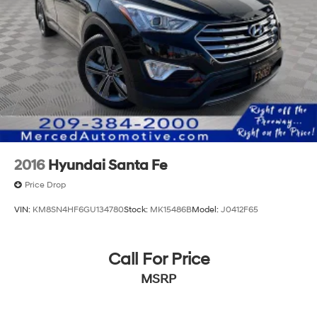
2016
Hyundai Santa Fe
Price Drop
VIN:
KM8SN4HF6GU134780
Stock:
MK15486B
Model:
J0412F65
Call For Price
MSRP