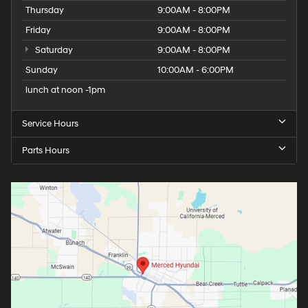
Thursday
9:00AM - 8:00PM
Friday
9:00AM - 8:00PM
Saturday
9:00AM - 8:00PM
Sunday
10:00AM - 6:00PM
lunch at noon -1pm
Service Hours
Parts Hours