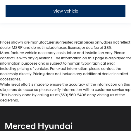
View Vehicle
Prices shown are manufacturer suggested retail prices only, does not reflect
dealer MSRP and do not include taxes, license, or doc fee of $85.
Manufacturer vehicle accessory costs, labor and installation vary. Please
contact us with any questions. The information on this page is displayed for
information purposes and is subject to human typographical error,
including pricing of vehicles. For exact information, please contact the
dealership directly. Pricing does not include any additional dealer installed
accessories.
While great effort is made to ensure the accuracy of the information on this
site, errors do occur so please verify information with a customer service rep.
This is easily done by calling us at (559) 560-5496 or by visiting us at the
dealership.
Merced Hyundai