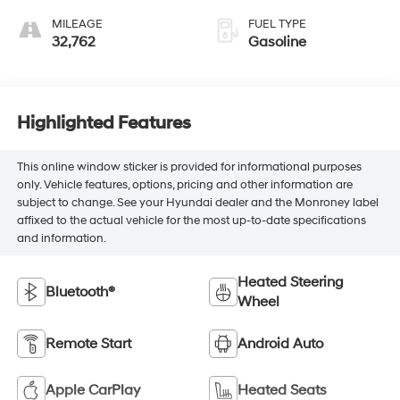
MILEAGE
FUEL TYPE
32,762
Gasoline
Highlighted Features
This online window sticker is provided for informational purposes
only. Vehicle features, options, pricing and other information are
subject to change. See your Hyundai dealer and the Monroney label
affixed to the actual vehicle for the most up-to-date specifications
and information.
Heated Steering
Bluetooth®
Wheel
Remote Start
Android Auto
Apple CarPlay
Heated Seats