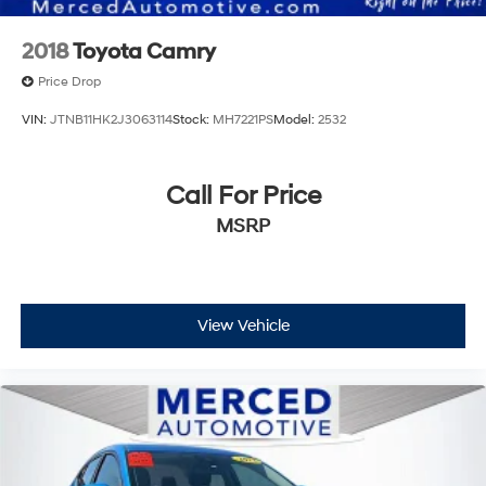
2018
Toyota Camry
Price Drop
VIN:
JTNB11HK2J3063114
Stock:
MH7221PS
Model:
2532
Call For Price
MSRP
View Vehicle