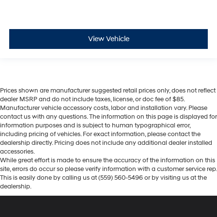
View Vehicle
Prices shown are manufacturer suggested retail prices only, does not reflect
dealer MSRP and do not include taxes, license, or doc fee of $85.
Manufacturer vehicle accessory costs, labor and installation vary. Please
contact us with any questions. The information on this page is displayed for
information purposes and is subject to human typographical error,
including pricing of vehicles. For exact information, please contact the
dealership directly. Pricing does not include any additional dealer installed
accessories.
While great effort is made to ensure the accuracy of the information on this
site, errors do occur so please verify information with a customer service rep.
This is easily done by calling us at (559) 560-5496 or by visiting us at the
dealership.