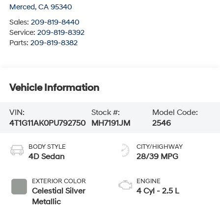
Merced
,
CA
95340
Sales:
209-819-8440
Service:
209-819-8392
Parts:
209-819-8382
Vehicle Information
VIN:
Stock #:
Model Code:
4T1G11AK0PU792750
MH7191JM
2546
BODY STYLE
CITY/HIGHWAY
4D Sedan
28/39 MPG
EXTERIOR COLOR
ENGINE
Celestial Silver
4 Cyl - 2.5 L
Metallic