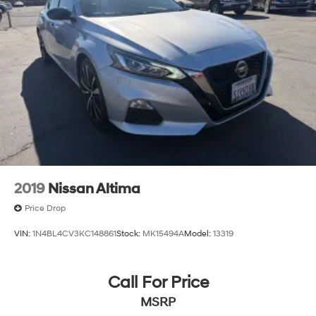
2019
Nissan Altima
Price Drop
VIN:
1N4BL4CV3KC148861
Stock:
MK15494A
Model:
13319
Call For Price
MSRP