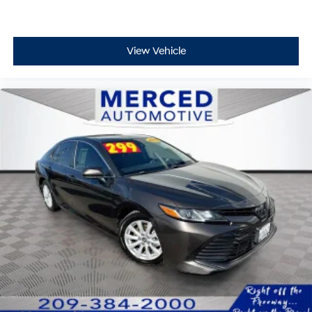
View Vehicle