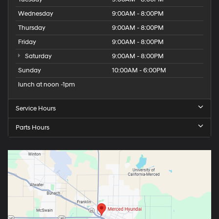
Wednesday
9:00AM - 8:00PM
Thursday
9:00AM - 8:00PM
Friday
9:00AM - 8:00PM
Saturday
9:00AM - 8:00PM
Sunday
10:00AM - 6:00PM
lunch at noon -1pm
Service Hours
Parts Hours