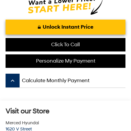
Unlock Instant Price
Click To Call
Personalize My Payment
keyboard_arrow_up
Calculate Monthly Payment
Visit our Store
Merced Hyundai
1620 V Street