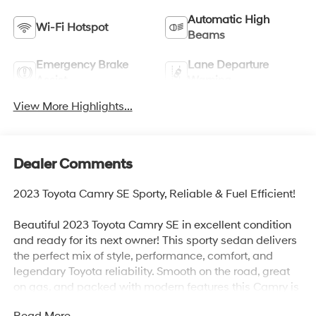
Automatic High
Wi-Fi Hotspot
Beams
Emergency Brake
Lane Departure
Assist
Warning
View More Highlights...
Dealer Comments
2023 Toyota Camry SE Sporty, Reliable & Fuel Efficient!
Beautiful 2023 Toyota Camry SE in excellent condition
and ready for its next owner! This sporty sedan delivers
the perfect mix of style, performance, comfort, and
legendary Toyota reliability. Smooth on the road, great
on gas, and packed with modern features this Camry is
ready to go!
Read More...