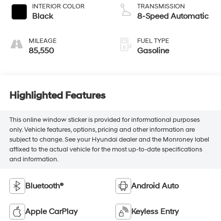
INTERIOR COLOR
TRANSMISSION
Black
8-Speed Automatic
MILEAGE
FUEL TYPE
85,550
Gasoline
Highlighted Features
This online window sticker is provided for informational purposes
only. Vehicle features, options, pricing and other information are
subject to change. See your Hyundai dealer and the Monroney label
affixed to the actual vehicle for the most up-to-date specifications
and information.
Bluetooth®
Android Auto
Apple CarPlay
Keyless Entry