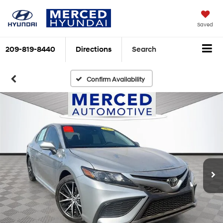
Saved
209-819-8440
Directions
Search
Confirm Availability