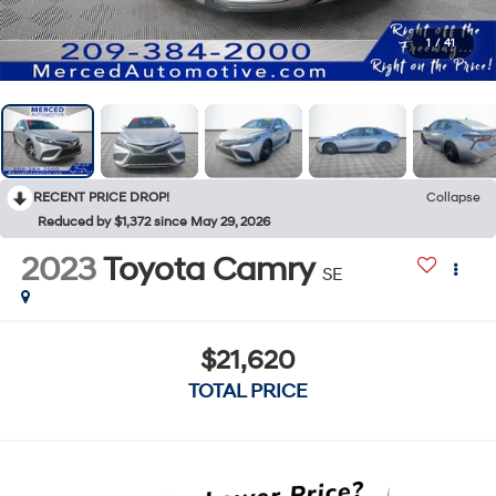
1
/
41
RECENT PRICE DROP!
Collapse
Reduced by $1,372 since May 29, 2026
2023
Toyota Camry
SE
$21,620
TOTAL PRICE