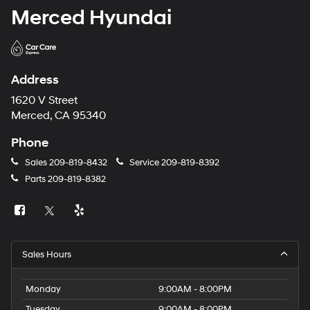
Merced Hyundai
Address
1620 V Street
Merced, CA 95340
Phone
Sales
209-819-8432
Service
209-819-8392
Parts
209-819-8382
Sales Hours
Monday
9:00AM - 8:00PM
Tuesday
9:00AM - 8:00PM