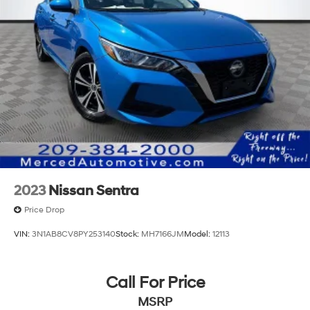
2023
Nissan Sentra
Price Drop
VIN:
3N1AB8CV8PY253140
Stock:
MH7166JM
Model:
12113
Call For Price
MSRP