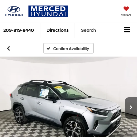
Saved
209-819-8440
Directions
Search
Confirm Availability