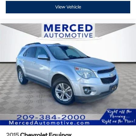
View Vehicle
2015
Chevrolet Equinox