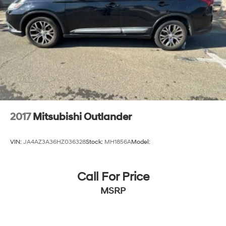
2017
Mitsubishi Outlander
VIN:
JA4AZ3A36HZ036328
Stock:
MH1856A
Model:
Call For Price
MSRP