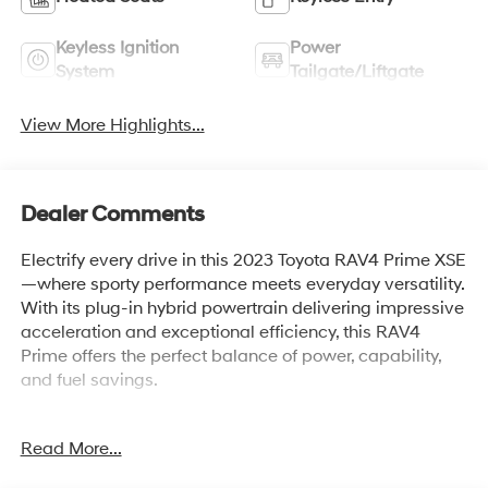
Keyless Ignition
Power
System
Tailgate/Liftgate
View More Highlights...
Dealer Comments
Electrify every drive in this 2023 Toyota RAV4 Prime XSE
—where sporty performance meets everyday versatility.
With its plug-in hybrid powertrain delivering impressive
acceleration and exceptional efficiency, this RAV4
Prime offers the perfect balance of power, capability,
and fuel savings.
The bold XSE styling stands out with its sleek two-tone
Read More...
design, aggressive accents, and modern LED lighting,
while the spacious, refined cabin is loaded with