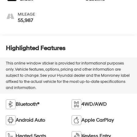
MILEAGE
55,987
Highlighted Features
This online window sticker is provided for informational purposes
only. Vehicle features, options, pricing and other information are
subject to change. See your Hyundai dealer and the Monroney label
affixed to the actual vehicle for the most up-to-date specifications
and information.
Bluetooth®
4WD/AWD
Android Auto
Apple CarPlay
Heated Seats
Keyless Entry