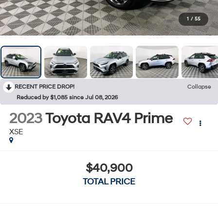
1
/
55
RECENT PRICE DROP!
Collapse
Reduced by $1,085 since Jul 08, 2026
2023
Toyota RAV4 Prime
XSE
$40,900
TOTAL PRICE