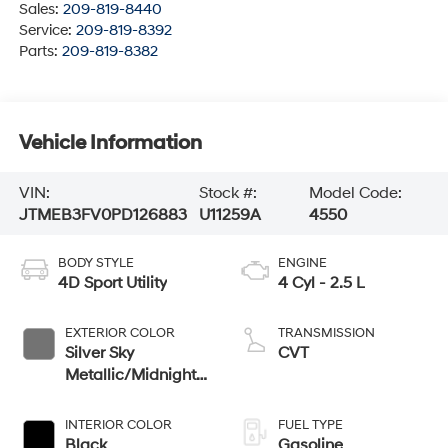
Sales:
209-819-8440
Service:
209-819-8392
Parts:
209-819-8382
Vehicle Information
VIN:
Stock #:
Model Code:
JTMEB3FV0PD126883
U11259A
4550
BODY STYLE
ENGINE
4D Sport Utility
4 Cyl - 2.5 L
EXTERIOR COLOR
TRANSMISSION
Silver Sky
CVT
Metallic/Midnight
Black Metallic
INTERIOR COLOR
FUEL TYPE
Black
Gasoline