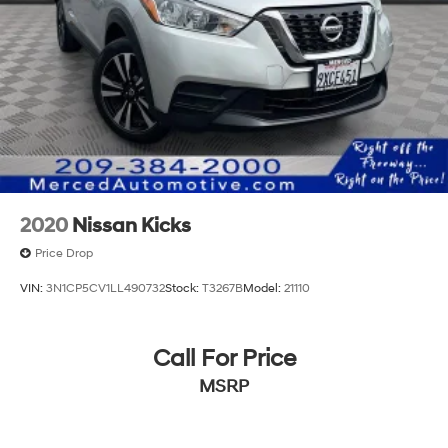
2020
Nissan Kicks
Price Drop
VIN:
3N1CP5CV1LL490732
Stock:
T3267B
Model:
21110
Call For Price
MSRP