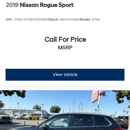
Capacity
2019
Nissan Rogue Sport
VIN:
JN1BJ1CP2KW230839
Stock:
MK100048A
Model:
27119
Call For Price
MSRP
View Vehicle