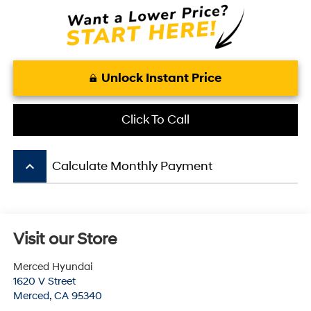
Unlock Instant Price
Click To Call
keyboard_arrow_up
Calculate Monthly Payment
Visit our Store
Merced Hyundai
1620 V Street
Merced
,
CA
95340