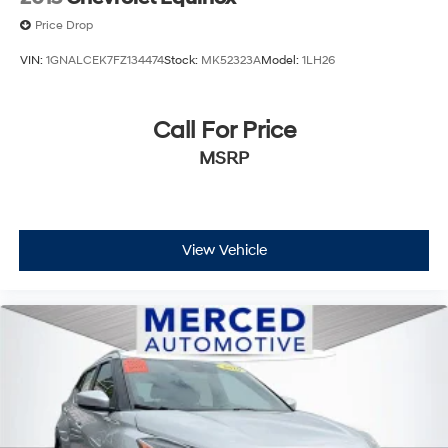
Price Drop
VIN:
1GNALCEK7FZ134474
Stock:
MK52323A
Model:
1LH26
Call For Price
MSRP
View Vehicle