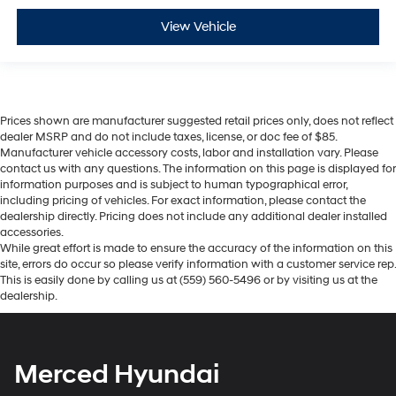
View Vehicle
Prices shown are manufacturer suggested retail prices only, does not reflect
dealer MSRP and do not include taxes, license, or doc fee of $85.
Manufacturer vehicle accessory costs, labor and installation vary. Please
contact us with any questions. The information on this page is displayed for
information purposes and is subject to human typographical error,
including pricing of vehicles. For exact information, please contact the
dealership directly. Pricing does not include any additional dealer installed
accessories.
While great effort is made to ensure the accuracy of the information on this
site, errors do occur so please verify information with a customer service rep.
This is easily done by calling us at (559) 560-5496 or by visiting us at the
dealership.
Merced Hyundai