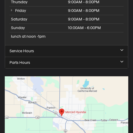
Thursday
9:00AM - 8:00PM
Friday
9:00AM - 8:00PM
Saturday
9:00AM - 8:00PM
Sunday
10:00AM - 6:00PM
lunch at noon -1pm
Service Hours
Parts Hours