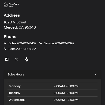
Address
1620 V Street
Merced, CA 95340
Phone
Sales
209-819-8432
Service
209-819-8392
Parts
209-819-8382
Sales Hours
Monday
9:00AM - 8:00PM
Tuesday
9:00AM - 8:00PM
Wednesday
9:00AM - 8:00PM