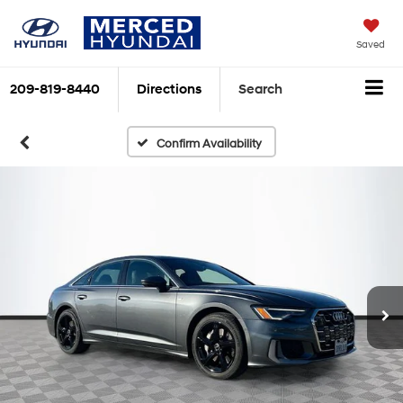
Saved
209-819-8440
Directions
Search
Confirm Availability