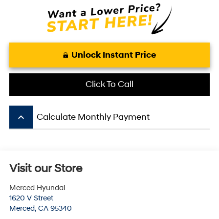
Unlock Instant Price
Click To Call
keyboard_arrow_up
Calculate Monthly Payment
Visit our Store
Merced Hyundai
1620 V Street
Merced
,
CA
95340