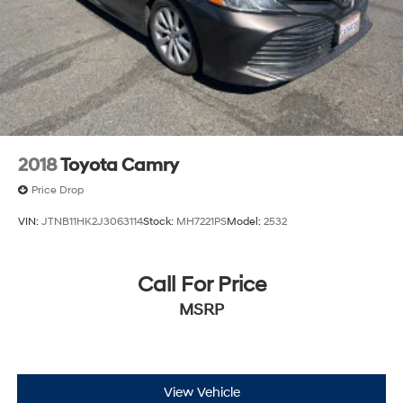
2018
Toyota Camry
Price Drop
VIN:
JTNB11HK2J3063114
Stock:
MH7221PS
Model:
2532
Call For Price
MSRP
View Vehicle