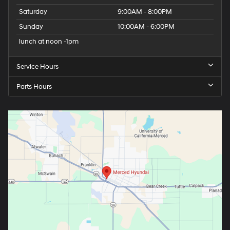
Saturday
9:00AM - 8:00PM
Sunday
10:00AM - 6:00PM
lunch at noon -1pm
Service Hours
Parts Hours