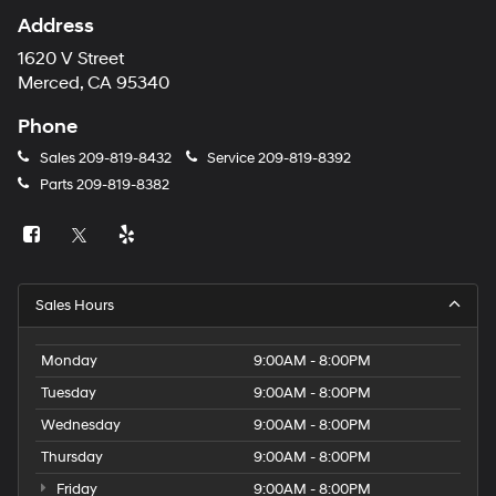
Address
1620 V Street
Merced, CA 95340
Phone
Sales
209-819-8432
Service
209-819-8392
Parts
209-819-8382
Sales Hours
Monday
9:00AM - 8:00PM
Tuesday
9:00AM - 8:00PM
Wednesday
9:00AM - 8:00PM
Thursday
9:00AM - 8:00PM
Friday
9:00AM - 8:00PM