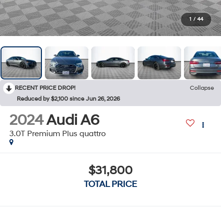
1
/
44
RECENT PRICE DROP!
Collapse
Reduced by $2,100 since Jun 26, 2026
2024
Audi A6
3.0T Premium Plus quattro
$31,800
TOTAL PRICE