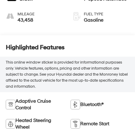
MILEAGE
FUEL TYPE
43,458
Gasoline
Highlighted Features
This online window sticker is provided for informational purposes
only. Vehicle features, options, pricing and other information are
subject to change. See your Hyundai dealer and the Monroney label
affixed to the actual vehicle for the most up-to-date specifications
and information.
Adaptive Cruise
Bluetooth®
Control
Heated Steering
Remote Start
Wheel