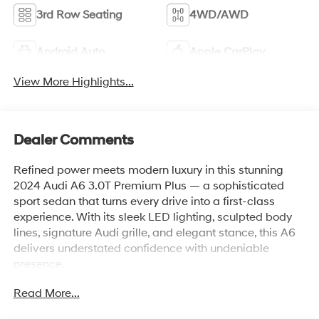
3rd Row Seating
4WD/AWD
Android Auto
Apple CarPlay
View More Highlights...
Dealer Comments
Refined power meets modern luxury in this stunning
2024 Audi A6 3.0T Premium Plus — a sophisticated
sport sedan that turns every drive into a first-class
experience. With its sleek LED lighting, sculpted body
lines, signature Audi grille, and elegant stance, this A6
delivers understated confidence with undeniable
presence.
Read More...
Under the hood, the turbocharged 3.0T engine delivers
exhilarating performance with smooth, effortless