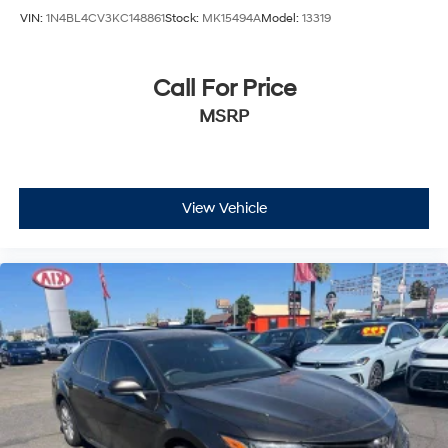
VIN:
1N4BL4CV3KC148861
Stock:
MK15494A
Model:
13319
Call For Price
MSRP
View Vehicle