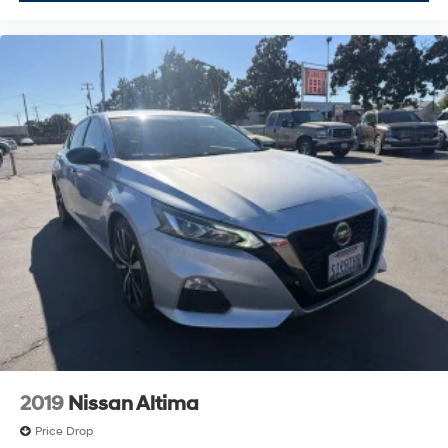
2019
Nissan Altima
Price Drop