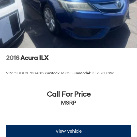
2016
Acura ILX
VIN:
19UDE2F70GA011864
Stock:
MK15559A
Model:
DE2F7GJNW
Call For Price
MSRP
View Vehicle