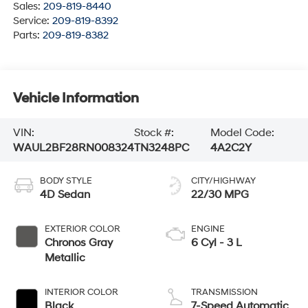
Sales:
209-819-8440
Service:
209-819-8392
Parts:
209-819-8382
Vehicle Information
VIN:
Stock #:
Model Code:
WAUL2BF28RN008324
TN3248PC
4A2C2Y
BODY STYLE
CITY/HIGHWAY
4D Sedan
22/30 MPG
EXTERIOR COLOR
ENGINE
Chronos Gray
6 Cyl - 3 L
Metallic
INTERIOR COLOR
TRANSMISSION
Black
7-Speed Automatic