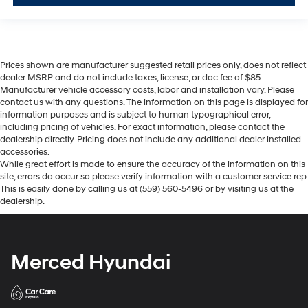
Prices shown are manufacturer suggested retail prices only, does not reflect
dealer MSRP and do not include taxes, license, or doc fee of $85.
Manufacturer vehicle accessory costs, labor and installation vary. Please
contact us with any questions. The information on this page is displayed for
information purposes and is subject to human typographical error,
including pricing of vehicles. For exact information, please contact the
dealership directly. Pricing does not include any additional dealer installed
accessories.
While great effort is made to ensure the accuracy of the information on this
site, errors do occur so please verify information with a customer service rep.
This is easily done by calling us at (559) 560-5496 or by visiting us at the
dealership.
Merced Hyundai