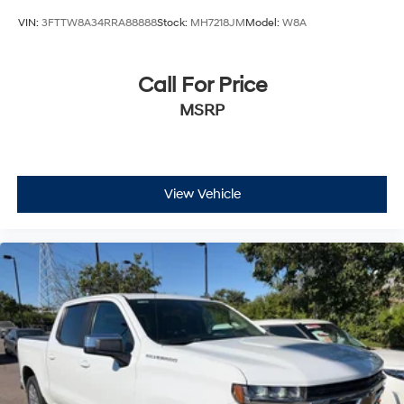
VIN:
3FTTW8A34RRA88888
Stock:
MH7218JM
Model:
W8A
Call For Price
MSRP
View Vehicle