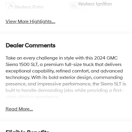
Keyless Ignition
Keyless Entry
System
View More Highlights...
Dealer Comments
Take on every challenge in style with this 2024 GMC
Sierra 1500 SLT, a premium full-size truck that delivers
exceptional capability, refined comfort, and advanced
technology. With its bold exterior design, commanding
presence, and impressive performance, the Sierra SLT is
built to handle demanding jobs while providing a first-
class driving experience.
Read More...
Inside, you'll find a spacious, upscale cabin featuring
premium materials, a large touchscreen infotainment
system, wireless Apple CarPlay® and Android Auto™,
available wireless charging, and a suite of intuitive