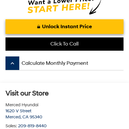
Unlock Instant Price
Click To Call
keyboard_arrow_up
Calculate Monthly Payment
Visit our Store
Merced Hyundai
1620 V Street
Merced
,
CA
95340
Sales:
209-819-8440