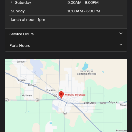
Saturday
9:00AM - 8:00PM
Sunday
10:00AM - 6:00PM
lunch at noon -1pm
Service Hours
Parts Hours