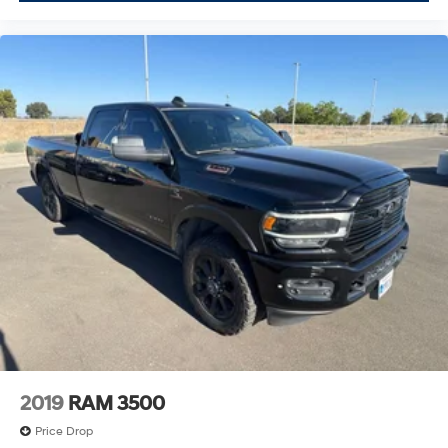
2019
RAM 3500
Price Drop