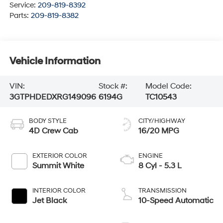
Service:
209-819-8392
Parts:
209-819-8382
Vehicle Information
VIN:
Stock #:
Model Code:
3GTPHDEDXRG149096
6194G
TC10543
BODY STYLE
CITY/HIGHWAY
4D Crew Cab
16/20 MPG
EXTERIOR COLOR
ENGINE
Summit White
8 Cyl - 5.3 L
INTERIOR COLOR
TRANSMISSION
Jet Black
10-Speed Automatic