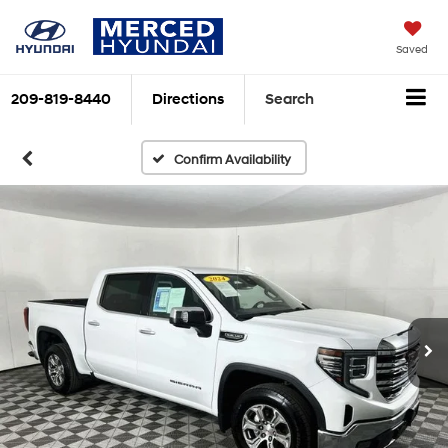
Saved
209-819-8440
Directions
Search
Confirm Availability