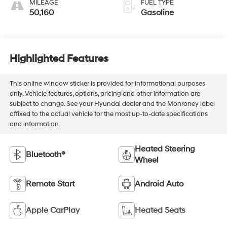
MILEAGE
FUEL TYPE
50,160
Gasoline
Highlighted Features
This online window sticker is provided for informational purposes
only. Vehicle features, options, pricing and other information are
subject to change. See your Hyundai dealer and the Monroney label
affixed to the actual vehicle for the most up-to-date specifications
and information.
Heated Steering
Bluetooth®
Wheel
Remote Start
Android Auto
Apple CarPlay
Heated Seats