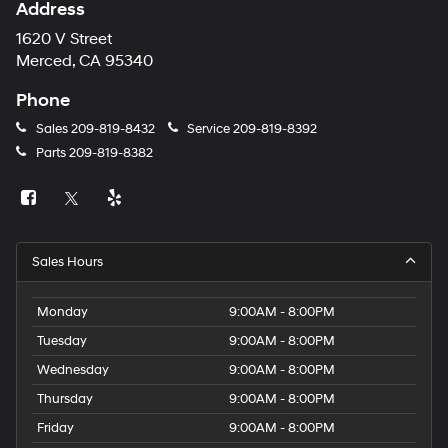
Address
1620 V Street
Merced, CA 95340
Phone
Sales
209-819-8432
Service
209-819-8392
Parts
209-819-8382
Sales Hours
Monday
9:00AM - 8:00PM
Tuesday
9:00AM - 8:00PM
Wednesday
9:00AM - 8:00PM
Thursday
9:00AM - 8:00PM
Friday
9:00AM - 8:00PM