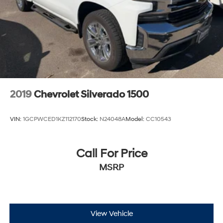
2019
Chevrolet Silverado 1500
VIN:
1GCPWCED1KZ112170
Stock:
N24048A
Model:
CC10543
Call For Price
MSRP
View Vehicle