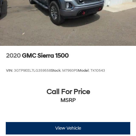
2020
GMC Sierra 1500
VIN:
3GTP9EEL7LG359558
Stock:
M7993PS
Model:
TK10543
Call For Price
MSRP
View Vehicle