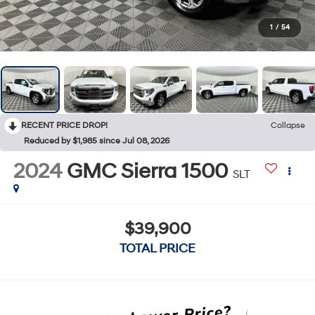
1
/
54
RECENT PRICE DROP!
Collapse
Reduced by $1,985 since Jul 08, 2026
2024
GMC Sierra 1500
SLT
$39,900
TOTAL PRICE