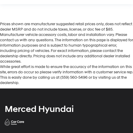
Prices shown are manufacturer suggested retail prices only, does not reflect
dealer MSRP and do not include taxes, license, or doc fee of $85.
Manufacturer vehicle accessory costs, labor and installation vary. Please
contact us with any questions. The information on this page is displayed for
information purposes and is subject to human typographical error,
including pricing of vehicles. For exact information, please contact the
dealership directly. Pricing does not include any additional dealer installed
accessories.
While great effort is made to ensure the accuracy of the information on this
site, errors do occur so please verify information with a customer service rep.
This is easily done by calling us at (559) 560-5496 or by visiting us at the
dealership.
Merced Hyundai