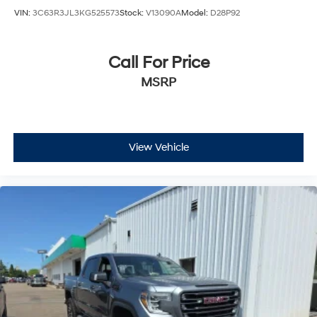
VIN:
3C63R3JL3KG525573
Stock:
V13090A
Model:
D28P92
Call For Price
MSRP
View Vehicle