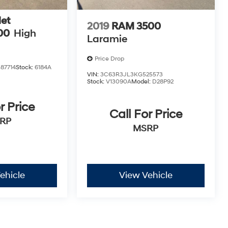
et
2019
RAM 3500
00
High
Laramie
Price Drop
87714
Stock:
6184A
VIN:
3C63R3JL3KG525573
Stock:
V13090A
Model:
D28P92
r Price
Call For Price
RP
MSRP
ehicle
View Vehicle