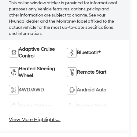
This online window sticker is provided for informational
purposes only. Vehicle features, options, pricing and
other information are subject to change. See your
Hyundai dealer and the Monroney label affixed to the
actual vehicle for the most up-to-date specifications
and information.
Adaptive Cruise
Bluetooth®
Control
Heated Steering
Remote Start
Wheel
4WD/AWD
Android Auto
Apple CarPlay
Heated Seats
View More Highlights...