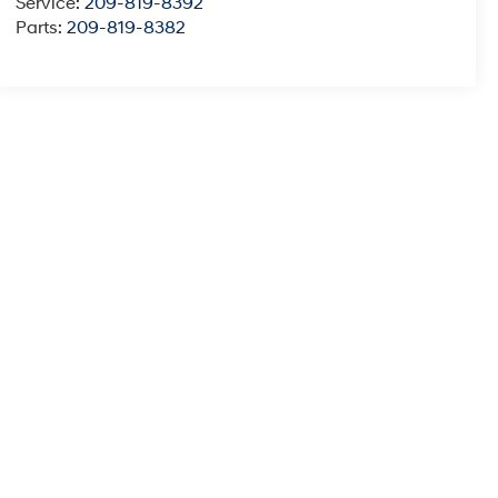
Service:
209-819-8392
Parts:
209-819-8382