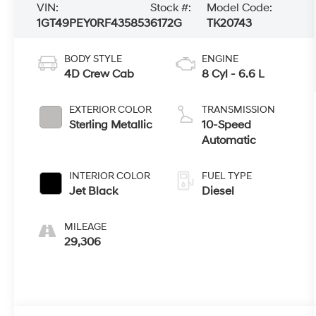
VIN:
Stock #:
Model Code:
1GT49PEY0RF435853
6172G
TK20743
BODY STYLE
ENGINE
4D Crew Cab
8 Cyl - 6.6 L
EXTERIOR COLOR
TRANSMISSION
Sterling Metallic
10-Speed
Automatic
INTERIOR COLOR
FUEL TYPE
Jet Black
Diesel
MILEAGE
29,306