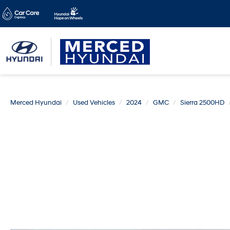
Merced Hyundai
Used Vehicles
2024
GMC
Sierra 2500HD