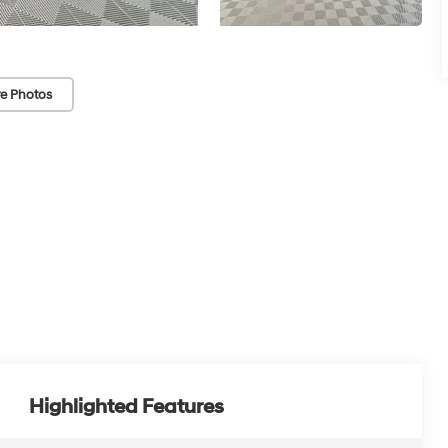
e Photos
Highlighted Features