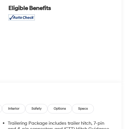
Eligible Benefits
Interior
Safety
Options
Specs
Trailering Package includes trailer hitch, 7-pin