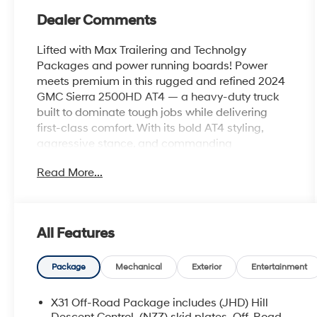
Dealer Comments
Lifted with Max Trailering and Technolgy
Packages and power running boards! Power
meets premium in this rugged and refined 2024
GMC Sierra 2500HD AT4 — a heavy-duty truck
built to dominate tough jobs while delivering
first-class comfort. With its bold AT4 styling,
aggressive stance, and commanding
performance, this Sierra is ready to tackle the
Read More...
trail, tow with confidence, and turn heads
wherever it goes.
Under the hood, this powerhouse delivers
All Features
impressive towing capability and off-road
confidence, paired with advanced suspension
engineering and selectable drive modes for
Package
Mechanical
Exterior
Entertainment
smooth control on any terrain. Inside, the AT4 trim
surrounds you with upscale finishes, premium
X31 Off-Road Package includes (JHD) Hill
leather seating, heated and ventilated front