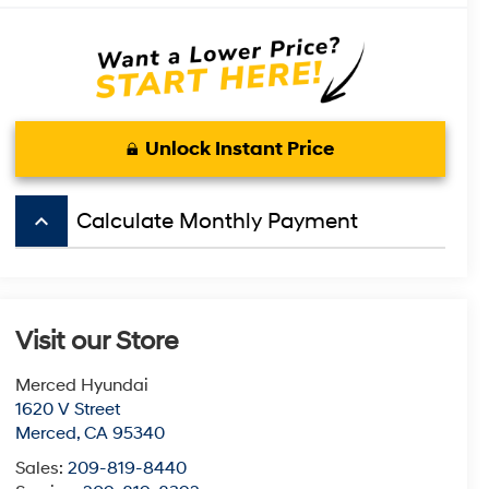
Unlock Instant Price
keyboard_arrow_up
Calculate Monthly Payment
Visit our Store
Merced Hyundai
1620 V Street
Merced
,
CA
95340
Sales:
209-819-8440