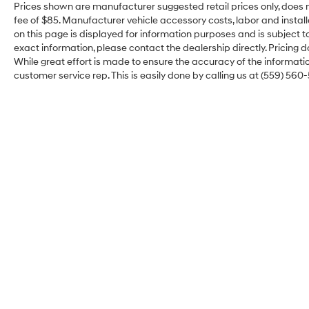
Gooseneck/5th Wheel Prep Package, HD
Prices shown are manufacturer suggested retail prices only, does n
Surround Vision, Heated front seats, Heated rear
fee of $85. Manufacturer vehicle accessory costs, labor and install
seats, Heavy Duty Front Spring/Camper
on this page is displayed for information purposes and is subject to
Package, Hitch Guidance w/Hitch View, In-
exact information, please contact the dealership directly. Pricing d
While great effort is made to ensure the accuracy of the information
Vehicle Trailering System App, Inside Rearview
customer service rep. This is easily done by calling us at (559) 560-
Auto-Dimming Rear Camera Mirror, Lane
Departure Warning System, Max Trailering
Package, Memory seat, Multicolor 15 Diagonal
Head-Up Display, Navigation System, Power
Sliding Rear Window w/Defogger, Technology
Package, Trailer Cam Provisions & Trailer
Viewing Software, Trailer Side Blind Zone Alert,
Ventilated front seats, Wheels: 20 High Gloss
Black 8 Spokes Aluminum, Wireless Charging,
Wireless Phone Projection, X31 Off-Road
Package.
Merced Hyundai