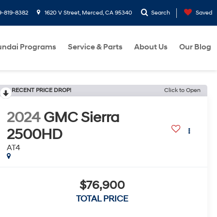
9-819-8382
1620 V Street, Merced, CA 95340
Search
Saved
ndai Programs
Service & Parts
About Us
Our Blog
RECENT PRICE DROP!
Click to Open
2024
GMC Sierra
2500HD
AT4
$76,900
TOTAL PRICE