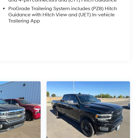
and 4-pin connectors and (CTT) Hitch Guidance
ProGrade Trailering System includes (PZ8) Hitch
Guidance with Hitch View and (UET) In-vehicle
Trailering App