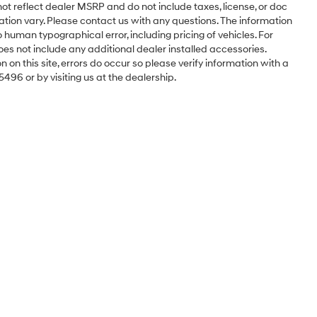
ot reflect dealer MSRP and do not include taxes, license, or doc
ation vary. Please contact us with any questions. The information
 human typographical error, including pricing of vehicles. For
oes not include any additional dealer installed accessories.
 on this site, errors do occur so please verify information with a
5496 or by visiting us at the dealership.
Sales Hours