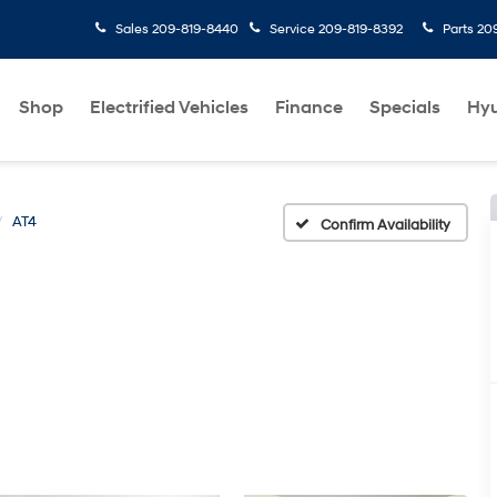
Sales
209-819-8440
Service
209-819-8392
Parts
20
Shop
Electrified Vehicles
Finance
Specials
Hyu
AT4
Confirm Availability