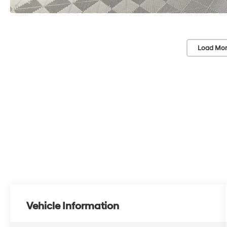
Load Mor
Vehicle Information