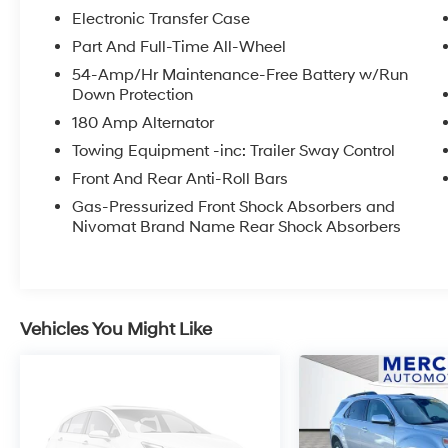
Stay seamlessly connected with a large
Electronic Transfer Case
touchscreen infotainment system, navigation,
Apple CarPlay®, Android Auto™, premium
Part And Full-Time All-Wheel
audio, wireless charging, and a suite of
54-Amp/Hr Maintenance-Free Battery w/Run
intuitive driver-focused technologies. Hyundais
Down Protection
advanced safety featuresincluding Blind-Spot
180 Amp Alternator
Collision-Avoidance Assist, Forward Collision-
Towing Equipment -inc: Trailer Sway Control
Avoidance Assist, Lane Keeping Assist,
Adaptive Cruise Control, and Surround View
Front And Rear Anti-Roll Bars
Monitorprovide added peace of mind
Gas-Pressurized Front Shock Absorbers and
wherever the road leads.
Nivomat Brand Name Rear Shock Absorbers
Combining luxury, versatility, cutting-edge
technology, and outstanding safety, this 2024
Hyundai Palisade Calligraphy is ready to
Vehicles You Might Like
exceed expectations. Visit Hanford Hyundai
today and experience this exceptional SUV for
yourself!
Recent Arrival!
This 2024 Moonlight Cloud Hyundai Palisade