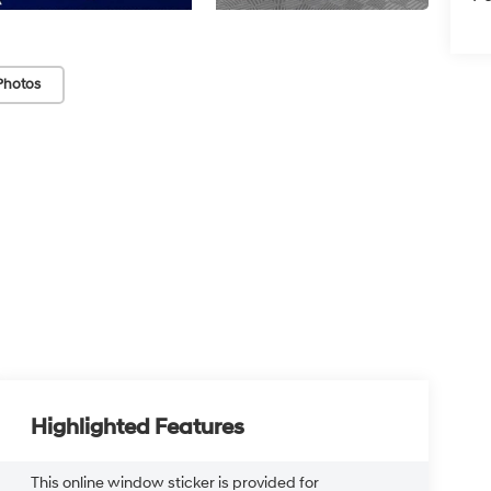
Photos
Highlighted Features
This online window sticker is provided for