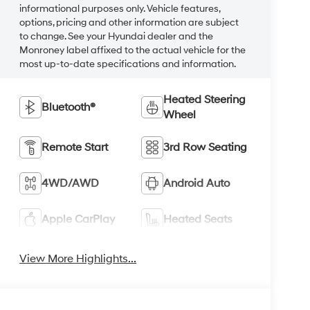
informational purposes only. Vehicle features,
options, pricing and other information are subject
to change. See your Hyundai dealer and the
Monroney label affixed to the actual vehicle for the
most up-to-date specifications and information.
Heated Steering
Bluetooth®
Wheel
Remote Start
3rd Row Seating
4WD/AWD
Android Auto
Apple CarPlay
Heated Seats
View More Highlights...