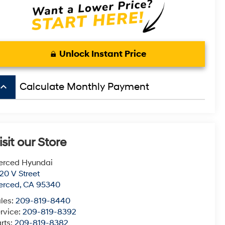
Unlock Instant Price
board_arrow_up
Calculate Monthly Payment
isit our Store
erced Hyundai
20 V Street
erced
,
CA
95340
les:
209-819-8440
rvice:
209-819-8392
rts:
209-819-8382