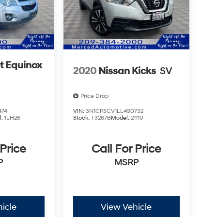
t Equinox
2020
Nissan Kicks
SV
Price Drop
474
VIN:
3N1CP5CV1LL490732
l:
1LH26
Stock:
T3267B
Model:
21110
 Price
Call For Price
P
MSRP
icle
View Vehicle