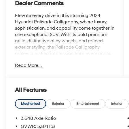
Dealer Comments
Elevate every drive in this stunning 2024
Hyundai Palisade Calligraphy, where luxury,
sophistication, and capability come together in
one exceptional SUV. With its bold premium
grille, distinctive alloy wheels, and refined
exterior styling, the Palisade Calligraphy
makes a lasting impression from every angle.
Read More...
Step inside and experience a first-class cabin
featuring premium leather seating, upscale
finishes, heated and ventilated seats, a
panoramic sunroof, and three rows of spacious
All Features
comfort for family and friends. Under the hood,
a powerful V6 engine delivers smooth,
confident performance, while advanced all-
Mechanical
Exterior
Entertainment
Interior
wheel-drive capability helps inspire
confidence on every journey.
3.648 Axle Ratio
GVWR: 5,871 lbs