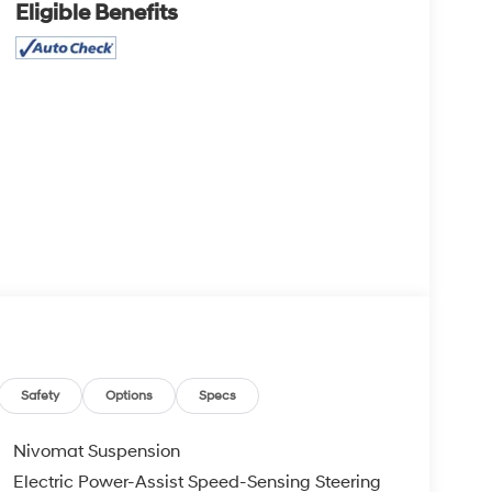
Eligible Benefits
Safety
Options
Specs
Nivomat Suspension
Electric Power-Assist Speed-Sensing Steering