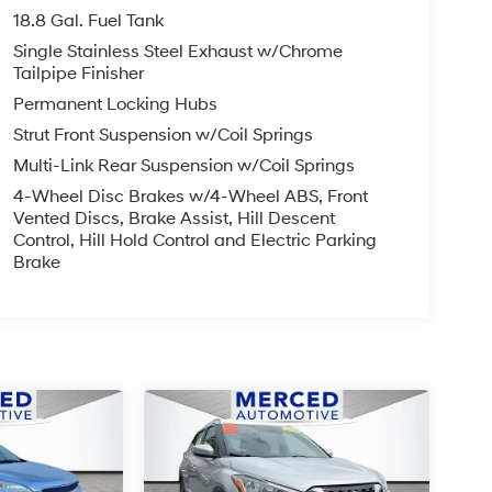
18.8 Gal. Fuel Tank
Single Stainless Steel Exhaust w/Chrome
Tailpipe Finisher
Permanent Locking Hubs
Strut Front Suspension w/Coil Springs
Multi-Link Rear Suspension w/Coil Springs
4-Wheel Disc Brakes w/4-Wheel ABS, Front
Vented Discs, Brake Assist, Hill Descent
Control, Hill Hold Control and Electric Parking
Brake