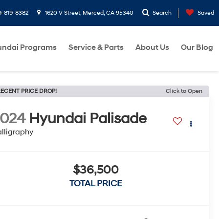
9-819-8382
1620 V Street, Merced, CA 95340
Search
Saved
ndai Programs
Service & Parts
About Us
Our Blog
ECENT PRICE DROP!
Click to Open
2024
Hyundai Palisade
lligraphy
$36,500
TOTAL PRICE