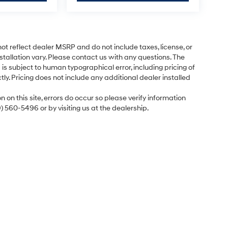
ot reflect dealer MSRP and do not include taxes, license, or
tallation vary. Please contact us with any questions. The
is subject to human typographical error, including pricing of
tly. Pricing does not include any additional dealer installed
 on this site, errors do occur so please verify information
9) 560-5496 or by visiting us at the dealership.