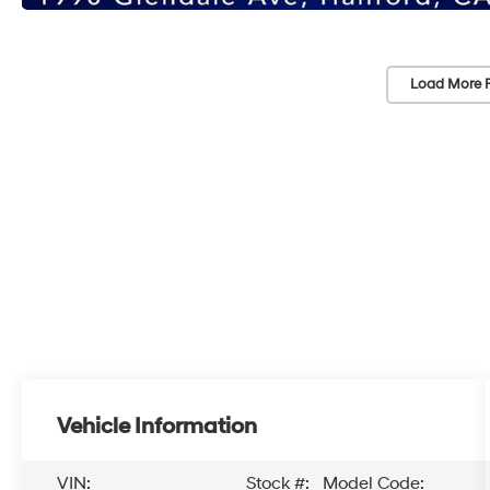
Load More 
Vehicle Information
VIN:
Stock #:
Model Code: