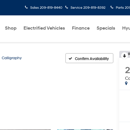
Sales
209-819-8440
Service
209-819-8392
Parts
20
Shop
Electrified Vehicles
Finance
Specials
Hyu
R
Calligraphy
Confirm Availability
Ca