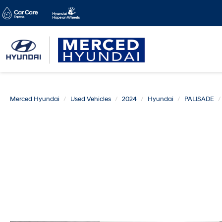
Merced Hyundai
Used Vehicles
2024
Hyundai
PALISADE