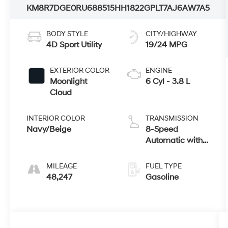
KM8R7DGE0RU688515
HH1822G
PLT7AJ6AW7A5
BODY STYLE
CITY/HIGHWAY
4D Sport Utility
19/24 MPG
EXTERIOR COLOR
ENGINE
Moonlight
6 Cyl - 3.8 L
Cloud
INTERIOR COLOR
TRANSMISSION
Navy/Beige
8-Speed
Automatic with
SHIFTRONIC
MILEAGE
FUEL TYPE
48,247
Gasoline