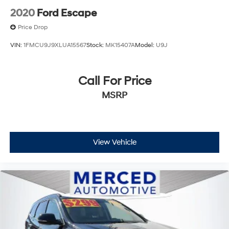
2020
Ford Escape
Price Drop
VIN:
1FMCU9J9XLUA15567
Stock:
MK15407A
Model:
U9J
Call For Price
MSRP
View Vehicle