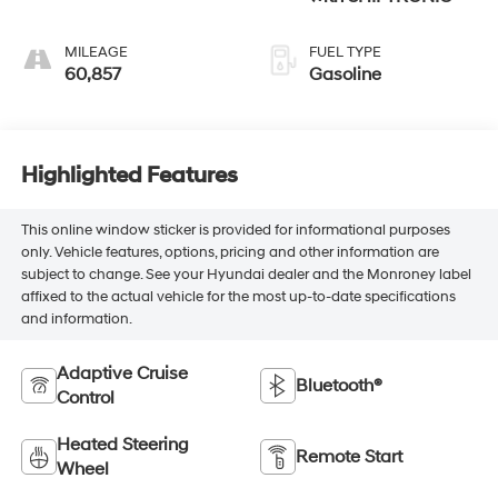
MILEAGE
FUEL TYPE
60,857
Gasoline
Highlighted Features
This online window sticker is provided for informational purposes
only. Vehicle features, options, pricing and other information are
subject to change. See your Hyundai dealer and the Monroney label
affixed to the actual vehicle for the most up-to-date specifications
and information.
Adaptive Cruise
Bluetooth®
Control
Heated Steering
Remote Start
Wheel