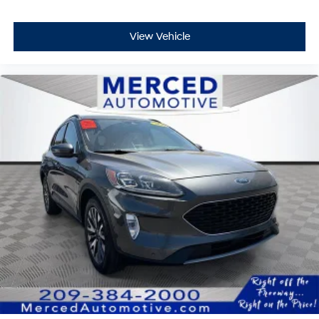
View Vehicle