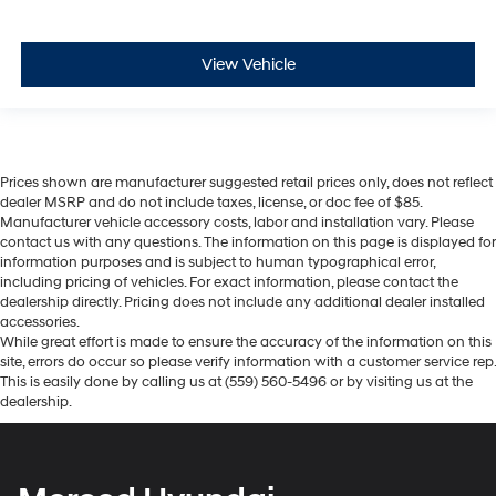
View Vehicle
Prices shown are manufacturer suggested retail prices only, does not reflect
dealer MSRP and do not include taxes, license, or doc fee of $85.
Manufacturer vehicle accessory costs, labor and installation vary. Please
contact us with any questions. The information on this page is displayed for
information purposes and is subject to human typographical error,
including pricing of vehicles. For exact information, please contact the
dealership directly. Pricing does not include any additional dealer installed
accessories.
While great effort is made to ensure the accuracy of the information on this
site, errors do occur so please verify information with a customer service rep.
This is easily done by calling us at (559) 560-5496 or by visiting us at the
dealership.