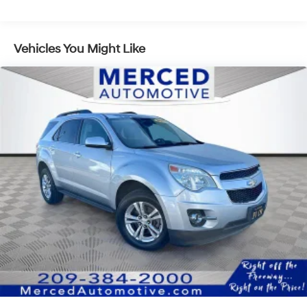
Head-Up Display and a digital rearview mirror for
Towing Equipment -inc: Trailer Sway Control
uncompromised visibility. Unrivaled First-Class
Front And Rear Anti-Roll Bars
Comfort: Every row gets the VIP treatment. The driver is
Gas-Pressurized Front Shock Absorbers and
pampered by an advanced Ergo-Motion massaging
Vehicles You Might Like
Nivomat Brand Name Rear Shock Absorbers
seat, while both the front and second-row captain's
Nivomat Suspension
chairs feature heating and ventilation. Even the third
row offers power-folding and reclining capabilities.
Electric Power-Assist Speed-Sensing Steering
Proactive Safety Shield: Travel with complete peace of
18.8 Gal. Fuel Tank
mind thanks to the comprehensive Hyundai
Single Stainless Steel Exhaust w/Chrome Tailpipe
SmartSense safety ecosystem. This includes Forward
Finisher
Collision-Avoidance Assist, a Surround View Monitor,
Permanent Locking Hubs
and innovative Remote Smart Parking Assist, which
allows you to slide this SUV into tight spaces using just
Strut Front Suspension w/Coil Springs
the key fob. Ready to Claim Your First-Class Seat?Why
Multi-Link Rear Suspension w/Coil Springs
settle for a standard commute when you can travel in
4-Wheel Disc Brakes w/4-Wheel ABS, Front Vented
total luxury? Discover the exceptional craftsmanship,
Discs, Brake Assist, Hill Descent Control, Hill Hold
performance, and comfort of this 2024 Hyundai
Control and Electric Parking Brake
Palisade Calligraphy by organizing a VIP test drive
today at Fahrney Automotive Group.
Sierra Burgundy Recent Arrival! AWD V6 Calligraphy
19/24 City/Highway MPG