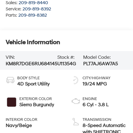
Sales:
209-819-8440
Service:
209-819-8392
Parts:
209-819-8382
Vehicle Information
VIN:
Stock #:
Model Code:
KM8R7DGE6RU684145
U11354G
PLT7AJ6AW7A5
BODY STYLE
CITY/HIGHWAY
4D Sport Utility
19/24 MPG
EXTERIOR COLOR
ENGINE
Sierra Burgundy
6 Cyl - 3.8 L
INTERIOR COLOR
TRANSMISSION
Navy/Beige
8-Speed Automatic
with SHIFTRONIC