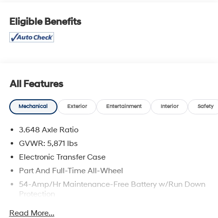
20-inch alloy wheels, this striking flagship SUV makes a
majestic statement the moment you roll up.Key
Eligible Benefits
Features & BenefitsCommanding V6 Performance:
Powering this sophisticated cruiser is a robust 3.8L GDI
V6 engine, flexing a balanced 291 horsepower and 262
lb-ft of torque. Coupled with a velvet-smooth 8-speed
automatic transmission, it delivers an ultra-refined ride
while maintaining a highly capable 5,000 lbs towing
All Features
capacity. Elite Styling & Craftsmanship: The Calligraphy
cabin is a sanctuary of pure luxury. Sink into premium,
Mechanical
Exterior
Entertainment
Interior
Safety
quilted Nappa leather seating surfaces and look up to
admire a rich microfiber suede headliner. Ambient
3.648 Axle Ratio
lighting accents trace the interior, working in harmony
GVWR: 5,871 lbs
with a dual-panel sunroof to create a bright, open
atmosphere.Cutting-Edge Tech Suite: Stay seamlessly
Electronic Transfer Case
dialed-in with a massive 12.3-inch touchscreen display
Part And Full-Time All-Wheel
featuring onboard navigation, Apple CarPlay®, and
54-Amp/Hr Maintenance-Free Battery w/Run Down
Android Auto™. Passengers will enjoy concert-quality
Protection
sound via the 12-speaker Harman Kardon® premium
180 Amp Alternator
audio system, while the driver benefits from a crisp
Read More...