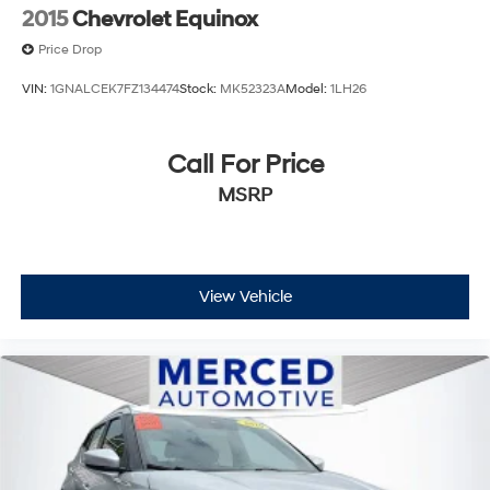
2015
Chevrolet Equinox
Price Drop
www.fahrneygroup.com , Excellent Selection of New,
Certified Pre-Owned and Used Vehicles, Financing
VIN:
1GNALCEK7FZ134474
Stock:
MK52323A
Model:
1LH26
Options, Serving Selma, Hanford, Visalia, Fresno,
Sanger, Fowler, Lemoore, Kingsburg, Tulare, Clovis,
Call For Price
Madera, Porterville, Dinuba, Caruthers, Fresno County,
Kings County, Tulare County, Madera County.
MSRP
A PREVIOUS DAILY RENTAL, ONE OWNER, 3rd row
seats: split-bench, Active Cruise Control, Apple CarPlay
View Vehicle
& Android Auto, Exterior Parking Camera Rear,
harman/kardon® Speakers, Heads-Up Display, Heated
& Ventilated Front Bucket Seats, Heated rear seats,
Memory seat, Navigation System, Power Liftgate, Power
moonroof, Premium Nappa Leather Seat Trim, Radio:
AM/FM/MP3 Premium Audio System, Rear air
conditioning, Remote keyless entry, Ventilated rear
seats, Wheels: 20 x 7.5J Calligraphy Exclusive Alloy.