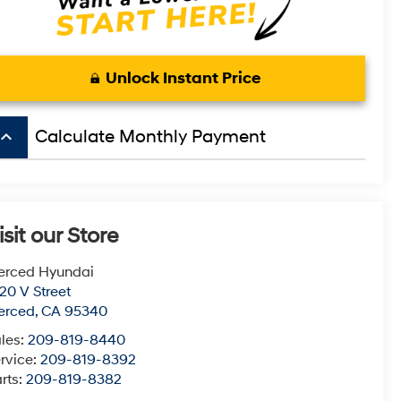
Unlock Instant Price
board_arrow_up
Calculate Monthly Payment
isit our Store
erced Hyundai
20 V Street
erced
,
CA
95340
les:
209-819-8440
rvice:
209-819-8392
rts:
209-819-8382