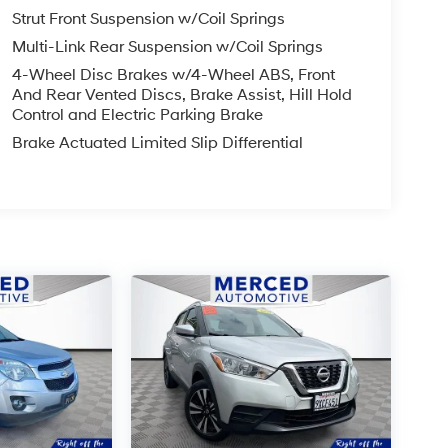
Strut Front Suspension w/Coil Springs
Multi-Link Rear Suspension w/Coil Springs
4-Wheel Disc Brakes w/4-Wheel ABS, Front
And Rear Vented Discs, Brake Assist, Hill Hold
Control and Electric Parking Brake
Brake Actuated Limited Slip Differential