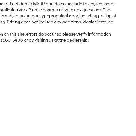
ot reflect dealer MSRP and do not include taxes, license, or
tallation vary. Please contact us with any questions. The
is subject to human typographical error, including pricing of
tly. Pricing does not include any additional dealer installed
 on this site, errors do occur so please verify information
9) 560-5496 or by visiting us at the dealership.