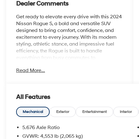
Dealer Comments
Get ready to elevate every drive with this 2024
Nissan Rogue S, a bold and versatile SUV
designed to bring comfort, confidence, and
excitement to every journey. With its modern
styling, athletic stance, and impressive fuel
efficiency, the Rogue is built to handle
everything from busy commutes to
spontaneous weekend adventures with ease.
Read More...
Inside, youll discover a spacious and refined
cabin packed with smart technology and
everyday convenience. Enjoy features like a
All Features
large touchscreen display, Apple CarPlay and
Android Auto compatibility, Bluetooth®
connectivity, and advanced driver information
Mechanical
Exterior
Entertainment
Interior
systems that keep you connected and in
command wherever the road leads.
5.676 Axle Ratio
GVWR: 4,553 lb (2,065 kg)