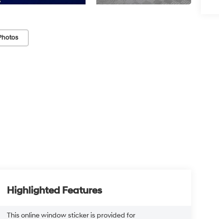
Photos
Highlighted Features
This online window sticker is provided for