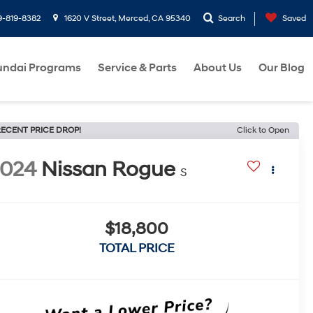
9-819-8382
1620 V Street, Merced, CA 95340
Search
Saved
ndai Programs
Service & Parts
About Us
Our Blog
ECENT PRICE DROP!
Click to Open
2024
Nissan Rogue
S
$18,800
TOTAL PRICE