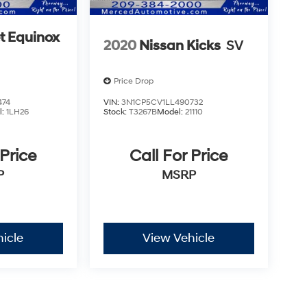
t Equinox
2020
Nissan Kicks
SV
Price Drop
474
VIN:
3N1CP5CV1LL490732
l:
1LH26
Stock:
T3267B
Model:
21110
 Price
Call For Price
P
MSRP
icle
View Vehicle