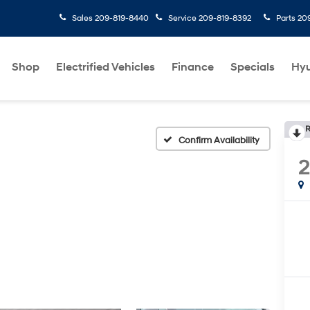
Sales
209-819-8440
Service
209-819-8392
Parts
20
Shop
Electrified Vehicles
Finance
Specials
Hyu
R
Confirm Availability