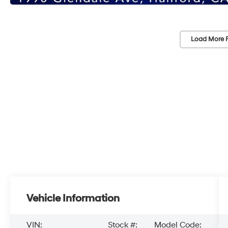
Load More 
Vehicle Information
VIN:
Stock #:
Model Code: