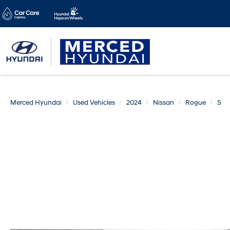
Merced Hyundai
Used Vehicles
2024
Nissan
Rogue
S