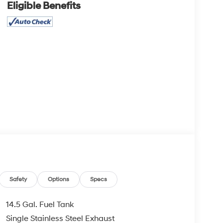
Eligible Benefits
Safety
Options
Specs
14.5 Gal. Fuel Tank
Single Stainless Steel Exhaust