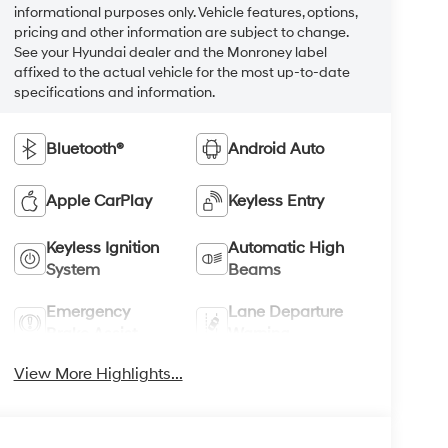
informational purposes only. Vehicle features, options,
pricing and other information are subject to change.
See your Hyundai dealer and the Monroney label
affixed to the actual vehicle for the most up-to-date
specifications and information.
Bluetooth®
Android Auto
Apple CarPlay
Keyless Entry
Keyless Ignition
Automatic High
System
Beams
Emergency
Lane Departure
Brake Assist
Warning
View More Highlights...