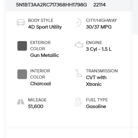
5N1BT3AA2RC717368
HH1798G
22114
BODY STYLE
CITY/HIGHWAY
4D Sport Utility
30/37 MPG
EXTERIOR
ENGINE
COLOR
3 Cyl - 1.5 L
Gun Metallic
INTERIOR
TRANSMISSION
COLOR
CVT with
Charcoal
Xtronic
MILEAGE
FUEL TYPE
51,600
Gasoline