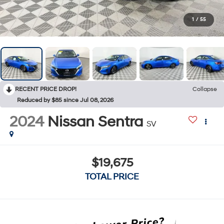
1
/
55
RECENT PRICE DROP!
Collapse
Reduced by $85 since Jul 08, 2026
2024
Nissan Sentra
SV
$19,675
TOTAL PRICE