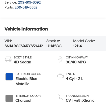
Service:
209-819-8392
Parts:
209-819-8382
Vehicle Information
VIN:
Stock #:
Model Code:
3N1AB8CV4RY359412
U11458G
12114
BODY STYLE
CITY/HIGHWAY
4D Sedan
30/40 MPG
EXTERIOR COLOR
ENGINE
Electric Blue
4 Cyl - 2 L
Metallic
INTERIOR COLOR
TRANSMISSION
Charcoal
CVT with Xtronic