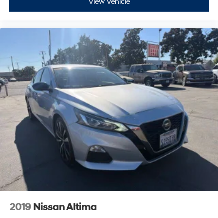
View Vehicle
2019
Nissan Altima