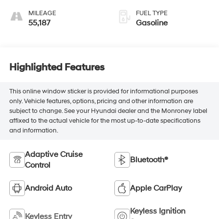
MILEAGE
FUEL TYPE
55,187
Gasoline
Highlighted Features
This online window sticker is provided for informational purposes
only. Vehicle features, options, pricing and other information are
subject to change. See your Hyundai dealer and the Monroney label
affixed to the actual vehicle for the most up-to-date specifications
and information.
Adaptive Cruise
Bluetooth®
Control
Android Auto
Apple CarPlay
Keyless Ignition
Keyless Entry