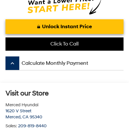
Unlock Instant Price
Click To Call
keyboard_arrow_up
Calculate Monthly Payment
Visit our Store
Merced Hyundai
1620 V Street
Merced
,
CA
95340
Sales:
209-819-8440