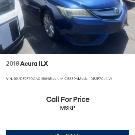
2016
Acura ILX
VIN:
19UDE2F70GA011864
Stock:
MK15559A
Model:
DE2F7GJNW
Call For Price
MSRP