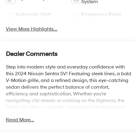
System
Automatic High
Emergency Brake
Beams
Assist
View More Highlights...
Dealer Comments
Step into modern style and everyday confidence with
this 2024 Nissan Sentra SV! Featuring sleek lines, a bold
V-Motion grille, and a refined design, this eye-catching
sedan delivers the perfect balance of comfort,
efficiency, and sophistication. Whether you're
navigating city streets or cruising on the highway, the
Sentra SV offers a smooth, composed ride that makes
every journey more enjoyable.
Read More...
Inside, you'll discover a thoughtfully crafted cabin
equipped with advanced technology, including a