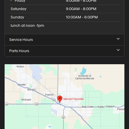
Friday
9:00AM - 8:00PM
Saturday
9:00AM - 8:00PM
Sunday
10:00AM - 6:00PM
lunch at noon -1pm
Service Hours
Parts Hours