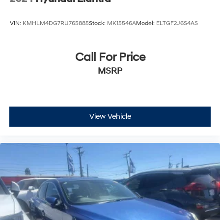
VIN:
KMHLM4DG7RU765885
Stock:
MK15546A
Model:
ELTGF2J6S4AS
Call For Price
MSRP
View Vehicle