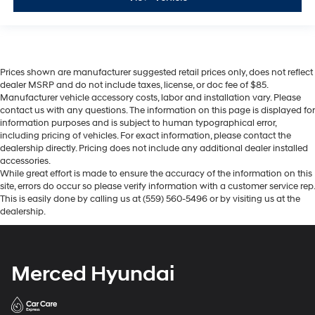
Prices shown are manufacturer suggested retail prices only, does not reflect
dealer MSRP and do not include taxes, license, or doc fee of $85.
Manufacturer vehicle accessory costs, labor and installation vary. Please
contact us with any questions. The information on this page is displayed for
information purposes and is subject to human typographical error,
including pricing of vehicles. For exact information, please contact the
dealership directly. Pricing does not include any additional dealer installed
accessories.
While great effort is made to ensure the accuracy of the information on this
site, errors do occur so please verify information with a customer service rep.
This is easily done by calling us at (559) 560-5496 or by visiting us at the
dealership.
Merced Hyundai