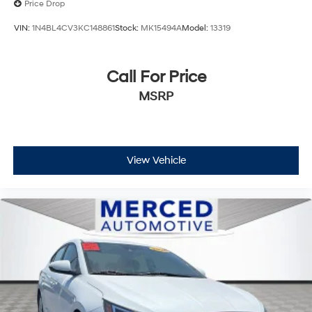
Price Drop
VIN:
1N4BL4CV3KC148861
Stock:
MK15494A
Model:
13319
Call For Price
MSRP
View Vehicle