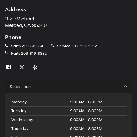
Address
1620 V Street
Merced, CA 95340
Phone
Sales
209-819-8432
Service
209-819-8392
Parts
209-819-8382
Sales Hours
Monday
9:00AM - 8:00PM
Tuesday
9:00AM - 8:00PM
Wednesday
9:00AM - 8:00PM
Thursday
9:00AM - 8:00PM