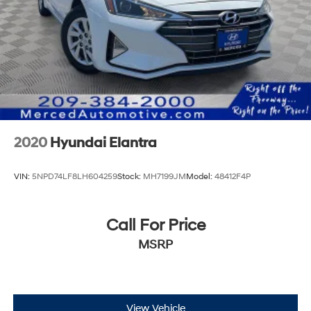
2020
Hyundai Elantra
VIN:
5NPD74LF8LH604259
Stock:
MH7199JM
Model:
48412F4P
Call For Price
MSRP
View Vehicle