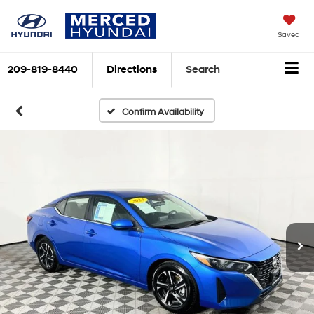
Saved
209-819-8440
Directions
Search
Confirm Availability