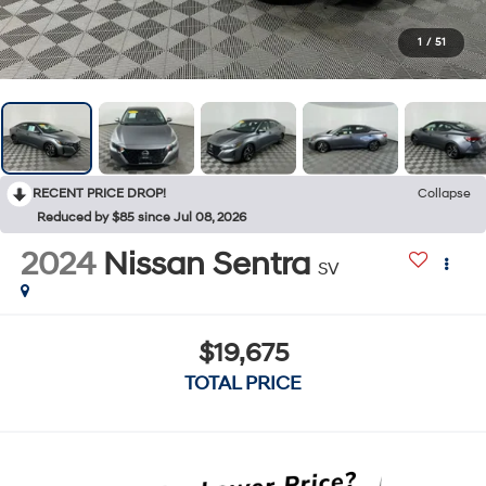
1
/
51
RECENT PRICE DROP!
Collapse
Reduced by $85 since Jul 08, 2026
2024
Nissan Sentra
SV
$19,675
TOTAL PRICE