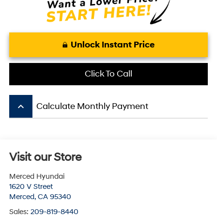
Unlock Instant Price
Click To Call
keyboard_arrow_up
Calculate Monthly Payment
Visit our Store
Merced Hyundai
1620 V Street
Merced
,
CA
95340
Sales:
209-819-8440