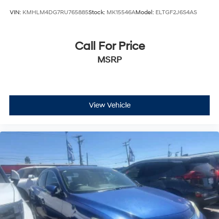
VIN:
KMHLM4DG7RU765885
Stock:
MK15546A
Model:
ELTGF2J6S4AS
Call For Price
MSRP
View Vehicle