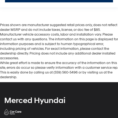
Prices shown are manufacturer suggested retail prices only, does not reflect
dealer MSRP and do not include taxes, license, or doc fee of $85.
Manufacturer vehicle accessory costs, labor and installation vary. Please
contact us with any questions. The information on this page is displayed for
information purposes and is subject to human typographical error,
including pricing of vehicles. For exact information, please contact the
dealership directly. Pricing does not include any additional dealer installed
accessories.
While great effort is made to ensure the accuracy of the information on this
site, errors do occur so please verify information with a customer service rep.
This is easily done by calling us at (559) 560-5496 or by visiting us at the
dealership.
Merced Hyundai