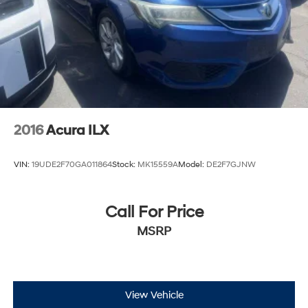
2016
Acura ILX
VIN:
19UDE2F70GA011864
Stock:
MK15559A
Model:
DE2F7GJNW
Call For Price
MSRP
View Vehicle