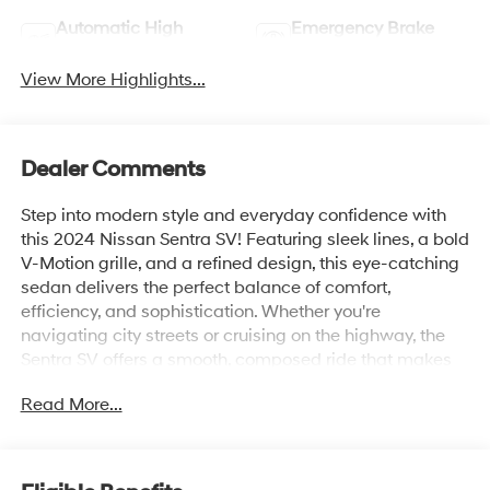
Automatic High
Emergency Brake
Beams
Assist
View More Highlights...
Dealer Comments
Step into modern style and everyday confidence with
this 2024 Nissan Sentra SV! Featuring sleek lines, a bold
V-Motion grille, and a refined design, this eye-catching
sedan delivers the perfect balance of comfort,
efficiency, and sophistication. Whether you're
navigating city streets or cruising on the highway, the
Sentra SV offers a smooth, composed ride that makes
every journey more enjoyable.
Read More...
Inside, you'll discover a thoughtfully crafted cabin
equipped with advanced technology, including a
touchscreen infotainment system, Apple CarPlay® and