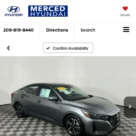
Saved
209-819-8440
Directions
Search
Confirm Availability