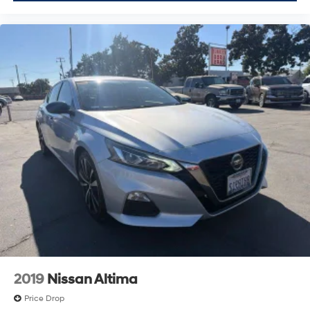
2019
Nissan Altima
Price Drop