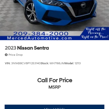
2023
Nissan Sentra
Price Drop
VIN:
3N1AB8CV8PY253140
Stock:
MH7166JM
Model:
12113
Call For Price
MSRP