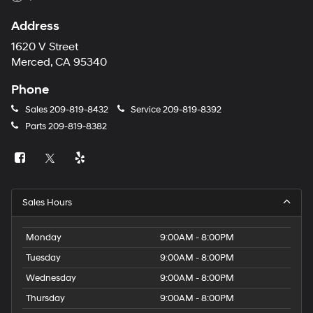
Address
1620 V Street
Merced, CA 95340
Phone
Sales
209-819-8432
Service
209-819-8392
Parts
209-819-8382
Sales Hours
Monday
9:00AM - 8:00PM
Tuesday
9:00AM - 8:00PM
Wednesday
9:00AM - 8:00PM
Thursday
9:00AM - 8:00PM