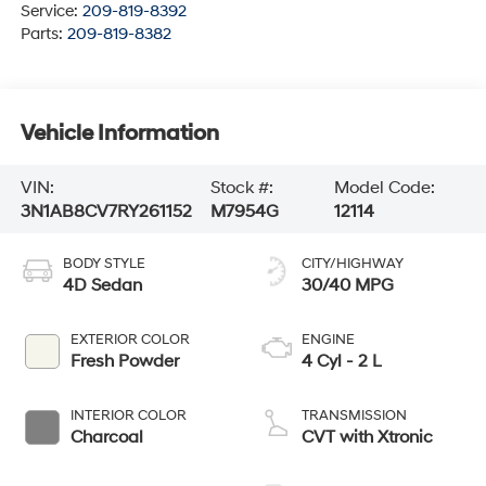
Service:
209-819-8392
Parts:
209-819-8382
Vehicle Information
VIN:
Stock #:
Model Code:
3N1AB8CV7RY261152
M7954G
12114
BODY STYLE
CITY/HIGHWAY
4D Sedan
30/40 MPG
EXTERIOR COLOR
ENGINE
Fresh Powder
4 Cyl - 2 L
INTERIOR COLOR
TRANSMISSION
Charcoal
CVT with Xtronic