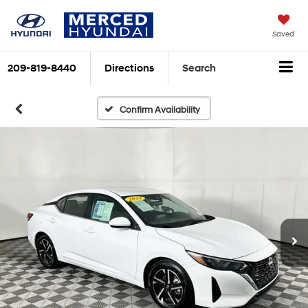
Saved
209-819-8440
Directions
Search
Confirm Availability