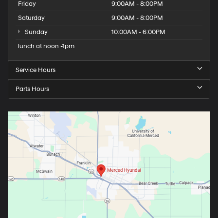
Friday
9:00AM - 8:00PM
Saturday
9:00AM - 8:00PM
Sunday
10:00AM - 6:00PM
lunch at noon -1pm
Service Hours
Parts Hours