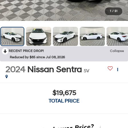
1
/
51
RECENT PRICE DROP!
Collapse
Reduced by $85 since Jul 08, 2026
2024
Nissan Sentra
SV
$19,675
TOTAL PRICE