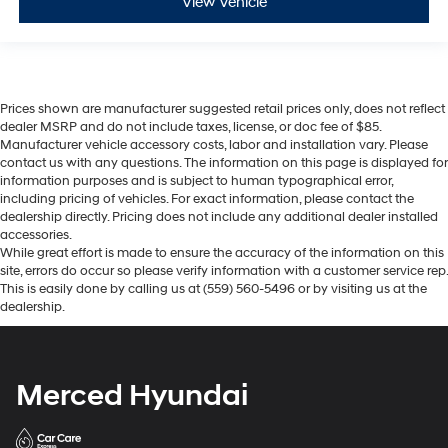
View Vehicle
Prices shown are manufacturer suggested retail prices only, does not reflect
dealer MSRP and do not include taxes, license, or doc fee of $85.
Manufacturer vehicle accessory costs, labor and installation vary. Please
contact us with any questions. The information on this page is displayed for
information purposes and is subject to human typographical error,
including pricing of vehicles. For exact information, please contact the
dealership directly. Pricing does not include any additional dealer installed
accessories.
While great effort is made to ensure the accuracy of the information on this
site, errors do occur so please verify information with a customer service rep.
This is easily done by calling us at (559) 560-5496 or by visiting us at the
dealership.
Merced Hyundai