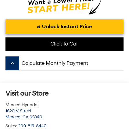
Unlock Instant Price
Click To Call
keyboard_arrow_up
Calculate Monthly Payment
Visit our Store
Merced Hyundai
1620 V Street
Merced
,
CA
95340
Sales:
209-819-8440