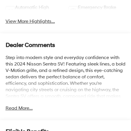
Automatic High
Emergency Brake
Beams
Assist
View More Highlights...
Dealer Comments
Step into modern style and everyday confidence with
this 2024 Nissan Sentra SV! Featuring sleek lines, a bold
V-Motion grille, and a refined design, this eye-catching
sedan delivers the perfect balance of comfort,
efficiency, and sophistication. Whether you're
navigating city streets or cruising on the highway, the
Sentra SV offers a smooth, composed ride that makes
every journey more enjoyable.
Read More...
Inside, you'll discover a thoughtfully crafted cabin
equipped with advanced technology, including a
touchscreen infotainment system, Apple CarPlay® and