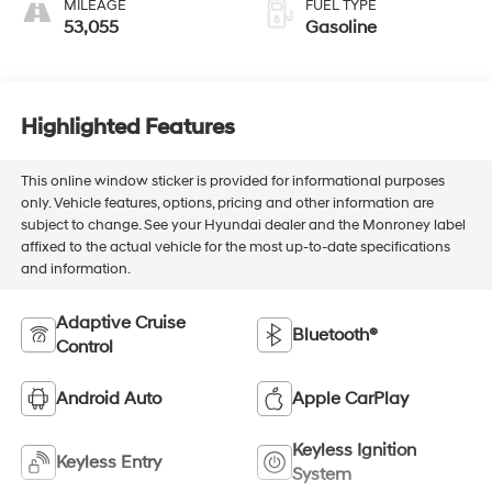
MILEAGE
FUEL TYPE
53,055
Gasoline
Highlighted Features
This online window sticker is provided for informational purposes
only. Vehicle features, options, pricing and other information are
subject to change. See your Hyundai dealer and the Monroney label
affixed to the actual vehicle for the most up-to-date specifications
and information.
Adaptive Cruise
Bluetooth®
Control
Android Auto
Apple CarPlay
Keyless Ignition
Keyless Entry
System