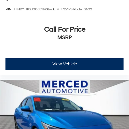
VIN:
JTNB11HK2J3063114
Stock:
MH7221PS
Model:
2532
Call For Price
MSRP
View Vehicle