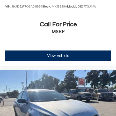
VIN:
19UDE2F70GA011864
Stock:
MK15559A
Model:
DE2F7GJNW
Call For Price
MSRP
View Vehicle