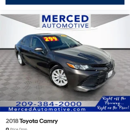
2018
Toyota Camry
Price Drop