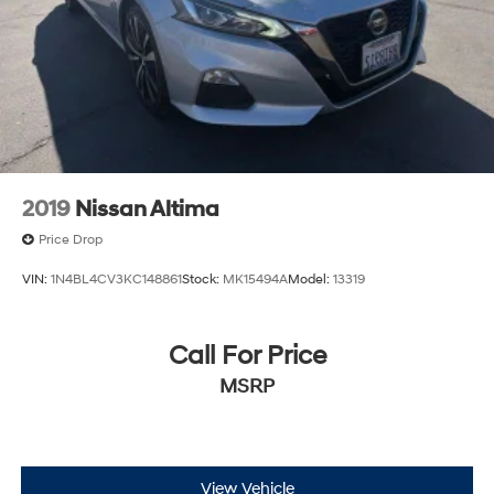
2019
Nissan Altima
Price Drop
VIN:
1N4BL4CV3KC148861
Stock:
MK15494A
Model:
13319
Call For Price
MSRP
View Vehicle