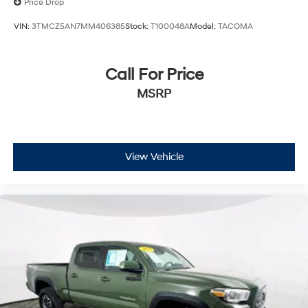
Price Drop
VIN:
3TMCZ5AN7MM406385
Stock:
T100048A
Model:
TACOMA
Call For Price
MSRP
View Vehicle