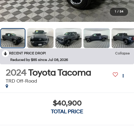
1
/
54
RECENT PRICE DROP!
Collapse
Reduced by $85 since Jul 08, 2026
2024
Toyota Tacoma
TRD Off-Road
$40,900
TOTAL PRICE