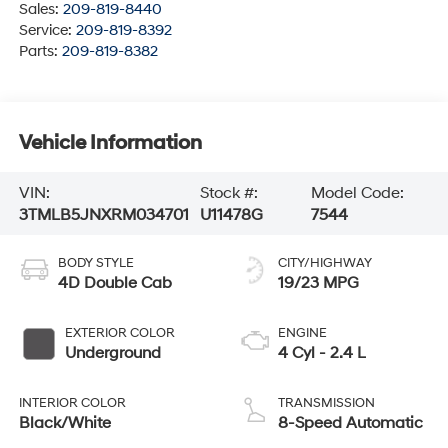
Sales:
209-819-8440
Service:
209-819-8392
Parts:
209-819-8382
Vehicle Information
VIN:
Stock #:
Model Code:
3TMLB5JNXRM034701
U11478G
7544
BODY STYLE
CITY/HIGHWAY
4D Double Cab
19/23 MPG
EXTERIOR COLOR
ENGINE
Underground
4 Cyl - 2.4 L
INTERIOR COLOR
TRANSMISSION
Black/White
8-Speed Automatic