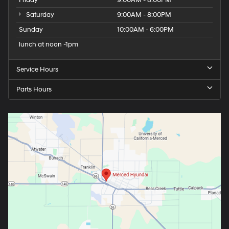
Saturday
9:00AM - 8:00PM
Sunday
10:00AM - 6:00PM
lunch at noon -1pm
Service Hours
Parts Hours