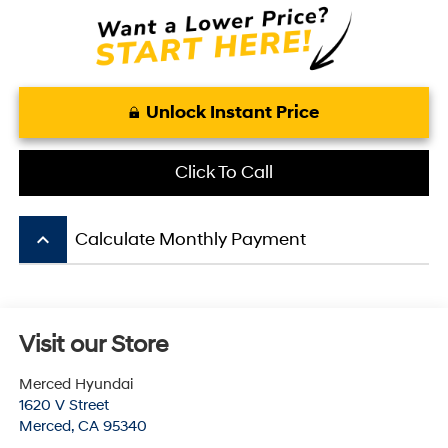
Unlock Instant Price
Click To Call
keyboard_arrow_up
Calculate Monthly Payment
Visit our Store
Merced Hyundai
1620 V Street
Merced
,
CA
95340