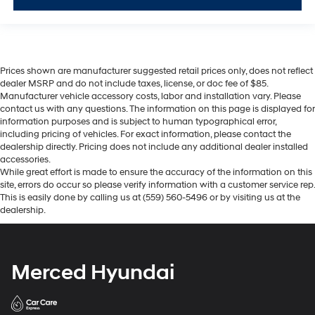
Prices shown are manufacturer suggested retail prices only, does not reflect
dealer MSRP and do not include taxes, license, or doc fee of $85.
Manufacturer vehicle accessory costs, labor and installation vary. Please
contact us with any questions. The information on this page is displayed for
information purposes and is subject to human typographical error,
including pricing of vehicles. For exact information, please contact the
dealership directly. Pricing does not include any additional dealer installed
accessories.
While great effort is made to ensure the accuracy of the information on this
site, errors do occur so please verify information with a customer service rep.
This is easily done by calling us at (559) 560-5496 or by visiting us at the
dealership.
Merced Hyundai