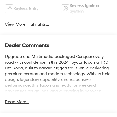
Keyless Ignition
Keyless Entry
System
View More Highlights...
Dealer Comments
Upgrade and Multimedia packages! Conquer every
road with confidence in this 2024 Toyota Tacoma TRD
Off-Road, built to handle rugged trails while delivering
premium comfort and modern technology. With its bold
design, legendary capability, and responsive
performance, this Tacoma is ready for weekend
adventures, tough jobs, and everything in between.
Read More...
Powered for impressive performance and equipped
with an advanced off-road suspension, selectable drive
modes, and a capable 4WD system, the Tacoma TRD