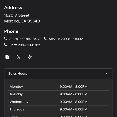
Address
1620 V Street
Merced, CA 95340
Phone
Sales
209-819-8432
Service
209-819-8392
Parts
209-819-8382
Sales Hours
Monday
9:00AM - 8:00PM
Tuesday
9:00AM - 8:00PM
Wednesday
9:00AM - 8:00PM
Thursday
9:00AM - 8:00PM
Friday
9:00AM - 8:00PM