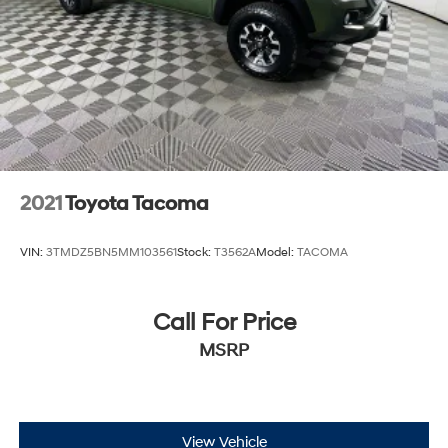
2021
Toyota Tacoma
VIN:
3TMDZ5BN5MM103561
Stock:
T3562A
Model:
TACOMA
Call For Price
MSRP
View Vehicle