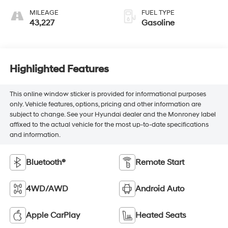
MILEAGE
FUEL TYPE
43,227
Gasoline
Highlighted Features
This online window sticker is provided for informational purposes
only. Vehicle features, options, pricing and other information are
subject to change. See your Hyundai dealer and the Monroney label
affixed to the actual vehicle for the most up-to-date specifications
and information.
Bluetooth®
Remote Start
4WD/AWD
Android Auto
Apple CarPlay
Heated Seats