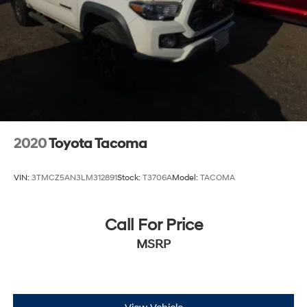
2020
Toyota Tacoma
VIN:
3TMCZ5AN3LM312891
Stock:
T3706A
Model:
TACOMA
Call For Price
MSRP