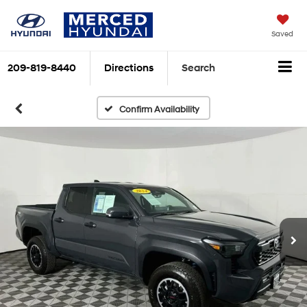
Saved
209-819-8440
Directions
Search
Confirm Availability