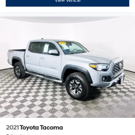
View Vehicle
2021
Toyota Tacoma