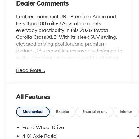
Dealer Comments
Leather, moon roof, JBL Premium Audio and
less than 100 miles! Adventure meets
everyday practicality in this 2026 Toyota
Corolla Cross XLE! With its sleek SUV styling,
elevated driving position, and premium
features, this versatile crossover is designed to
make every journey more enjoyable. Whether
you're navigating city streets or heading out on
Read More...
a weekend getaway, the Corolla Cross XLE
delivers comfort, confidence, and efficiency at
every turn.
All Features
Step inside and discover a refined cabin
loaded with modern technology, including a
large touchscreen display, wireless
Mechanical
Exterior
Entertainment
Interior
smartphone integration, Bluetooth®
connectivity, multiple USB ports, and a
Front-Wheel Drive
premium audio experience. Premium interior
4.01 Axle Ratio