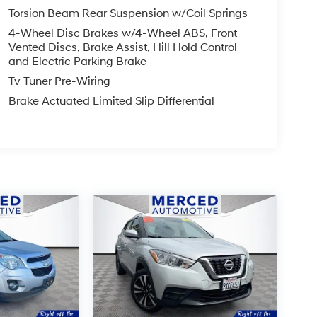
Torsion Beam Rear Suspension w/Coil Springs
4-Wheel Disc Brakes w/4-Wheel ABS, Front
Vented Discs, Brake Assist, Hill Hold Control
and Electric Parking Brake
Tv Tuner Pre-Wiring
Brake Actuated Limited Slip Differential