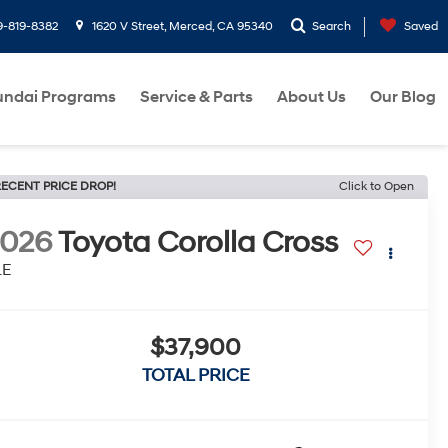
9-819-8382
1620 V Street, Merced, CA 95340
Search
Saved
ndai Programs
Service & Parts
About Us
Our Blog
ECENT PRICE DROP!
Click to Open
2026
Toyota Corolla Cross
LE
$37,900
TOTAL PRICE