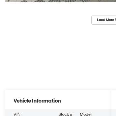
Load More 
Vehicle Information
VIN:
Stock #:
Model