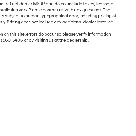
ot reflect dealer MSRP and do not include taxes, license, or
tallation vary. Please contact us with any questions. The
is subject to human typographical error, including pricing of
tly. Pricing does not include any additional dealer installed
 on this site, errors do occur so please verify information
9) 560-5496 or by visiting us at the dealership.