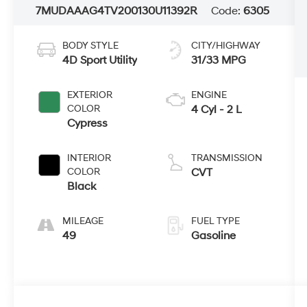
7MUDAAAG4TV200130
U11392R
Code:
6305
BODY STYLE
CITY/HIGHWAY
4D Sport Utility
31/33 MPG
EXTERIOR
ENGINE
COLOR
4 Cyl - 2 L
Cypress
INTERIOR
TRANSMISSION
COLOR
CVT
Black
MILEAGE
FUEL TYPE
49
Gasoline