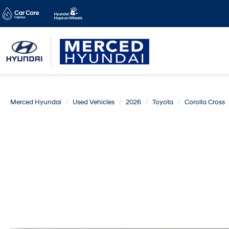
Merced Hyundai
Used Vehicles
2026
Toyota
Corolla Cross