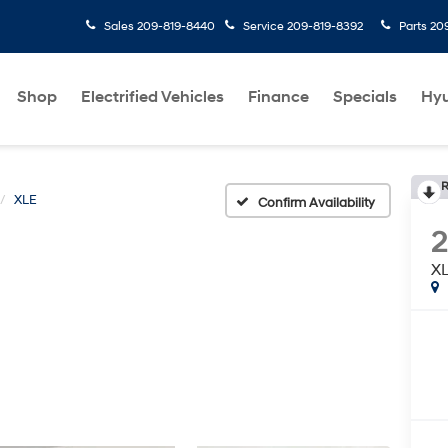
Sales
209-819-8440
Service
209-819-8392
Parts
20
Shop
Electrified Vehicles
Finance
Specials
Hyu
R
XLE
Confirm Availability
X