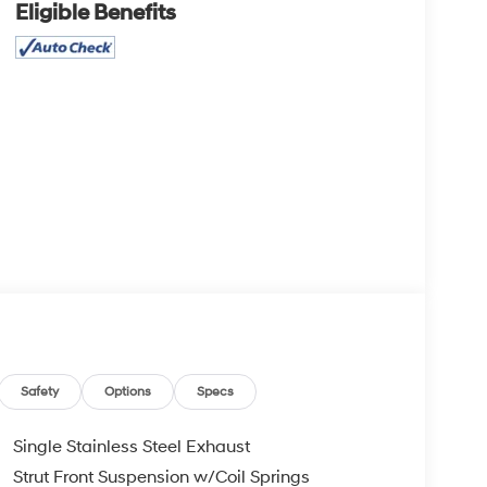
Eligible Benefits
Safety
Options
Specs
Single Stainless Steel Exhaust
Strut Front Suspension w/Coil Springs