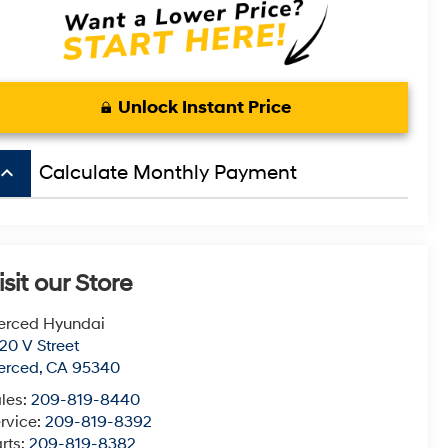
Unlock Instant Price
board_arrow_up
Calculate Monthly Payment
isit our Store
erced Hyundai
20 V Street
erced
,
CA
95340
les:
209-819-8440
rvice:
209-819-8392
rts:
209-819-8382