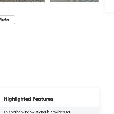
Photos
Highlighted Features
This online window sticker is provided for