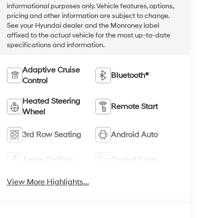
informational purposes only. Vehicle features, options,
pricing and other information are subject to change.
See your Hyundai dealer and the Monroney label
affixed to the actual vehicle for the most up-to-date
specifications and information.
Adaptive Cruise
Bluetooth®
Control
Heated Steering
Remote Start
Wheel
3rd Row Seating
Android Auto
Apple CarPlay
Cooled Seats
View More Highlights...