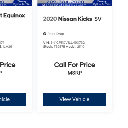
t Equinox
2020
Nissan Kicks
SV
Price Drop
474
VIN:
3N1CP5CV1LL490732
l:
1LH26
Stock:
T3267B
Model:
21110
 Price
Call For Price
P
MSRP
icle
View Vehicle