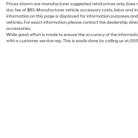
Seat Trim, Tilt and Slide Moonroof, Wheels: 18
Prices shown are manufacturer suggested retail prices only, does n
Machined/Dark Gray Metallic Finished Alloy.
doc fee of $85. Manufacturer vehicle accessory costs, labor and ins
information on this page is displayed for information purposes and 
vehicles. For exact information, please contact the dealership direc
accessories.
While great effort is made to ensure the accuracy of the information
with a customer service rep. This is easily done by calling us at (55