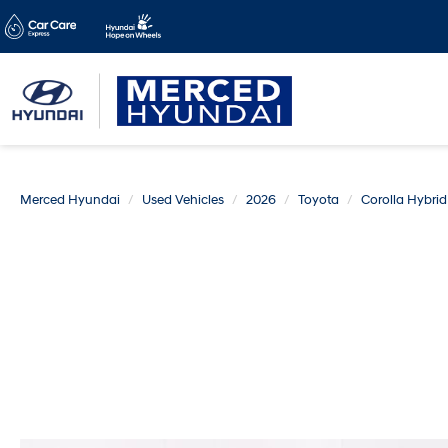
Merced Hyundai
Used Vehicles
2026
Toyota
Corolla Hybrid