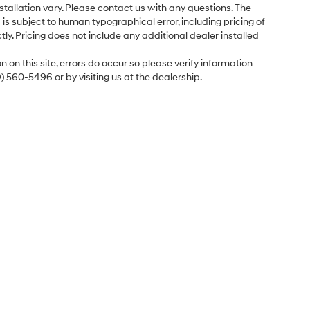
tallation vary. Please contact us with any questions. The
is subject to human typographical error, including pricing of
tly. Pricing does not include any additional dealer installed
 on this site, errors do occur so please verify information
9) 560-5496 or by visiting us at the dealership.
Sales Hours