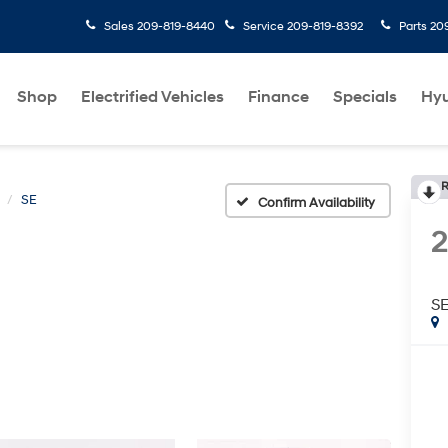
Sales
209-819-8440
Service
209-819-8392
Parts
20
Shop
Electrified Vehicles
Finance
Specials
Hyu
R
SE
Confirm Availability
S