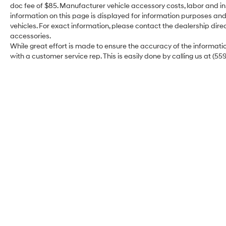
doc fee of $85. Manufacturer vehicle accessory costs, labor and ins
Drive with total peace of mind thanks to Toyota
information on this page is displayed for information purposes and 
Safety Sense™ 3.0, the brand’s most
vehicles. For exact information, please contact the dealership direc
sophisticated safety suite yet. For 2026, the SE
accessories.
Premium goes even further:
While great effort is made to ensure the accuracy of the information
with a customer service rep. This is easily done by calling us at (55
Blind Spot Monitor with Rear Cross-Traffic
Alert: Now standard to help you navigate busy
highways and tight parking lots.
Proactive Driving Assist: Provides gentle
braking and steering support in everyday
driving situations.
Full-Speed Dynamic Radar Cruise Control:
Handles the heavy lifting during long highway
hauls or stop-and-go traffic.
The 2026 Toyota Corolla Hybrid SE Premium is
the ultimate expression of the modern sedan—
Merced Hyundai
smart, sporty, and incredibly efficient. Why