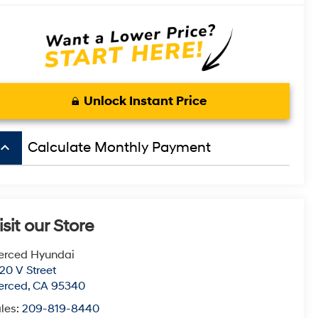
Unlock Instant Price
board_arrow_up
Calculate Monthly Payment
isit our Store
erced Hyundai
20 V Street
erced
,
CA
95340
les:
209-819-8440