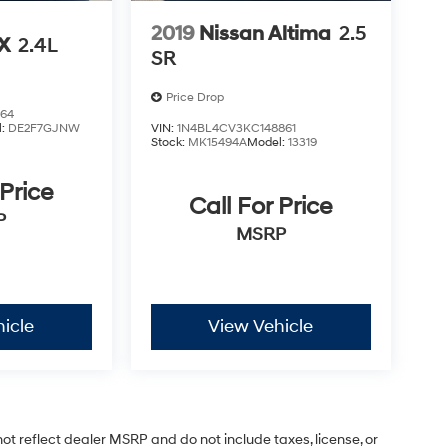
2019
Nissan Altima
2.5
LX
2.4L
SR
Price Drop
864
l:
DE2F7GJNW
VIN:
1N4BL4CV3KC148861
Stock:
MK15494A
Model:
13319
 Price
Call For Price
P
MSRP
icle
View Vehicle
ot reflect dealer MSRP and do not include taxes, license, or