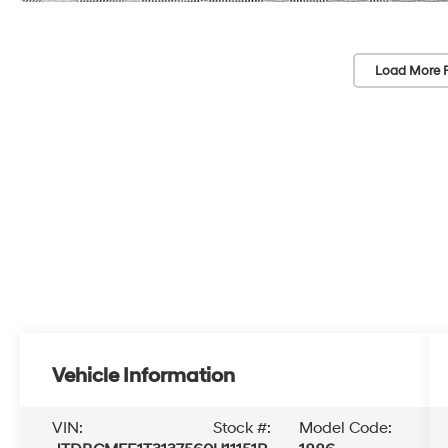
Load More 
Vehicle Information
VIN:
Stock #:
Model Code: