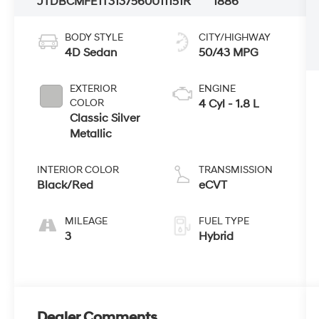
JTDBCMFE1T3137560
U11151R
1886
BODY STYLE
CITY/HIGHWAY
4D Sedan
50/43 MPG
EXTERIOR
ENGINE
COLOR
4 Cyl - 1.8 L
Classic Silver
Metallic
INTERIOR COLOR
TRANSMISSION
Black/Red
eCVT
MILEAGE
FUEL TYPE
3
Hybrid
Dealer Comments