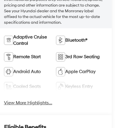
pricing and other information are subject to change.
See your Hyundai dealer and the Monroney label
affixed to the actual vehicle for the most up-to-date
specifications and information.
Adaptive Cruise
Bluetooth®
Control
Remote Start
3rd Row Seating
Android Auto
Apple CarPlay
Cooled Seats
Keyless Entry
View More Highlights...
Eligible Benefits