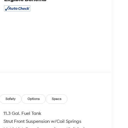
Safety
Options
Specs
11.3 Gal. Fuel Tank
Strut Front Suspension w/Coil Springs