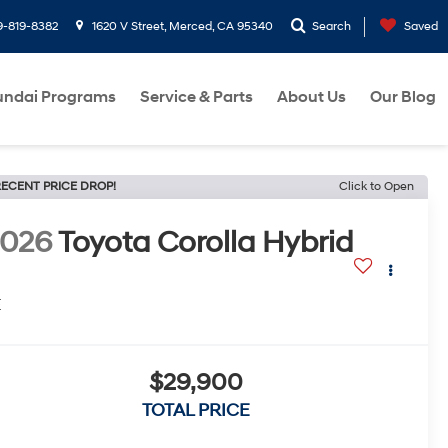
9-819-8382
1620 V Street, Merced, CA 95340
Search
Saved
ndai Programs
Service & Parts
About Us
Our Blog
ECENT PRICE DROP!
Click to Open
2026
Toyota Corolla Hybrid
E
$29,900
TOTAL PRICE