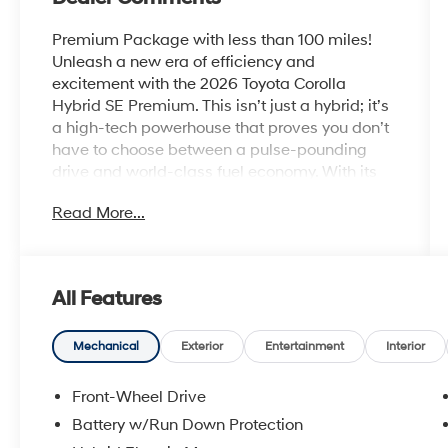
Premium Package with less than 100 miles!
Unleash a new era of efficiency and
excitement with the 2026 Toyota Corolla
Hybrid SE Premium. This isn’t just a hybrid; it’s
a high-tech powerhouse that proves you don’t
have to choose between a pulse-pounding
drive and world-class fuel economy. With its
aggressive sport-mesh gloss-black grille,
Read More...
athletic stance, and 18-inch graphite-colored
alloy wheels, the Corolla Hybrid SE Premium
shatters every hybrid stereotype, offering a
bold, look-at-me aesthetic that’s ready for the
All Features
spotlight.
Electrified Performance, No Compromises
Mechanical
Exterior
Entertainment
Interior
Experience the perfect synergy of power and
pragmatism. The 2026 Corolla Hybrid SE is
Front-Wheel Drive
powered by an advanced 1.8L hybrid
Battery w/Run Down Protection
powertrain that delivers a smooth, responsive