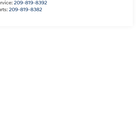
rvice:
209-819-8392
rts:
209-819-8382