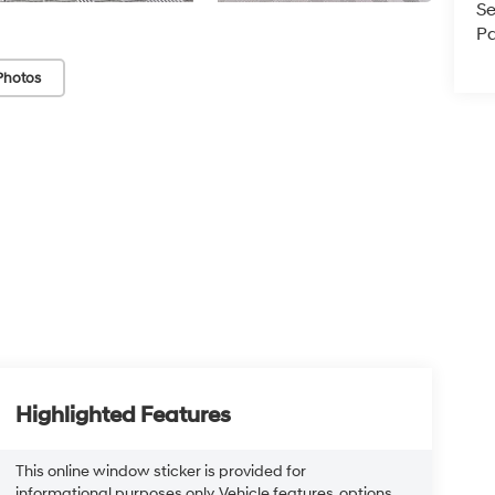
Se
Pa
Photos
Highlighted Features
This online window sticker is provided for
informational purposes only. Vehicle features, options,