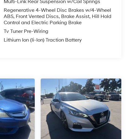
Multi-Link Rear Suspension w/Coil Springs
Regenerative 4-Wheel Disc Brakes w/4-Wheel
ABS, Front Vented Discs, Brake Assist, Hill Hold
Control and Electric Parking Brake
Tv Tuner Pre-Wiring
Lithium Ion (li-Ion) Traction Battery