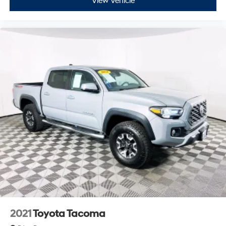
View Vehicle
2021
Toyota Tacoma