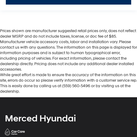
Prices shown are manufacturer suggested retail prices only, does not reflect
dealer MSRP and do not include taxes, license, or doc fee of $85.
Manufacturer vehicle accessory costs, labor and installation vary. Please
contact us with any questions. The information on this page is displayed for
information purposes and is subject to human typographical error,
including pricing of vehicles. For exact information, please contact the
dealership directly. Pricing does not include any additional dealer installed
accessories.
While great effort is made to ensure the accuracy of the information on this
site, errors do occur so please verify information with a customer service rep.
This is easily done by calling us at (559) 560-5496 or by visiting us at the
dealership.
Merced Hyundai