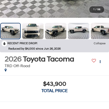
1
/
56
RECENT PRICE DROP!
Collapse
Reduced by $4,000 since Jun 26, 2026
2026
Toyota Tacoma
TRD Off-Road
$43,900
TOTAL PRICE