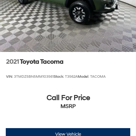
2021
Toyota Tacoma
VIN:
3TMDZ5BN5MM103561
Stock:
T3562A
Model:
TACOMA
Call For Price
MSRP
View Vehicle