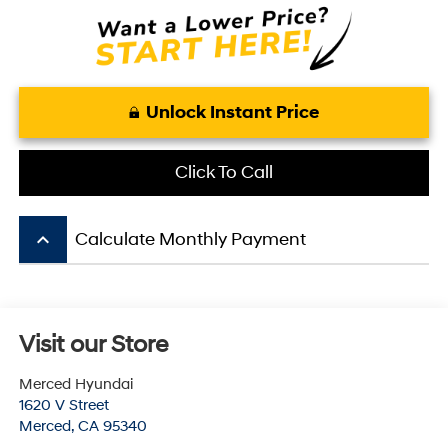
Unlock Instant Price
Click To Call
keyboard_arrow_up
Calculate Monthly Payment
Visit our Store
Merced Hyundai
1620 V Street
Merced
,
CA
95340