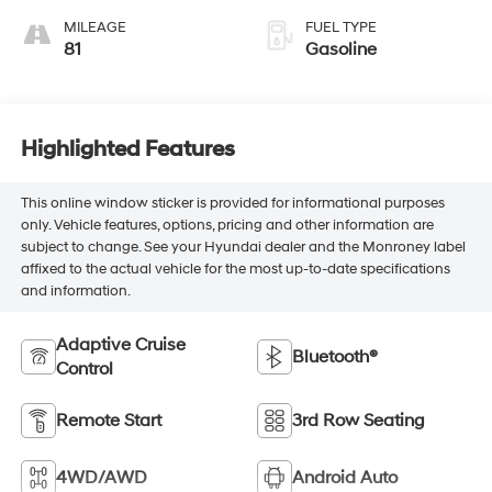
MILEAGE
FUEL TYPE
81
Gasoline
Highlighted Features
This online window sticker is provided for informational purposes
only. Vehicle features, options, pricing and other information are
subject to change. See your Hyundai dealer and the Monroney label
affixed to the actual vehicle for the most up-to-date specifications
and information.
Adaptive Cruise
Bluetooth®
Control
Remote Start
3rd Row Seating
4WD/AWD
Android Auto