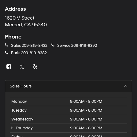
Address
1620 V Street
Merced, CA 95340
Phone
Sales
209-819-8432
Service
209-819-8392
Parts
209-819-8382
Sales Hours
Monday
9:00AM - 8:00PM
Tuesday
9:00AM - 8:00PM
Wednesday
9:00AM - 8:00PM
Thursday
9:00AM - 8:00PM
Friday
9:00AM - 8:00PM