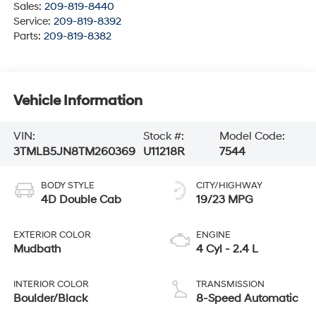
Sales:
209-819-8440
Service:
209-819-8392
Parts:
209-819-8382
Vehicle Information
VIN:
Stock #:
Model Code:
3TMLB5JN8TM260369
U11218R
7544
BODY STYLE
CITY/HIGHWAY
4D Double Cab
19/23 MPG
EXTERIOR COLOR
ENGINE
Mudbath
4 Cyl - 2.4 L
INTERIOR COLOR
TRANSMISSION
Boulder/Black
8-Speed Automatic