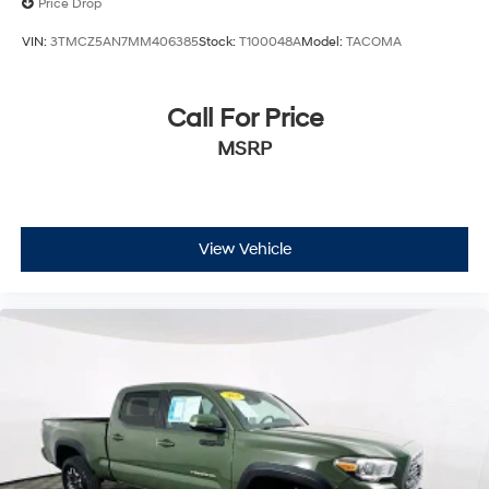
Price Drop
VIN:
3TMCZ5AN7MM406385
Stock:
T100048A
Model:
TACOMA
Call For Price
MSRP
View Vehicle