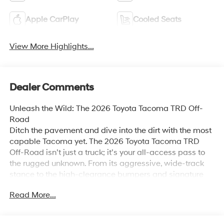
Apple CarPlay
Cooled Seats
View More Highlights...
Dealer Comments
Unleash the Wild: The 2026 Toyota Tacoma TRD Off-
Road
Ditch the pavement and dive into the dirt with the most
capable Tacoma yet. The 2026 Toyota Tacoma TRD
Off-Road isn’t just a truck; it’s your all-access pass to
the rugged unknown. From its aggressive, wide-track
stance to the high-clearance bumpers and signature
blacked-out badging, this machine is purpose-built to
Read More...
dominate the trails of the Central Valley and beyond.
Rugged Performance & Mastery