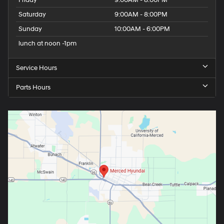
Saturday
9:00AM - 8:00PM
Sunday
10:00AM - 6:00PM
lunch at noon -1pm
Service Hours
Parts Hours