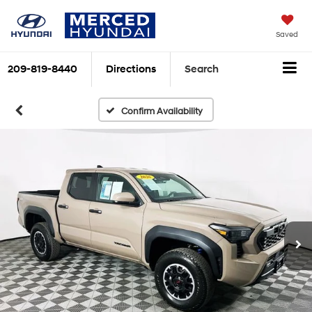
Saved
209-819-8440
Directions
Search
Confirm Availability