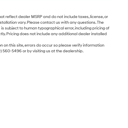
ot reflect dealer MSRP and do not include taxes, license, or
tallation vary. Please contact us with any questions. The
is subject to human typographical error, including pricing of
tly. Pricing does not include any additional dealer installed
 on this site, errors do occur so please verify information
9) 560-5496 or by visiting us at the dealership.