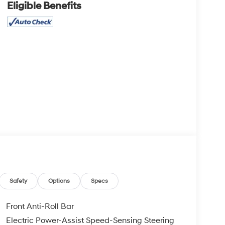
Eligible Benefits
Safety
Options
Specs
Front Anti-Roll Bar
Electric Power-Assist Speed-Sensing Steering