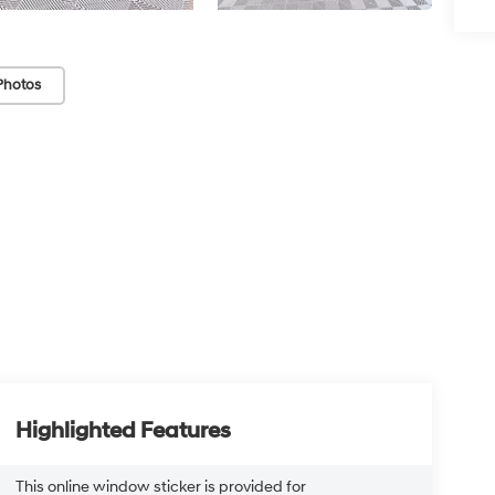
Photos
Highlighted Features
This online window sticker is provided for