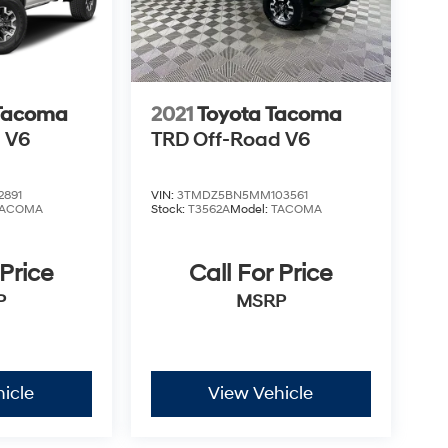
 Tacoma
2021
Toyota Tacoma
 V6
TRD Off-Road V6
2891
VIN:
3TMDZ5BN5MM103561
TACOMA
Stock:
T3562A
Model:
TACOMA
 Price
Call For Price
P
MSRP
icle
View Vehicle