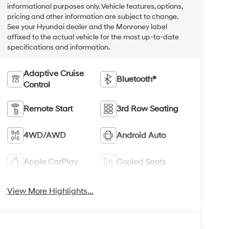
informational purposes only. Vehicle features, options,
pricing and other information are subject to change.
See your Hyundai dealer and the Monroney label
affixed to the actual vehicle for the most up-to-date
specifications and information.
Adaptive Cruise
Bluetooth®
Control
Remote Start
3rd Row Seating
4WD/AWD
Android Auto
Apple CarPlay
Cooled Seats
View More Highlights...