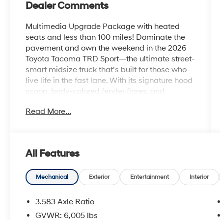
Dealer Comments
Multimedia Upgrade Package with heated
seats and less than 100 miles! Dominate the
pavement and own the weekend in the 2026
Toyota Tacoma TRD Sport—the ultimate street-
smart midsize truck that’s built for those who
live life in the fast lane. With its signature hood
scoop, body-colored fender flares, and
aggressive 18-inch TRD alloy wheels, the
Read More...
Tacoma TRD Sport projects a powerful, athletic
stance that is impossible to ignore. Whether
you’re hauling gear to the coast or carving
through city streets, this truck delivers a high-
All Features
energy driving experience that looks as good
as it feels.
Mechanical
Exterior
Entertainment
Interior
Turbocharged Performance & Precision
The heart of the TRD Sport is the potent i-
3.583 Axle Ratio
FORCE 2.4L Turbocharged engine, delivering a
GVWR: 6,005 lbs