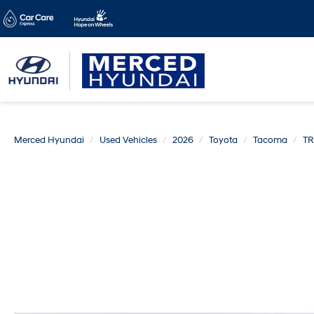
Merced Hyundai
Used Vehicles
2026
Toyota
Tacoma
TR