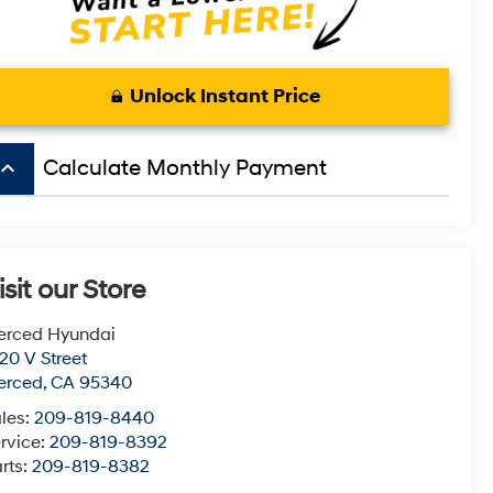
Unlock Instant Price
board_arrow_up
Calculate Monthly Payment
isit our Store
erced Hyundai
20 V Street
erced
,
CA
95340
les:
209-819-8440
rvice:
209-819-8392
rts:
209-819-8382