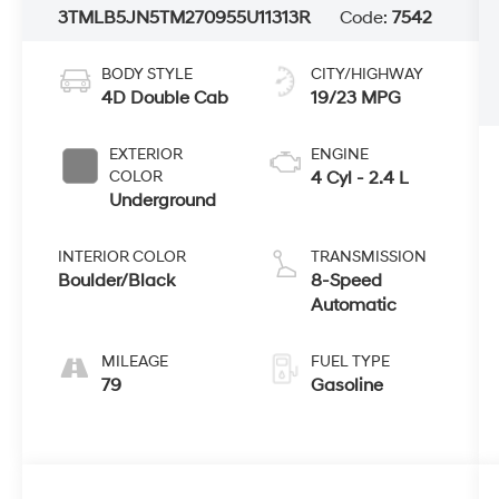
3TMLB5JN5TM270955
U11313R
Code:
7542
BODY STYLE
CITY/HIGHWAY
4D Double Cab
19/23 MPG
EXTERIOR
ENGINE
COLOR
4 Cyl - 2.4 L
Underground
INTERIOR COLOR
TRANSMISSION
Boulder/Black
8-Speed
Automatic
MILEAGE
FUEL TYPE
79
Gasoline