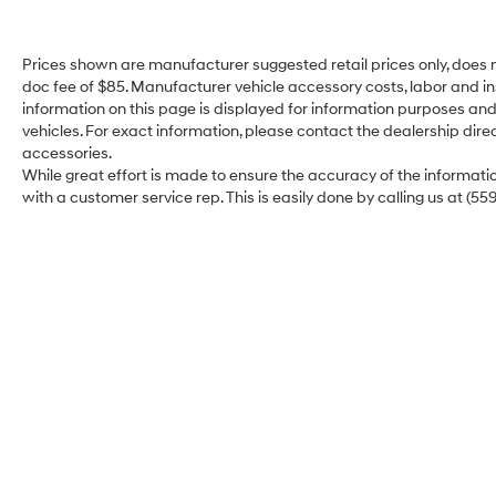
Premium Comfort: Enjoy the support of sport-
bolstered seats and the convenience of the
Smart Key System with Push Button Start.
Prices shown are manufacturer suggested retail prices only, does n
doc fee of $85. Manufacturer vehicle accessory costs, labor and ins
Unshakable Safety: TSS 3.0
information on this page is displayed for information purposes and 
Adventure with confidence knowing the
vehicles. For exact information, please contact the dealership direc
Tacoma TRD Sport is watching out for you.
accessories.
While great effort is made to ensure the accuracy of the information
Standard Toyota Safety Sense™ 3.0 includes:
with a customer service rep. This is easily done by calling us at (55
Pre-Collision System with Pedestrian Detection
for peace of mind in heavy traffic.
Full-Speed Range Dynamic Radar Cruise
Control to take the stress out of long highway
hauls.
Lane Tracing Assist and Proactive Driving
Assist for a smoother, more centered drive.
Blind Spot Monitor with Rear Cross-Traffic Alert
to make lane changes and reversing safer