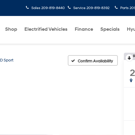
Sales
209-819-8440
Service
209-819-8392
Parts
20
Shop
Electrified Vehicles
Finance
Specials
Hyu
R
D Sport
Confirm Availability