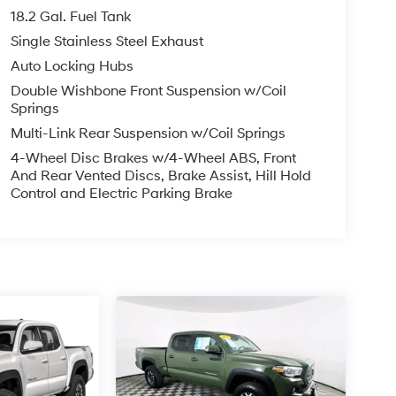
18.2 Gal. Fuel Tank
Single Stainless Steel Exhaust
Auto Locking Hubs
Double Wishbone Front Suspension w/Coil
Springs
Multi-Link Rear Suspension w/Coil Springs
4-Wheel Disc Brakes w/4-Wheel ABS, Front
And Rear Vented Discs, Brake Assist, Hill Hold
Control and Electric Parking Brake