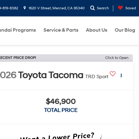
9-819-8382
1620 V Street, Merced, CA 95340
Search
Saved
ndai Programs
Service & Parts
About Us
Our Blog
ECENT PRICE DROP!
Click to Open
2026
Toyota Tacoma
TRD Sport
$46,900
TOTAL PRICE