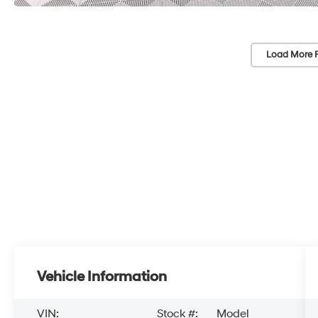
Load More 
Vehicle Information
VIN:
Stock #:
Model