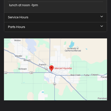
lunch at noon -1pm
Service Hours
Parts Hours