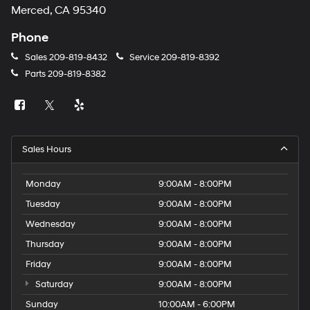
Merced, CA 95340
Phone
Sales
209-819-8432
Service
209-819-8392
Parts
209-819-8382
Sales Hours
Monday
9:00AM - 8:00PM
Tuesday
9:00AM - 8:00PM
Wednesday
9:00AM - 8:00PM
Thursday
9:00AM - 8:00PM
Friday
9:00AM - 8:00PM
Saturday
9:00AM - 8:00PM
Sunday
10:00AM - 6:00PM