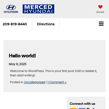
Saved
209-819-8440
Directions
Hello world!
May 6, 2025
Welcome to WordPress. This is your first post. Edit or delete it,
then start writing!
Posted in
Uncategorized
|
1 Comment »
Connect with us