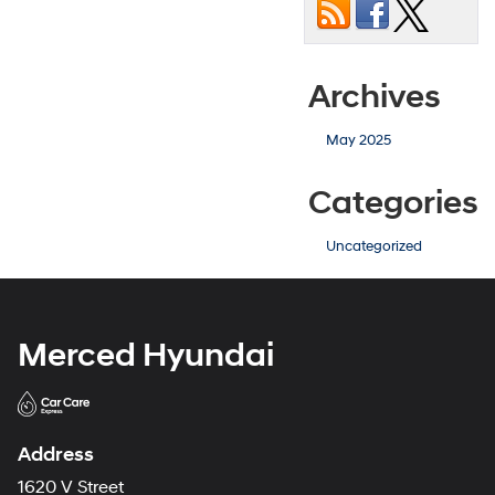
Archives
May 2025
Categories
Uncategorized
Merced Hyundai
Address
1620 V Street