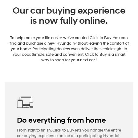
Our car buying experience
is now fully online.
To help make your life easier, we’ve created Click to Buy. You can
find and purchase a new Hyundai without leaving the comfort of
your home. Participating dealers even deliver the vehicle right to
your door. Simple, safe and convenient, Click to Buy is a smart
1
way to shop for your next car.
Do everything from home
From start to finish, Click to Buy lets you handle the entire
car buying experience online at a participating Hyundai