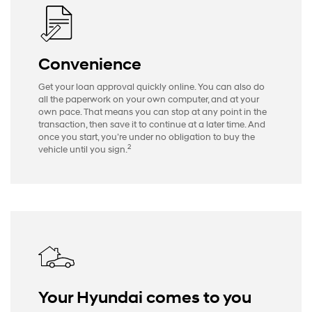
Convenience
Get your loan approval quickly online. You can also do
all the paperwork on your own computer, and at your
own pace. That means you can stop at any point in the
transaction, then save it to continue at a later time. And
once you start, you’re under no obligation to buy the
2
vehicle until you sign.
Your Hyundai comes to you