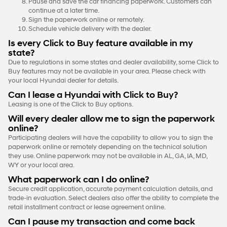
Pause and save the car financing paperwork. Customers can
continue at a later time.
Sign the paperwork online or remotely.
Schedule vehicle delivery with the dealer.
Is every Click to Buy feature available in my
state?
Due to regulations in some states and dealer availability, some Click to
Buy features may not be available in your area. Please check with
your local Hyundai dealer for details.
Can I lease a Hyundai with Click to Buy?
Leasing is one of the Click to Buy options.
Will every dealer allow me to sign the paperwork
online?
Participating dealers will have the capability to allow you to sign the
paperwork online or remotely depending on the technical solution
they use. Online paperwork may not be available in AL, GA, IA, MD,
WY or your local area.
What paperwork can I do online?
Secure credit application, accurate payment calculation details, and
trade-in evaluation. Select dealers also offer the ability to complete the
retail installment contract or lease agreement online.
Can I pause my transaction and come back