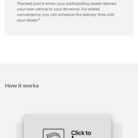
The best part is when your participating dealer delivers
your new vehicle to your driveway. For added
convenience, you can schedule the delivery time with
3
your dealer.
How it works