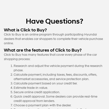
Have Questions?
What is Click to Buy?
Click to Buy is an online program through participating Hyundai
dealers that enables car shoppers to complete their vehicle purchase
online.
What are the features of Click to Buy?
Click to Buy has many features that cover every phase of the car
shopping process:
Research and adjust the vehicle payment during the research
phase.
Calculate payment, including taxes, fees, discounts, offers,
aftermarket accessories, and service protection plan.
Calculate payment based on your credit tier.
Estimate trade-in value.
Secure online credit application.
Quick credit approval. Some dealers can provide real-time
credit approval from lenders.
Choose a payment plan with the dealer.