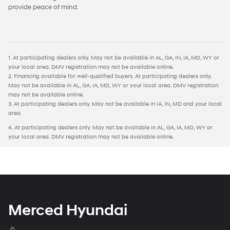
provide peace of mind.
1. At participating dealers only. May not be available in AL, GA, IN, IA, MD, WY or
your local area. DMV registration may not be available online.
2. Financing available for well-qualified buyers. At participating dealers only.
May not be available in AL, GA, IA, MD, WY or your local area. DMV registration
may not be available online.
3. At participating dealers only. May not be available in IA, IN, MD and your local
area.
4. At participating dealers only. May not be available in AL, GA, IA, MD, WY or
your local area. DMV registration may not be available online.
Merced Hyundai