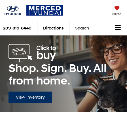
Saved
209-819-8440
Directions
Search
Shop. Sign. Buy. All
from home.
View Inventory