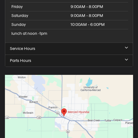
Friday
9:00AM - 8:00PM
Saturday
9:00AM - 8:00PM
Sunday
10:00AM - 6:00PM
lunch at noon -1pm
Service Hours
Parts Hours