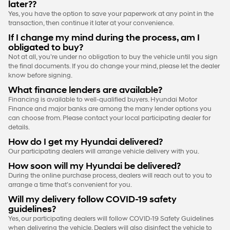
later??
Yes, you have the option to save your paperwork at any point in the
transaction, then continue it later at your convenience.
If I change my mind during the process, am I
obligated to buy?
Not at all, you’re under no obligation to buy the vehicle until you sign
the final documents. If you do change your mind, please let the dealer
know before signing.
What finance lenders are available?
Financing is available to well-qualified buyers. Hyundai Motor
Finance and major banks are among the many lender options you
can choose from. Please contact your local participating dealer for
details.
How do I get my Hyundai delivered?
Our participating dealers will arrange vehicle delivery with you.
How soon will my Hyundai be delivered?
During the online purchase process, dealers will reach out to you to
arrange a time that’s convenient for you.
Will my delivery follow COVID-19 safety
guidelines?
Yes, our participating dealers will follow COVID-19 Safety Guidelines
when delivering the vehicle. Dealers will also disinfect the vehicle to