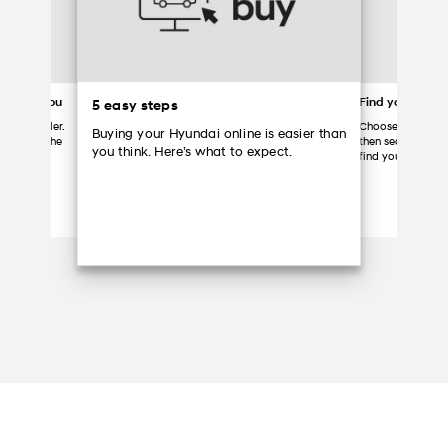
ered to you
Find your Hyun
5 easy steps
 your dealer.
Choose a partici
Buying your Hyundai online is easier than
ome, grab the
then search the d
you think. Here’s what to expect.
Hyundai.
find your vehicle