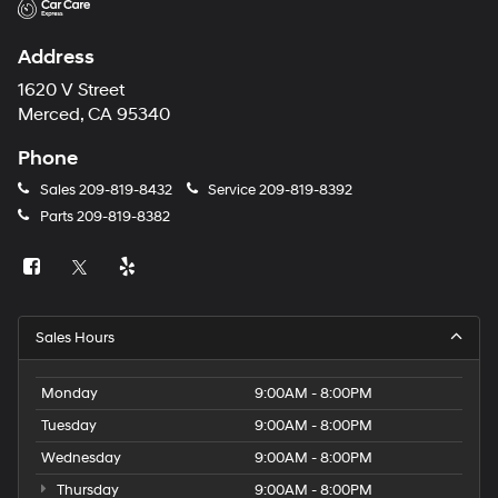
Address
1620 V Street
Merced, CA 95340
Phone
Sales
209-819-8432
Service
209-819-8392
Parts
209-819-8382
Sales Hours
Monday
9:00AM - 8:00PM
Tuesday
9:00AM - 8:00PM
Wednesday
9:00AM - 8:00PM
Thursday
9:00AM - 8:00PM