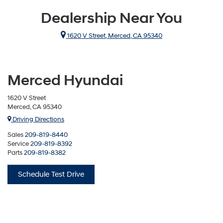
Dealership Near You
1620 V Street, Merced, CA 95340
Merced Hyundai
1620 V Street
Merced, CA 95340
Driving Directions
Sales
209-819-8440
Service
209-819-8392
Parts
209-819-8382
Schedule Test Drive