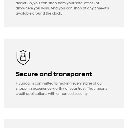
dealer. So, you can shop from your sofa, office–or
anywhere you wish. And you can shop at any time–it’s
available around the clock.
Secure and transparent
Hyundai is committed to making every stage of our
shopping experience worthy of your trust. That means
credit applications with enhanced security.