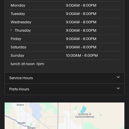
Monday
9:00AM - 8:00PM
Tuesday
9:00AM - 8:00PM
Wednesday
9:00AM - 8:00PM
Thursday
9:00AM - 8:00PM
Friday
9:00AM - 8:00PM
Saturday
9:00AM - 8:00PM
Sunday
10:00AM - 6:00PM
lunch at noon -1pm
Service Hours
Parts Hours