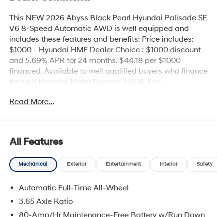
This NEW 2026 Abyss Black Pearl Hyundai Palisade SE
V6 8-Speed Automatic AWD is well equipped and
includes these features and benefits: Price includes:
$1000 - Hyundai HMF Dealer Choice : $1000 discount
and 5.69% APR for 24 months. $44.18 per $1000
financed. Available to well qualified buyers who finance
through Hyundai Motor Finance. H704. Exp.
09/08/2026 $400 - College Graduate Program. Exp.
Read More...
08/31/2026 $500 - First Responders Program. Exp.
08/31/2026
All Features
Mechanical
Exterior
Entertainment
Interior
Safety
Automatic Full-Time All-Wheel
3.65 Axle Ratio
80-Amp/Hr Maintenance-Free Battery w/Run Down