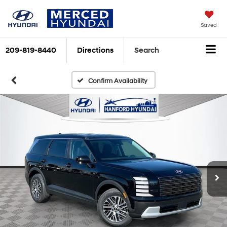
Saved
209-819-8440
Directions
Search
Confirm Availability