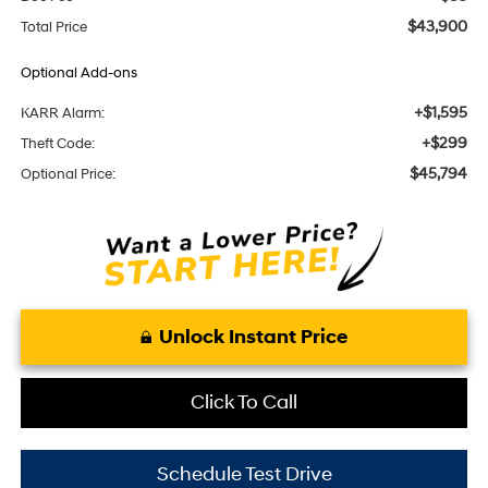
$43,900
Total Price
Optional Add-ons
+$1,595
KARR Alarm:
+$299
Theft Code:
$45,794
Optional Price:
Unlock Instant Price
Click To Call
Schedule Test Drive