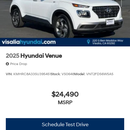
2025
Hyundai Venue
Price Drop
VIN:
KMHRC8A33SU395451
Stock:
VS0648
Model:
VNT2FD56W5A5
$24,490
MSRP
Schedule Test Drive