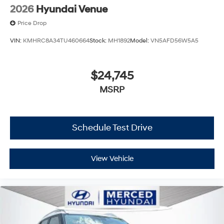
2026
Hyundai Venue
Price Drop
VIN:
KMHRC8A34TU460664
Stock:
MH1892
Model:
VN5AFD56W5A5
$24,745
MSRP
Schedule Test Drive
View Vehicle