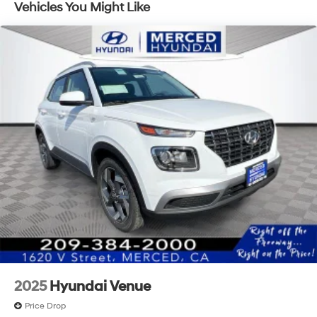
Vehicles You Might Like
2025
Hyundai Venue
Price Drop