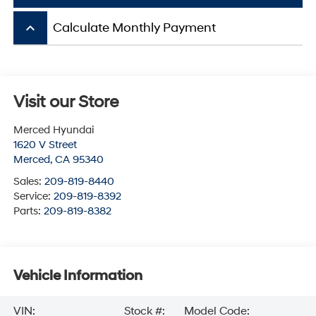
keyboard_arrow_up
Calculate Monthly Payment
Visit our Store
Merced Hyundai
1620 V Street
Merced
,
CA
95340
Sales:
209-819-8440
Service:
209-819-8392
Parts:
209-819-8382
Vehicle Information
VIN:
Stock #:
Model Code: