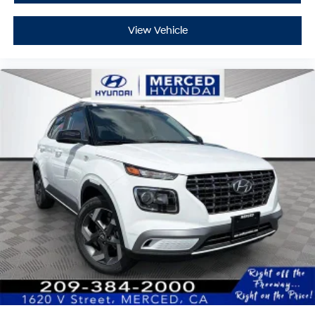
View Vehicle