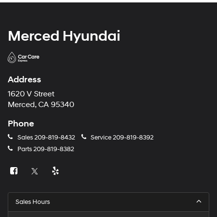
Merced Hyundai
Address
1620 V Street
Merced, CA 95340
Phone
Sales
209-819-8432
Service
209-819-8392
Parts
209-819-8382
Sales Hours