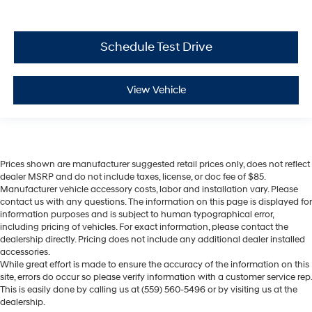
Schedule Test Drive
View Vehicle
Prices shown are manufacturer suggested retail prices only, does not reflect
dealer MSRP and do not include taxes, license, or doc fee of $85.
Manufacturer vehicle accessory costs, labor and installation vary. Please
contact us with any questions. The information on this page is displayed for
information purposes and is subject to human typographical error,
including pricing of vehicles. For exact information, please contact the
dealership directly. Pricing does not include any additional dealer installed
accessories.
While great effort is made to ensure the accuracy of the information on this
site, errors do occur so please verify information with a customer service rep.
This is easily done by calling us at (559) 560-5496 or by visiting us at the
dealership.