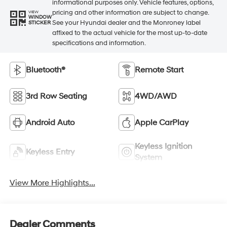
informational purposes only. Vehicle features, options,
pricing and other information are subject to change.
VIEW
WINDOW
See your Hyundai dealer and the Monroney label
STICKER
affixed to the actual vehicle for the most up-to-date
specifications and information.
Bluetooth®
Remote Start
3rd Row Seating
4WD/AWD
Android Auto
Apple CarPlay
Keyless Ignition
Keyless Entry
System
View More Highlights...
Dealer Comments