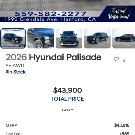
1
/
74
2026
Hyundai Palisade
SE AWD
In Stock
$43,900
TOTAL PRICE
Less
$43,815
MSRP
+$85
Doc Fee