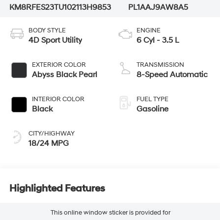
KM8RFES23TU102113
H9853
PL1AAJ9AW8A5
BODY STYLE
ENGINE
4D Sport Utility
6 Cyl - 3.5 L
EXTERIOR COLOR
TRANSMISSION
Abyss Black Pearl
8-Speed Automatic
INTERIOR COLOR
FUEL TYPE
Black
Gasoline
CITY/HIGHWAY
18/24 MPG
Highlighted Features
This online window sticker is provided for