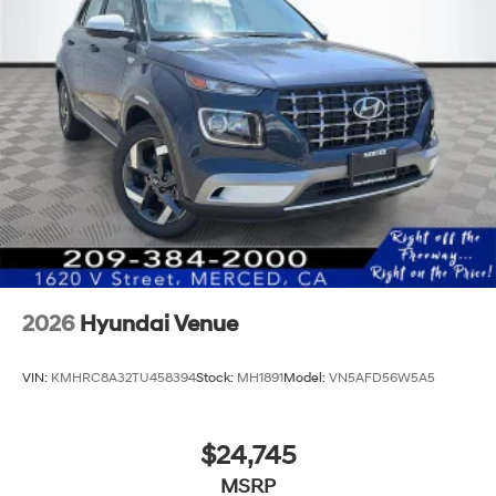
2026
Hyundai Venue
VIN:
KMHRC8A32TU458394
Stock:
MH1891
Model:
VN5AFD56W5A5
$24,745
MSRP