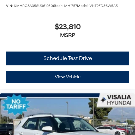
VIN:
KMHRC8A35SU361950
Stock:
MH1757
Model:
VNT2FD56W5A5
$23,810
MSRP
Schedule Test Drive
View Vehicle