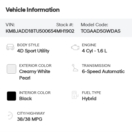
Vehicle Information
VIN:
Stock #:
Model Code:
KM8JADD18TU500654
MH1902
TCGAAD5GWDAS
BODY STYLE
ENGINE
4D Sport Utility
4 Cyl - 1.6 L
EXTERIOR COLOR
TRANSMISSION
Creamy White
6-Speed Automatic
Pearl
INTERIOR COLOR
FUEL TYPE
Black
Hybrid
CITY/HIGHWAY
38/38 MPG