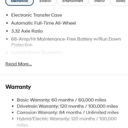
Mechanical
Exterior
Entertainment
Interior
Safety
Electronic Transfer Case
Automatic Full-Time All-Wheel
3.32 Axle Ratio
68-Amp/Hr Maintenance-Free Battery w/Run Down
Protection
Hybrid Starter Generator
Towing Equipment -inc: Trailer Sway Control
Read More...
5004# Gvwr
Gas-Pressurized Shock Absorbers
Front And Rear Anti-Roll Bars
Warranty
Electric Power-Assist Steering
Basic Warranty: 60 months / 60,000 miles
13.7 Gal. Fuel Tank
Drivetrain Warranty: 120 months / 100,000 miles
Single Stainless Steel Exhaust
Corrosion Warranty: 84 months / Unlimited miles
Permanent Locking Hubs
Hybrid/Electric Warranty: 120 months / 100,000
Strut Front Suspension w/Coil Springs
miles