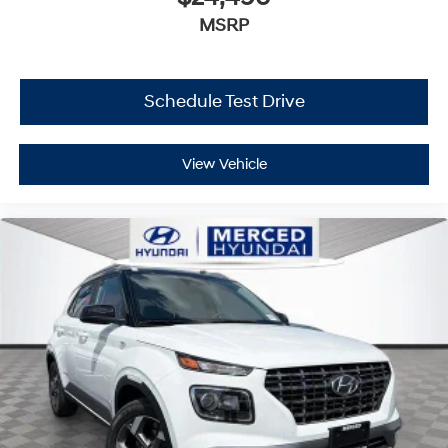
MSRP
Schedule Test Drive
View Vehicle