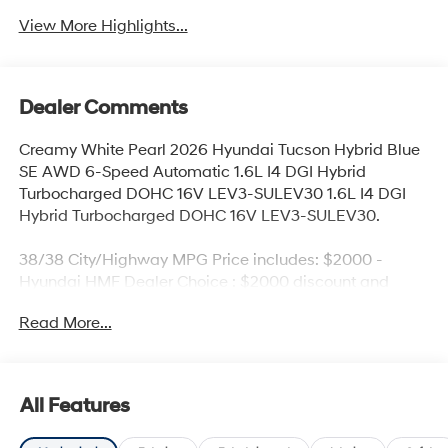
View More Highlights...
Dealer Comments
Creamy White Pearl 2026 Hyundai Tucson Hybrid Blue
SE AWD 6-Speed Automatic 1.6L I4 DGI Hybrid
Turbocharged DOHC 16V LEV3-SULEV30 1.6L I4 DGI
Hybrid Turbocharged DOHC 16V LEV3-SULEV30.
38/38 City/Highway MPG Price includes: $2000 -
Hyundai HMF Dealer Choice : $2000 discount and
5.69% APR for 24 months. $44.18 per $1000 financed.
Read More...
Available to well qualified buyers who finance through
Hyundai Motor Finance. H704. Exp. 09/08/2026 $500 -
Military Program. Exp. 08/31/2026
All Features