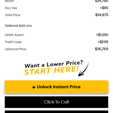
$34,790
MSRP
+$85
Doc Fee
$34,875
Total Price
Optional Add-ons
+$1,595
KARR Alarm:
+$299
Theft Code:
$36,769
Optional Price:
Unlock Instant Price
Click To Call