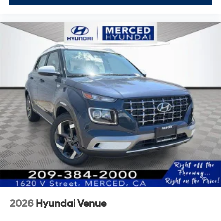
2026
Hyundai Venue