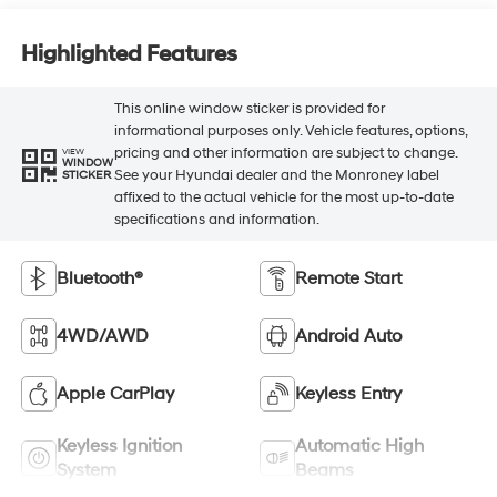
Highlighted Features
This online window sticker is provided for
informational purposes only. Vehicle features, options,
pricing and other information are subject to change.
VIEW
WINDOW
See your Hyundai dealer and the Monroney label
STICKER
affixed to the actual vehicle for the most up-to-date
specifications and information.
Bluetooth®
Remote Start
4WD/AWD
Android Auto
Apple CarPlay
Keyless Entry
Keyless Ignition
Automatic High
System
Beams