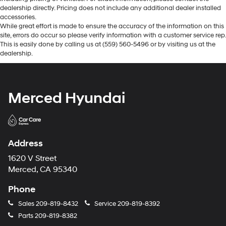
dealership directly. Pricing does not include any additional dealer installed
accessories.
While great effort is made to ensure the accuracy of the information on this
site, errors do occur so please verify information with a customer service rep.
This is easily done by calling us at (559) 560-5496 or by visiting us at the
dealership.
Merced Hyundai
Address
1620 V Street
Merced, CA 95340
Phone
Sales
209-819-8432
Service
209-819-8392
Parts
209-819-8382