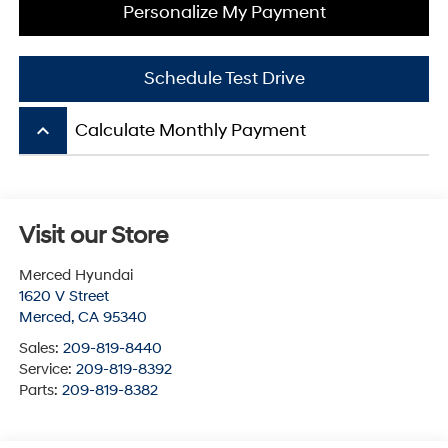
Personalize My Payment
Schedule Test Drive
keyboard_arrow_up
Calculate Monthly Payment
Visit our Store
Merced Hyundai
1620 V Street
Merced
,
CA
95340
Sales:
209-819-8440
Service:
209-819-8392
Parts:
209-819-8382