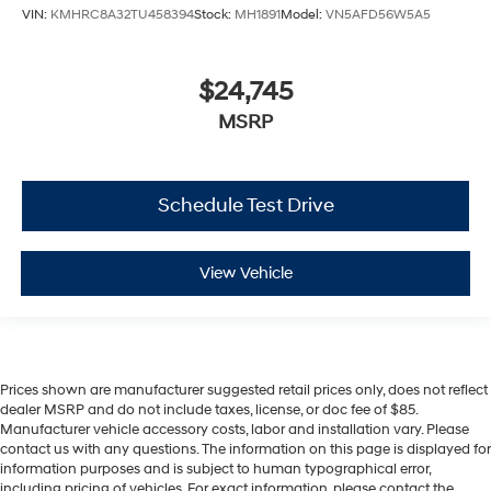
VIN:
KMHRC8A32TU458394
Stock:
MH1891
Model:
VN5AFD56W5A5
$24,745
MSRP
Schedule Test Drive
View Vehicle
Prices shown are manufacturer suggested retail prices only, does not reflect
dealer MSRP and do not include taxes, license, or doc fee of $85.
Manufacturer vehicle accessory costs, labor and installation vary. Please
contact us with any questions. The information on this page is displayed for
information purposes and is subject to human typographical error,
including pricing of vehicles. For exact information, please contact the