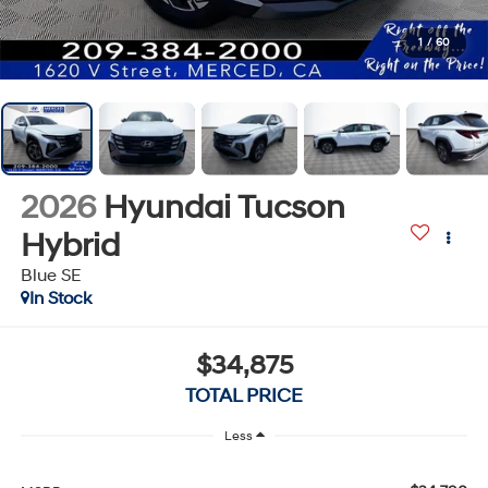
1
/
60
2026
Hyundai Tucson
Hybrid
Blue SE
In Stock
$34,875
TOTAL PRICE
Less