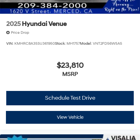
2025
Hyundai Venue
Price Drop
VIN:
KMHRC8A35SU361950
Stock:
MH1757
Model:
VNT2FD56W5A5
$23,810
MSRP
Schedule Test Drive
View Vehicle