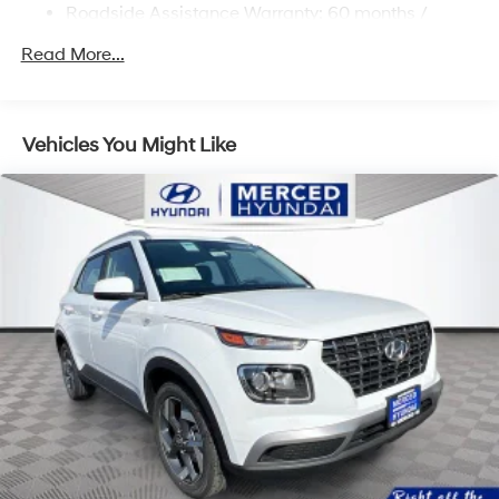
Roadside Assistance Warranty: 60 months /
Multi-Link Rear Suspension w/Coil Springs
Unlimited miles
Regenerative 4-Wheel Disc Brakes w/4-Wheel ABS,
Read More...
Front Vented Discs, Brake Assist, Hill Descent
Control, Hill Hold Control and Electric Parking Brake
Lithium Ion (li-Ion) Traction Battery 1.49 kWh
Vehicles You Might Like
Capacity