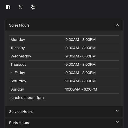
Sales Hours
Monday
9:00AM - 8:00PM
Tuesday
9:00AM - 8:00PM
Wednesday
9:00AM - 8:00PM
Thursday
9:00AM - 8:00PM
Friday
9:00AM - 8:00PM
Saturday
9:00AM - 8:00PM
Sunday
10:00AM - 6:00PM
lunch at noon -1pm
Service Hours
Parts Hours