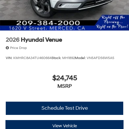
2026
Hyundai Venue
Price Drop
VIN:
KMHRC8A34TU460664
Stock:
MH1892
Model:
VN5AFD56W5A5
$24,745
MSRP
Schedule Test Drive
View Vehicle