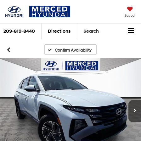
Saved
209-819-8440
Directions
Search
Confirm Availability