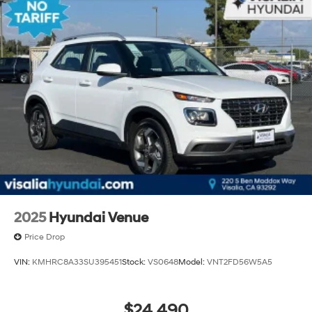
2025
Hyundai Venue
Price Drop
VIN:
KMHRC8A33SU395451
Stock:
VS0648
Model:
VNT2FD56W5A5
$24,490