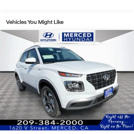
Front Vented Discs, Brake Assist, Hill Descent
Control, Hill Hold Control and Electric Parking Brake
Lithium Ion (li-Ion) Traction Battery 1.49 kWh
Vehicles You Might Like
Capacity