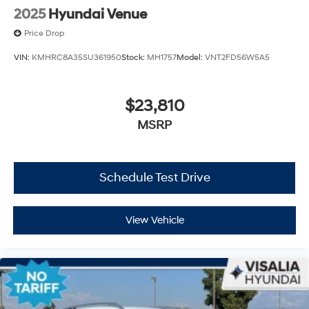
2025
Hyundai Venue
Price Drop
VIN:
KMHRC8A35SU361950
Stock:
MH1757
Model:
VNT2FD56W5A5
$23,810
MSRP
Schedule Test Drive
View Vehicle