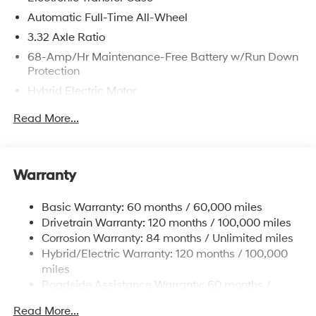
Automatic Full-Time All-Wheel
3.32 Axle Ratio
68-Amp/Hr Maintenance-Free Battery w/Run Down
Protection
Hybrid Electric Motor
Towing Equipment -inc: Trailer Sway Control
Read More...
5004# Gvwr
Gas-Pressurized Shock Absorbers
Front And Rear Anti-Roll Bars
Warranty
Electric Power-Assist Steering
Basic Warranty: 60 months / 60,000 miles
13.7 Gal. Fuel Tank
Drivetrain Warranty: 120 months / 100,000 miles
Single Stainless Steel Exhaust
Corrosion Warranty: 84 months / Unlimited miles
Permanent Locking Hubs
Hybrid/Electric Warranty: 120 months / 100,000
Strut Front Suspension w/Coil Springs
miles
Roadside Assistance Warranty: 60 months /
Multi-Link Rear Suspension w/Coil Springs
Unlimited miles
Regenerative 4-Wheel Disc Brakes w/4-Wheel ABS,
Read More...