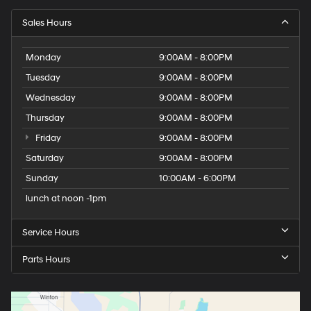
Sales Hours
Monday
9:00AM - 8:00PM
Tuesday
9:00AM - 8:00PM
Wednesday
9:00AM - 8:00PM
Thursday
9:00AM - 8:00PM
Friday
9:00AM - 8:00PM
Saturday
9:00AM - 8:00PM
Sunday
10:00AM - 6:00PM
lunch at noon -1pm
Service Hours
Parts Hours