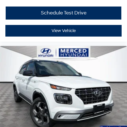
Schedule Test Drive
View Vehicle