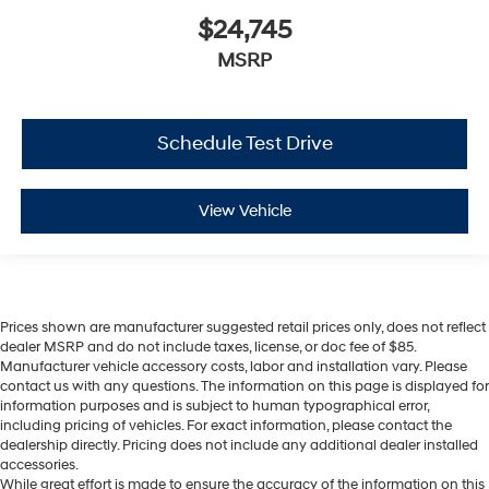
$24,745
MSRP
Schedule Test Drive
View Vehicle
Prices shown are manufacturer suggested retail prices only, does not reflect
dealer MSRP and do not include taxes, license, or doc fee of $85.
Manufacturer vehicle accessory costs, labor and installation vary. Please
contact us with any questions. The information on this page is displayed for
information purposes and is subject to human typographical error,
including pricing of vehicles. For exact information, please contact the
dealership directly. Pricing does not include any additional dealer installed
accessories.
While great effort is made to ensure the accuracy of the information on this