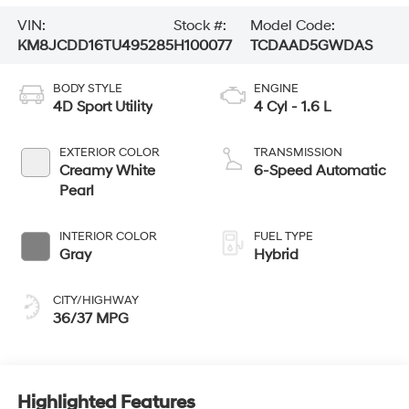
VIN:
Stock #:
Model Code:
KM8JCDD16TU495285
H100077
TCDAAD5GWDAS
BODY STYLE
ENGINE
4D Sport Utility
4 Cyl - 1.6 L
EXTERIOR COLOR
TRANSMISSION
Creamy White
6-Speed Automatic
Pearl
INTERIOR COLOR
FUEL TYPE
Gray
Hybrid
CITY/HIGHWAY
36/37 MPG
Highlighted Features