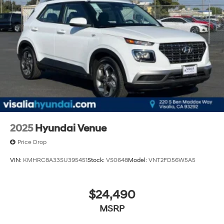
2025
Hyundai Venue
Price Drop
VIN:
KMHRC8A33SU395451
Stock:
VS0648
Model:
VNT2FD56W5A5
$24,490
MSRP