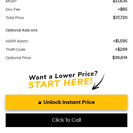
$37,635
MSRP
+$85
Doc Fee
$37,720
Total Price
Optional Add-ons
+$1,595
KARR Alarm:
+$299
Theft Code:
$39,614
Optional Price:
Unlock Instant Price
Click To Call