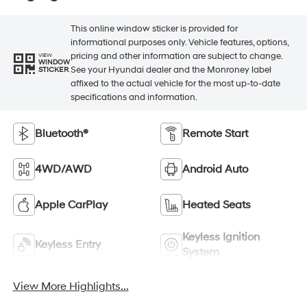
This online window sticker is provided for
informational purposes only. Vehicle features, options,
pricing and other information are subject to change.
VIEW
WINDOW
See your Hyundai dealer and the Monroney label
STICKER
affixed to the actual vehicle for the most up-to-date
specifications and information.
Bluetooth®
Remote Start
4WD/AWD
Android Auto
Apple CarPlay
Heated Seats
Keyless Ignition
Keyless Entry
System
View More Highlights...