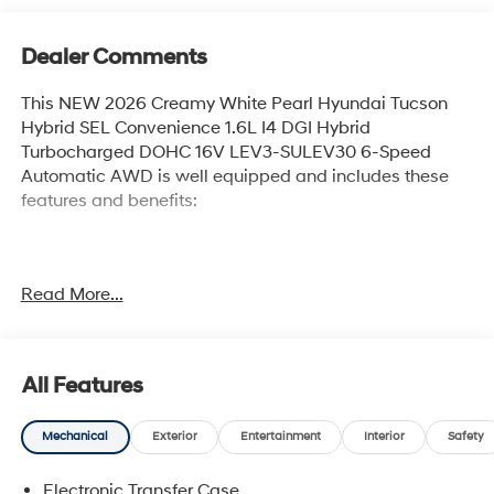
Dealer Comments
This NEW 2026 Creamy White Pearl Hyundai Tucson
Hybrid SEL Convenience 1.6L I4 DGI Hybrid
Turbocharged DOHC 16V LEV3-SULEV30 6-Speed
Automatic AWD is well equipped and includes these
features and benefits:
36/37 City/Highway MPG Price includes: $2000 -
Read More...
Hyundai HMF Dealer Choice : $2000 discount and
5.69% APR for 24 months. $44.18 per $1000 financed.
Available to well qualified buyers who finance through
Hyundai Motor Finance. H704. Exp. 09/08/2026 $400 -
All Features
College Graduate Program. Exp. 08/31/2026 $500 -
First Responders Program. Exp. 08/31/2026
Mechanical
Exterior
Entertainment
Interior
Safety
Electronic Transfer Case