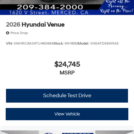
2026
Hyundai Venue
Price Drop
VIN:
KMHRC8A34TU460664
Stock:
MH1892
Model:
VN5AFD56W5A5
$24,745
MSRP
Schedule Test Drive
View Vehicle