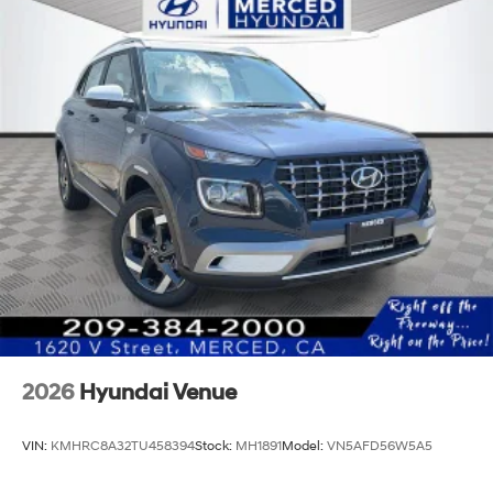
2026
Hyundai Venue
VIN:
KMHRC8A32TU458394
Stock:
MH1891
Model:
VN5AFD56W5A5