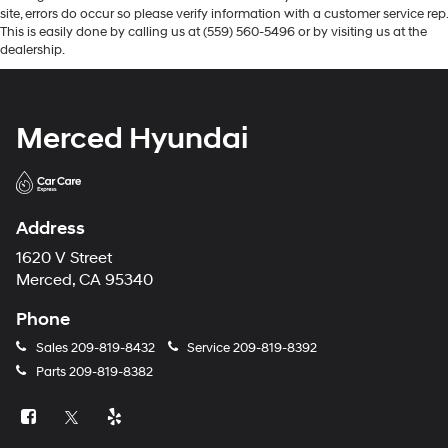
site, errors do occur so please verify information with a customer service rep.
This is easily done by calling us at (559) 560-5496 or by visiting us at the
dealership.
Merced Hyundai
Address
1620 V Street
Merced, CA 95340
Phone
Sales
209-819-8432
Service
209-819-8392
Parts
209-819-8382