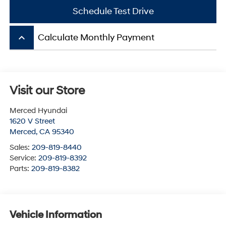
Schedule Test Drive
keyboard_arrow_up
Calculate Monthly Payment
Visit our Store
Merced Hyundai
1620 V Street
Merced
,
CA
95340
Sales:
209-819-8440
Service:
209-819-8392
Parts:
209-819-8382
Vehicle Information