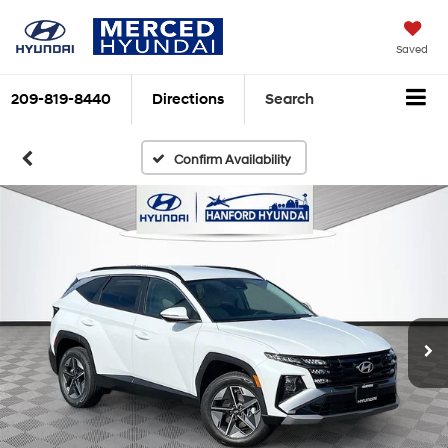
Saved
209-819-8440
Directions
Search
Confirm Availability