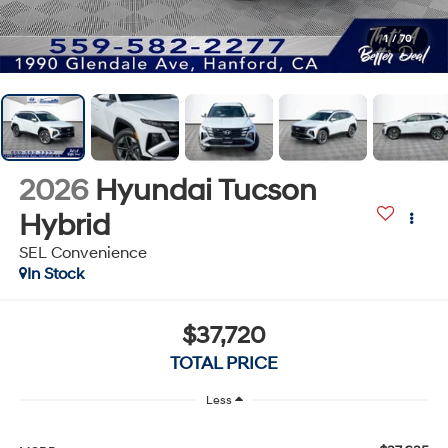
1
/
70
2026
Hyundai Tucson
Hybrid
SEL Convenience
In Stock
$37,720
TOTAL PRICE
Less