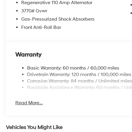
Regenerative 110 Amp Alternator
3770# Gvwr
Gas-Pressurized Shock Absorbers
Front Anti-Roll Bar
Warranty
Basic Warranty: 60 months / 60,000 miles
Drivetrain Warranty: 120 months / 100,000 miles
Corrosion Warranty: 84 months / Unlimited mile
Roadside Assistance Warranty: 60 months / Unl
Read More...
Vehicles You Might Like