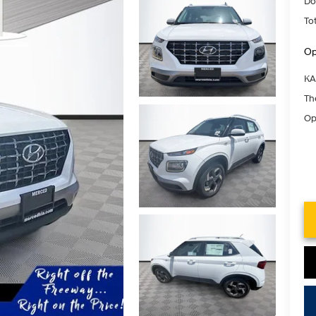
Do
Tot
Op
KA
Th
Op