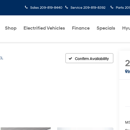
Sales
209-819-8440
Service
209-819-8392
Parts
20
Shop
Electrified Vehicles
Finance
Specials
Hyu
EL
Confirm Availability
I
M