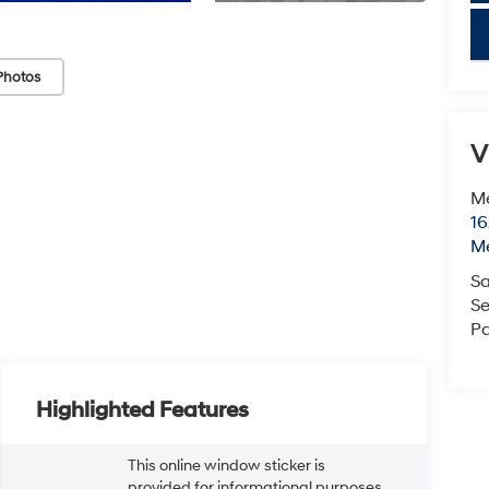
key
Photos
V
M
16
M
Sa
Se
Pa
Highlighted Features
This online window sticker is
provided for informational purposes