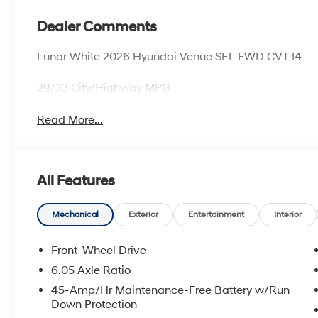
Dealer Comments
Lunar White 2026 Hyundai Venue SEL FWD CVT I4
29/33 City/Highway MPG
Read More...
All Features
Mechanical
Exterior
Entertainment
Interior
Front-Wheel Drive
6.05 Axle Ratio
45-Amp/Hr Maintenance-Free Battery w/Run
Down Protection