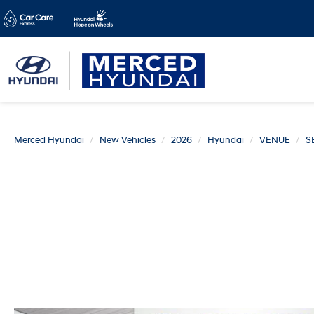
Merced Hyundai
New Vehicles
2026
Hyundai
VENUE
S