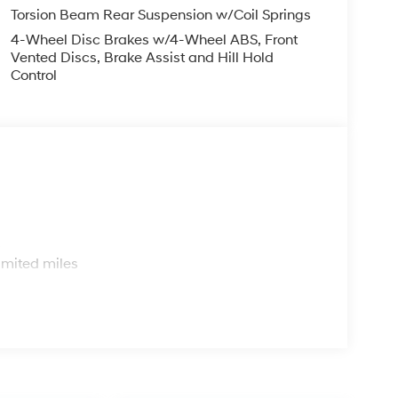
Torsion Beam Rear Suspension w/Coil Springs
4-Wheel Disc Brakes w/4-Wheel ABS, Front
Vented Discs, Brake Assist and Hill Hold
Control
s
imited miles