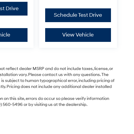
st Drive
Schedule Test Drive
icle
View Vehicle
ot reflect dealer MSRP and do not include taxes, license, or
tallation vary. Please contact us with any questions. The
is subject to human typographical error, including pricing of
tly. Pricing does not include any additional dealer installed
 on this site, errors do occur so please verify information
9) 560-5496 or by visiting us at the dealership.