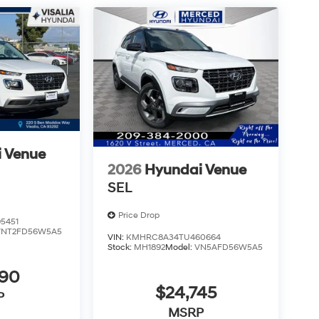
 Venue
2026
Hyundai Venue
SEL
Price Drop
5451
VNT2FD56W5A5
VIN:
KMHRC8A34TU460664
Stock:
MH1892
Model:
VN5AFD56W5A5
490
$24,745
P
MSRP