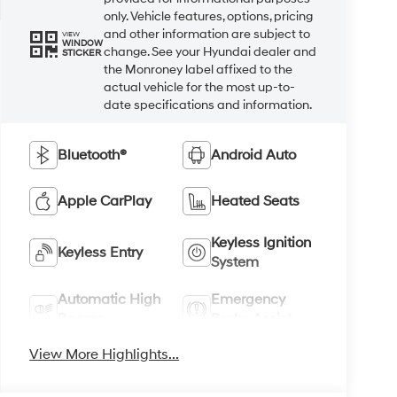
only. Vehicle features, options, pricing
and other information are subject to
VIEW
WINDOW
change. See your Hyundai dealer and
STICKER
the Monroney label affixed to the
actual vehicle for the most up-to-
date specifications and information.
Bluetooth®
Android Auto
Apple CarPlay
Heated Seats
Keyless Ignition
Keyless Entry
System
Automatic High
Emergency
Beams
Brake Assist
View More Highlights...