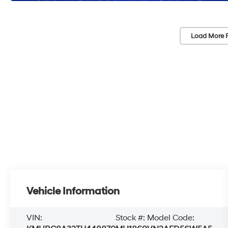
Load More 
Vehicle Information
VIN:
Stock #:
Model Code: