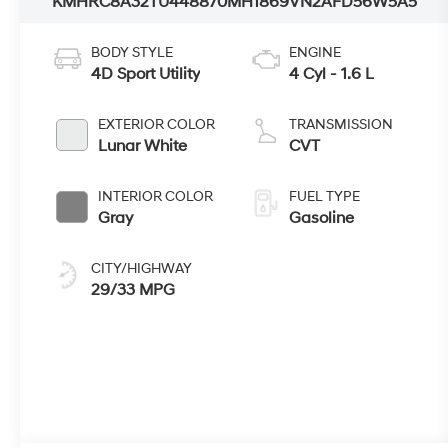
KMHRC8A32TU448870
MH1869
VN2AFD56W5A5
BODY STYLE
ENGINE
4D Sport Utility
4 Cyl - 1.6 L
EXTERIOR COLOR
TRANSMISSION
Lunar White
CVT
INTERIOR COLOR
FUEL TYPE
Gray
Gasoline
CITY/HIGHWAY
29/33 MPG