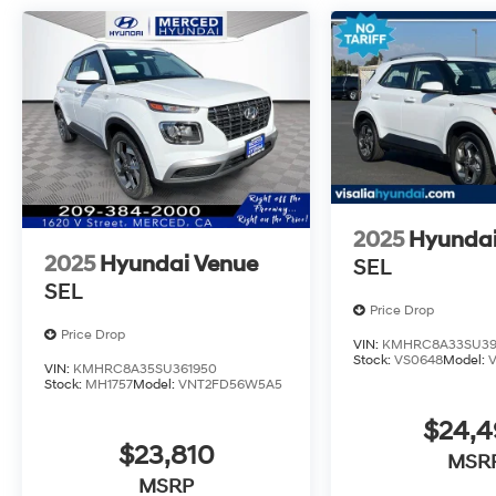
2025
Hyundai
2025
Hyundai Venue
SEL
SEL
Price Drop
Price Drop
VIN:
KMHRC8A33SU39
Stock:
VS0648
Model:
VIN:
KMHRC8A35SU361950
Stock:
MH1757
Model:
VNT2FD56W5A5
$24,
$23,810
MSR
MSRP