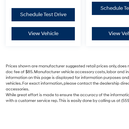
Schedule Te
Schedule Test Drive
View Vehicle
View Veh
Prices shown are manufacturer suggested retail prices only, does n
doc fee of $85. Manufacturer vehicle accessory costs, labor and ins
information on this page is displayed for information purposes and 
vehicles. For exact information, please contact the dealership direc
accessories.
While great effort is made to ensure the accuracy of the information
with a customer service rep. This is easily done by calling us at (55