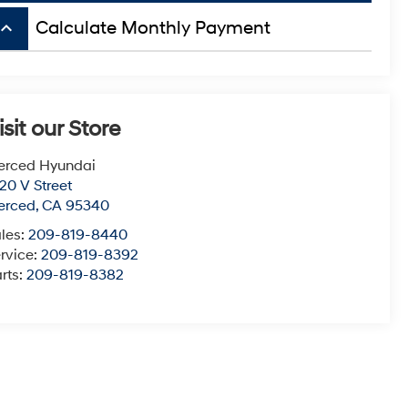
board_arrow_up
Calculate Monthly Payment
isit our Store
erced Hyundai
20 V Street
erced
,
CA
95340
les:
209-819-8440
rvice:
209-819-8392
rts:
209-819-8382