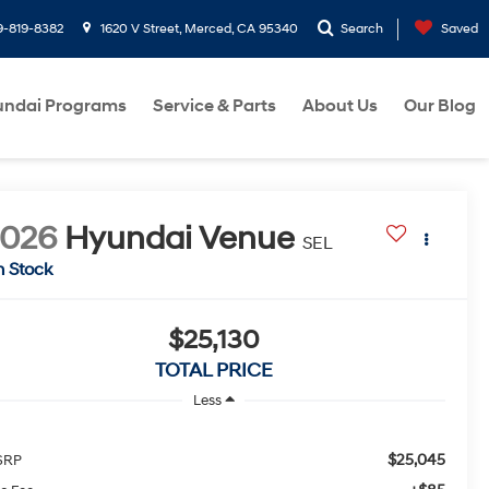
9-819-8382
1620 V Street, Merced, CA 95340
Search
Saved
ndai Programs
Service & Parts
About Us
Our Blog
2026
Hyundai Venue
SEL
n Stock
$25,130
TOTAL PRICE
Less
$25,045
SRP