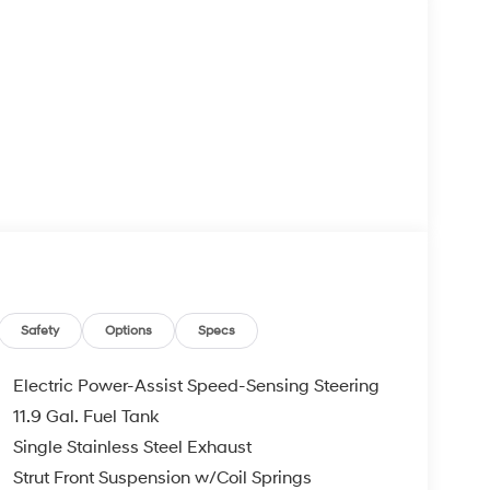
Safety
Options
Specs
Electric Power-Assist Speed-Sensing Steering
11.9 Gal. Fuel Tank
Single Stainless Steel Exhaust
Strut Front Suspension w/Coil Springs