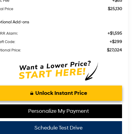
+$85
c Fee
$25,130
al Price
tional Add-ons
+$1,595
RR Alarm:
+$299
eft Code:
$27,024
tional Price:
Unlock Instant Price
Personalize My Payment
Schedule Test Drive