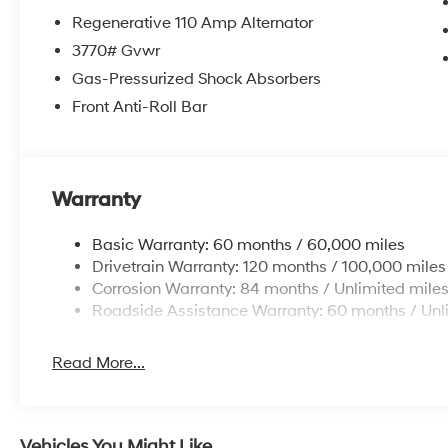
Regenerative 110 Amp Alternator
3770# Gvwr
Gas-Pressurized Shock Absorbers
Front Anti-Roll Bar
Warranty
Basic Warranty: 60 months / 60,000 miles
Drivetrain Warranty: 120 months / 100,000 miles
Corrosion Warranty: 84 months / Unlimited mile
Roadside Assistance Warranty: 60 months / Unl
Read More...
Vehicles You Might Like