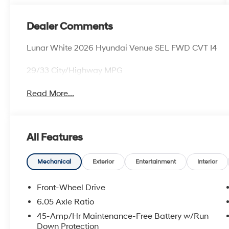
Dealer Comments
Lunar White 2026 Hyundai Venue SEL FWD CVT I4
29/33 City/Highway MPG
Read More...
All Features
Mechanical
Exterior
Entertainment
Interior
Front-Wheel Drive
6.05 Axle Ratio
45-Amp/Hr Maintenance-Free Battery w/Run
Down Protection