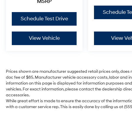
MSRP
Schedule Te
Schedule Test Drive
View Vehicle
View Veh
Prices shown are manufacturer suggested retail prices only, does n
doc fee of $85. Manufacturer vehicle accessory costs, labor and ins
information on this page is displayed for information purposes and 
vehicles. For exact information, please contact the dealership direc
accessories.
While great effort is made to ensure the accuracy of the information
with a customer service rep. This is easily done by calling us at (55