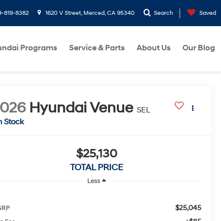
9-819-8382
1620 V Street, Merced, CA 95340
Search
Saved
ndai Programs
Service & Parts
About Us
Our Blog
2026
Hyundai Venue
SEL
n Stock
$25,130
TOTAL PRICE
Less
$25,045
SRP