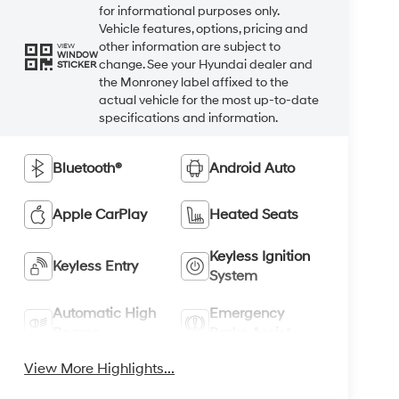
for informational purposes only.
Vehicle features, options, pricing and
other information are subject to
VIEW
WINDOW
change. See your Hyundai dealer and
STICKER
the Monroney label affixed to the
actual vehicle for the most up-to-date
specifications and information.
Bluetooth®
Android Auto
Apple CarPlay
Heated Seats
Keyless Ignition
Keyless Entry
System
Automatic High
Emergency
Beams
Brake Assist
View More Highlights...