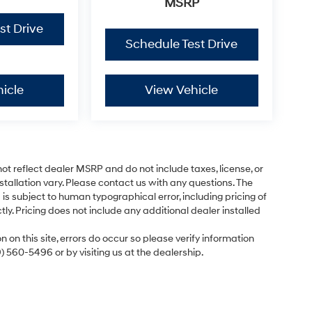
MSRP
st Drive
Schedule Test Drive
icle
View Vehicle
ot reflect dealer MSRP and do not include taxes, license, or
tallation vary. Please contact us with any questions. The
is subject to human typographical error, including pricing of
tly. Pricing does not include any additional dealer installed
 on this site, errors do occur so please verify information
9) 560-5496 or by visiting us at the dealership.