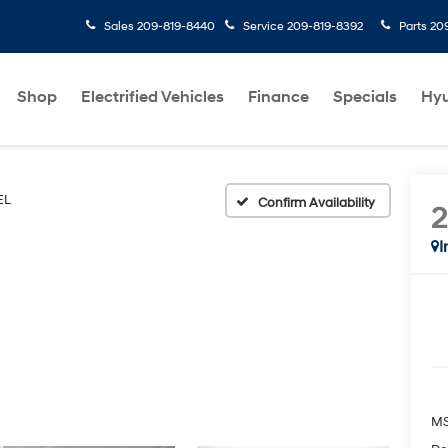
Sales
209-819-8440
Service
209-819-8392
Parts
20
Shop
Electrified Vehicles
Finance
Specials
Hyu
EL
Confirm Availability
I
M