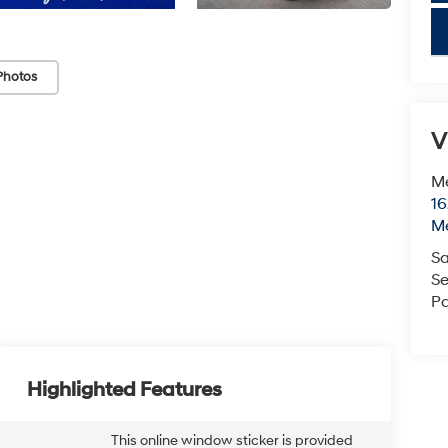
key
Photos
V
M
16
M
Sa
Se
Pa
Highlighted Features
This online window sticker is provided