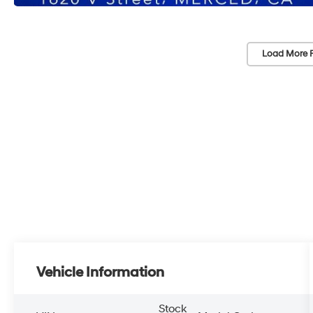
Load More 
Vehicle Information
Stock