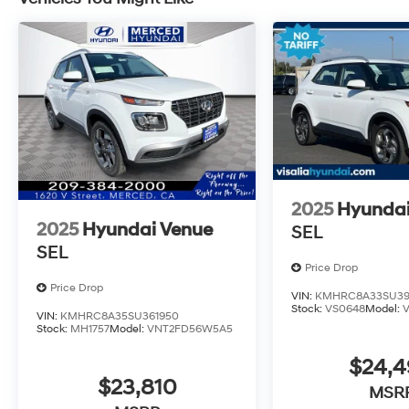
2025
Hyundai
2025
Hyundai Venue
SEL
SEL
Price Drop
Price Drop
VIN:
KMHRC8A33SU39
Stock:
VS0648
Model:
VIN:
KMHRC8A35SU361950
Stock:
MH1757
Model:
VNT2FD56W5A5
$24,
$23,810
MSR