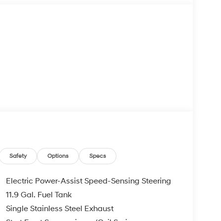
Safety
Options
Specs
Electric Power-Assist Speed-Sensing Steering
11.9 Gal. Fuel Tank
Single Stainless Steel Exhaust