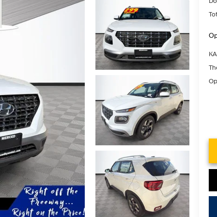
Do
Tot
Op
KA
Th
Op