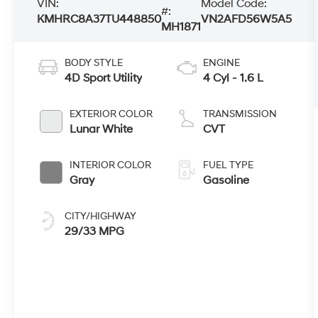
VIN:
Model Code:
#:
KMHRC8A37TU448850
VN2AFD56W5A5
MH1871
BODY STYLE
ENGINE
4D Sport Utility
4 Cyl - 1.6 L
EXTERIOR COLOR
TRANSMISSION
Lunar White
CVT
INTERIOR COLOR
FUEL TYPE
Gray
Gasoline
CITY/HIGHWAY
29/33 MPG