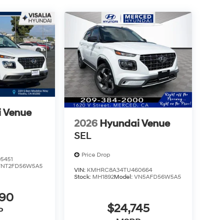
 Venue
2026
Hyundai Venue
SEL
Price Drop
5451
VNT2FD56W5A5
VIN:
KMHRC8A34TU460664
Stock:
MH1892
Model:
VN5AFD56W5A5
490
$24,745
P