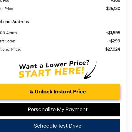
+$85
c Fee
$25,130
al Price
tional Add-ons
+$1,595
RR Alarm:
+$299
eft Code:
$27,024
tional Price:
Unlock Instant Price
Personalize My Payment
Schedule Test Drive