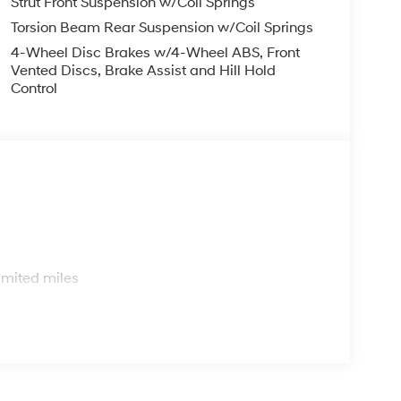
Strut Front Suspension w/Coil Springs
Torsion Beam Rear Suspension w/Coil Springs
4-Wheel Disc Brakes w/4-Wheel ABS, Front
Vented Discs, Brake Assist and Hill Hold
Control
s
imited miles