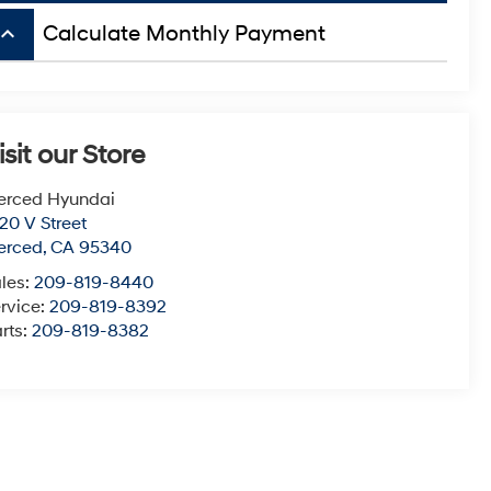
board_arrow_up
Calculate Monthly Payment
isit our Store
erced Hyundai
20 V Street
erced
,
CA
95340
les:
209-819-8440
rvice:
209-819-8392
rts:
209-819-8382