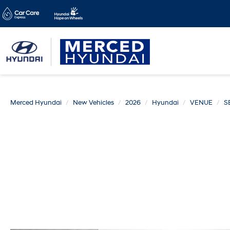
Merced Hyundai
New Vehicles
2026
Hyundai
VENUE
S