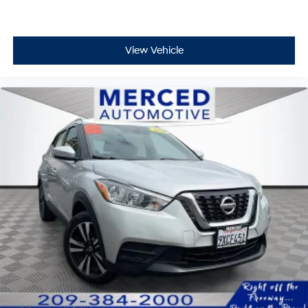
View Vehicle