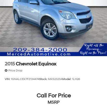
2015
Chevrolet Equinox
Price Drop
VIN:
1GNALCEK7FZ134474
Stock:
MK52323A
Model:
1LH26
Call For Price
MSRP