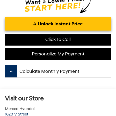
Unlock Instant Price
Click To Call
Personalize My Payment
keyboard_arrow_up
Calculate Monthly Payment
Visit our Store
Merced Hyundai
1620 V Street