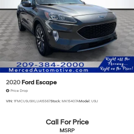
2020
Ford Escape
Price Drop
VIN:
1FMCU9J9XLUA15567
Stock:
MK15407A
Model:
U9J
Call For Price
MSRP