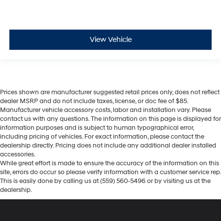
View Vehicle
Prices shown are manufacturer suggested retail prices only, does not reflect
dealer MSRP and do not include taxes, license, or doc fee of $85.
Manufacturer vehicle accessory costs, labor and installation vary. Please
contact us with any questions. The information on this page is displayed for
information purposes and is subject to human typographical error,
including pricing of vehicles. For exact information, please contact the
dealership directly. Pricing does not include any additional dealer installed
accessories.
While great effort is made to ensure the accuracy of the information on this
site, errors do occur so please verify information with a customer service rep.
This is easily done by calling us at (559) 560-5496 or by visiting us at the
dealership.