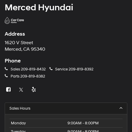
Merced Hyundai
Address
1620 V Street
Merced, CA 95340
Phone
Sales
209-819-8432
Service
209-819-8392
Parts
209-819-8382
Sales Hours
Monday
9:00AM - 8:00PM
Tuesday
9:00AM - 8:00PM