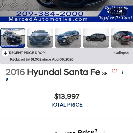
1
/
41
RECENT PRICE DROP!
Collapse
Reduced by $1,002 since Aug 05, 2026
2016
Hyundai Santa Fe
SE
$13,997
TOTAL PRICE