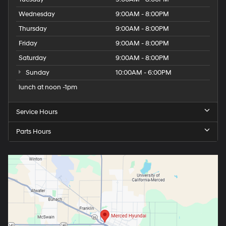
Wednesday
9:00AM - 8:00PM
Thursday
9:00AM - 8:00PM
Friday
9:00AM - 8:00PM
Saturday
9:00AM - 8:00PM
Sunday
10:00AM - 6:00PM
lunch at noon -1pm
Service Hours
Parts Hours