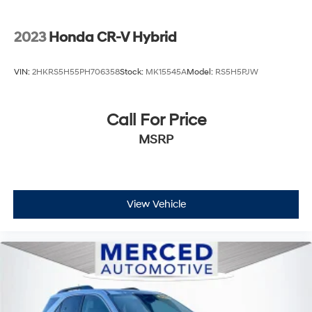
2023
Honda CR-V Hybrid
VIN:
2HKRS5H55PH706358
Stock:
MK15545A
Model:
RS5H5PJW
Call For Price
MSRP
View Vehicle