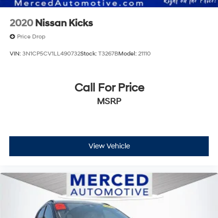
2020
Nissan Kicks
Price Drop
VIN:
3N1CP5CV1LL490732
Stock:
T3267B
Model:
21110
Call For Price
MSRP
View Vehicle