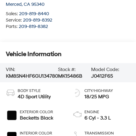
Merced
,
CA
95340
Sales:
209-819-8440
Service:
209-819-8392
Parts:
209-819-8382
Vehicle Information
VIN:
Stock #:
Model Code:
KM8SN4HF6GU134780
MK15486B
J0412F65
BODY STYLE
CITY/HIGHWAY
4D Sport Utility
18/25 MPG
EXTERIOR COLOR
ENGINE
Becketts Black
6 Cyl - 3.3 L
INTERIOR COLOR
TRANSMISSION