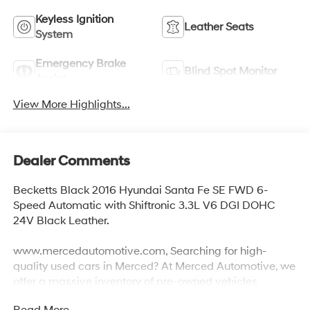
Keyless Ignition
Leather Seats
System
Emergency Brake
Blind Spot Monitor
Assist
View More Highlights...
Dealer Comments
Becketts Black 2016 Hyundai Santa Fe SE FWD 6-
Speed Automatic with Shiftronic 3.3L V6 DGI DOHC
24V Black Leather.
www.mercedautomotive.com, Searching for high-
quality used cars in Merced? At Merced Automotive, we
offer a massive inventory of pre-owned vehicles
designed to fit every budget and lifestyle. From reliable
Read More...