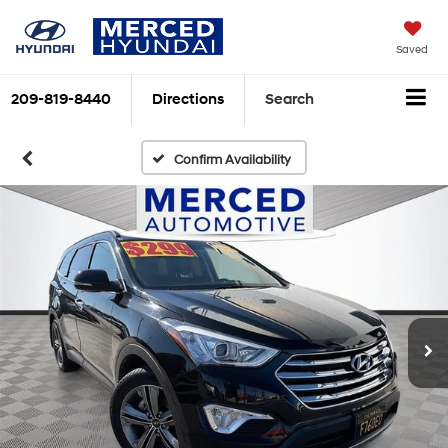
Saved
209-819-8440
Directions
Search
Confirm Availability