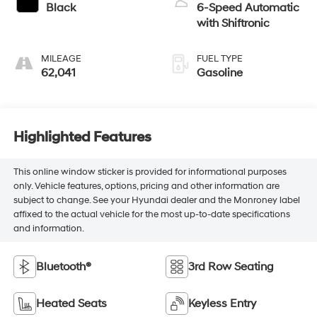
Black
6-Speed Automatic
with Shiftronic
MILEAGE
FUEL TYPE
62,041
Gasoline
Highlighted Features
This online window sticker is provided for informational purposes
only. Vehicle features, options, pricing and other information are
subject to change. See your Hyundai dealer and the Monroney label
affixed to the actual vehicle for the most up-to-date specifications
and information.
Bluetooth®
3rd Row Seating
Heated Seats
Keyless Entry