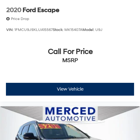
2020
Ford Escape
Price Drop
VIN:
1FMCU9J9XLUA15567
Stock:
MK15407A
Model:
U9J
Call For Price
MSRP
View Vehicle