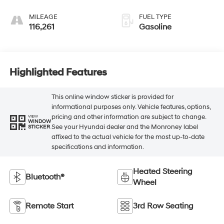
MILEAGE
FUEL TYPE
116,261
Gasoline
Highlighted Features
This online window sticker is provided for
informational purposes only. Vehicle features, options,
pricing and other information are subject to change.
VIEW
WINDOW
See your Hyundai dealer and the Monroney label
STICKER
affixed to the actual vehicle for the most up-to-date
specifications and information.
Heated Steering
Bluetooth®
Wheel
Remote Start
3rd Row Seating