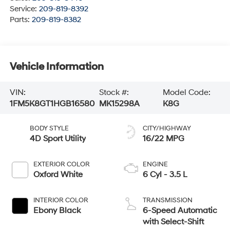
Service:
209-819-8392
Parts:
209-819-8382
Vehicle Information
VIN:
Stock #:
Model Code:
1FM5K8GT1HGB16580
MK15298A
K8G
BODY STYLE
CITY/HIGHWAY
4D Sport Utility
16/22 MPG
EXTERIOR COLOR
ENGINE
Oxford White
6 Cyl - 3.5 L
INTERIOR COLOR
TRANSMISSION
Ebony Black
6-Speed Automatic
with Select-Shift