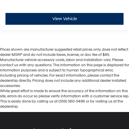
View Vehicle
Prices shown are manufacturer suggested retail prices only, does not reflect
dealer MSRP and do not include taxes, license, or doc fee of $85.
Manufacturer vehicle accessory costs, labor and installation vary. Please
contact us with any questions. The information on this page is displayed for
information purposes and is subject to human typographical error,
including pricing of vehicles. For exact information, please contact the
dealership directly. Pricing does not include any additional dealer installed
accessories.
While great effort is made to ensure the accuracy of the information on this
site, errors do occur so please verify information with a customer service rep.
This is easily done by calling us at (559) 560-5496 or by visiting us at the
dealership.