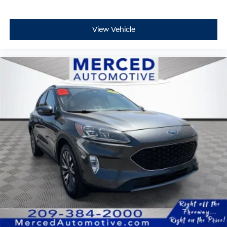
View Vehicle