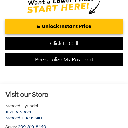
Unlock Instant Price
Click To Call
Personalize My Payment
Visit our Store
Merced Hyundai
1620 V Street
Merced
,
CA
95340
Sales:
209-819-8440