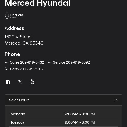
Merced Hyundai
Address
1620 V Street
Merced, CA 95340
Phone
Sales
209-819-8432
Service
209-819-8392
Parts
209-819-8382
Sales Hours
Monday
9:00AM - 8:00PM
Tuesday
9:00AM - 8:00PM