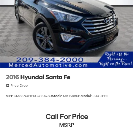
2016
Hyundai Santa Fe
Price Drop
VIN:
KM8SN4HF6GU134780
Stock:
MK15486B
Model:
J0412F65
Call For Price
MSRP