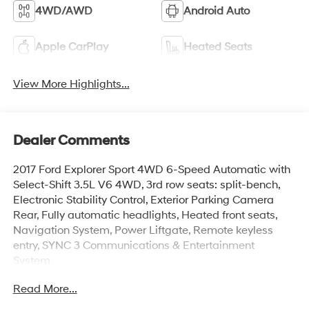
4WD/AWD
Android Auto
Apple CarPlay
Heated Seats
View More Highlights...
Dealer Comments
2017 Ford Explorer Sport 4WD 6-Speed Automatic with
Select-Shift 3.5L V6 4WD, 3rd row seats: split-bench,
Electronic Stability Control, Exterior Parking Camera
Rear, Fully automatic headlights, Heated front seats,
Navigation System, Power Liftgate, Remote keyless
entry, SYNC 3 Communications & Entertainment
System.
Read More...
www.mercedautomotive.com, Searching for high-
quality used cars in Merced? At Merced Automotive, we