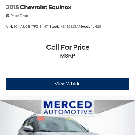
2015
Chevrolet Equinox
Price Drop
VIN:
1GNALCEK7FZ134474
Stock:
MK52323A
Model:
1LH26
Call For Price
MSRP
View Vehicle