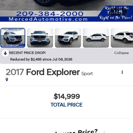
1
/
45
RECENT PRICE DROP!
Collapse
Reduced by $2,485 since Jul 08, 2026
2017
Ford Explorer
Sport
$14,999
TOTAL PRICE