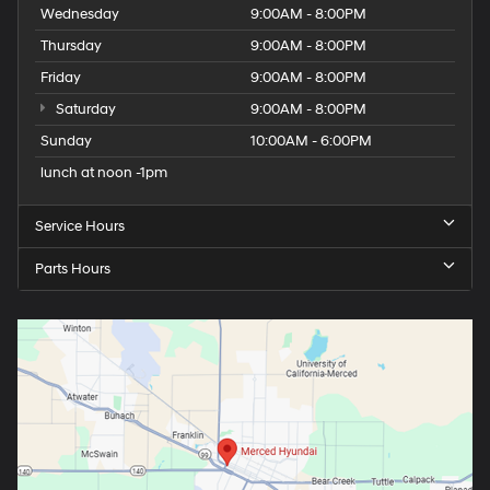
Wednesday
9:00AM - 8:00PM
Thursday
9:00AM - 8:00PM
Friday
9:00AM - 8:00PM
Saturday
9:00AM - 8:00PM
Sunday
10:00AM - 6:00PM
lunch at noon -1pm
Service Hours
Parts Hours