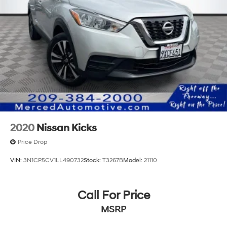
2020
Nissan Kicks
Price Drop
VIN:
3N1CP5CV1LL490732
Stock:
T3267B
Model:
21110
Call For Price
MSRP