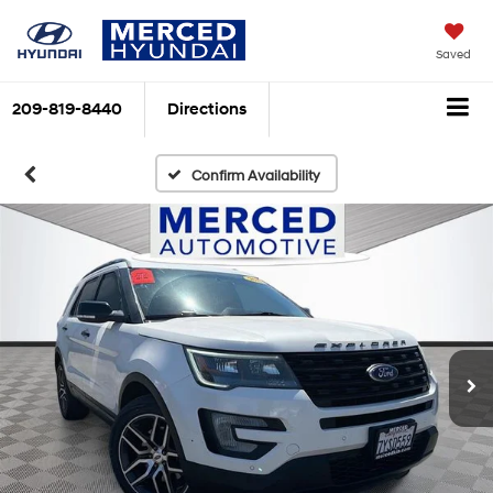
Saved
209-819-8440
Directions
Confirm Availability