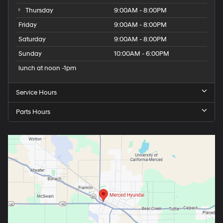
Thursday
9:00AM - 8:00PM
Friday
9:00AM - 8:00PM
Saturday
9:00AM - 8:00PM
Sunday
10:00AM - 6:00PM
lunch at noon -1pm
Service Hours
Parts Hours