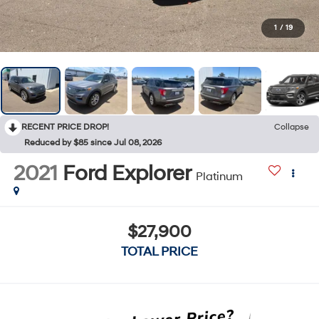
1
/
19
RECENT PRICE DROP!
Collapse
Reduced by $85 since Jul 08, 2026
2021
Ford Explorer
Platinum
$27,900
TOTAL PRICE