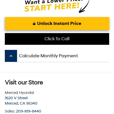
Unlock Instant Price
Click To Call
keyboard_arrow_up
Calculate Monthly Payment
Visit our Store
Merced Hyundai
1620 V Street
Merced
,
CA
95340
Sales:
209-819-8440