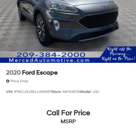
2020
Ford Escape
Price Drop
VIN:
1FMCU9J9XLUA15567
Stock:
MK15407A
Model:
U9J
Call For Price
MSRP