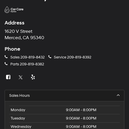
Address
1620 V Street
Merced, CA 95340
Phone
Sales
209-819-8432
Service
209-819-8392
Parts
209-819-8382
Sales Hours
Monday
9:00AM - 8:00PM
Tuesday
9:00AM - 8:00PM
Wednesday
9:00AM - 8:00PM