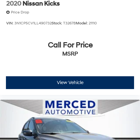
2020
Nissan Kicks
Price Drop
VIN:
3N1CP5CV1LL490732
Stock:
T3267B
Model:
21110
Call For Price
MSRP
View Vehicle