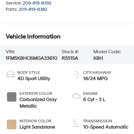
Service:
209-819-8392
Parts:
209-819-8382
Vehicle Information
VIN:
Stock #:
Model Code:
1FM5K8HC6MGA33610
R5515A
K8H
BODY STYLE
CITY/HIGHWAY
4D Sport Utility
18/24 MPG
EXTERIOR COLOR
ENGINE
Carbonized Gray
6 Cyl - 3 L
Metallic
INTERIOR COLOR
TRANSMISSION
Light Sandstone
10-Speed Automatic