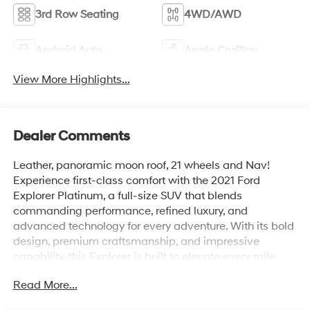
3rd Row Seating
4WD/AWD
Android Auto
Apple CarPlay
View More Highlights...
Dealer Comments
Leather, panoramic moon roof, 21 wheels and Nav!
Experience first-class comfort with the 2021 Ford
Explorer Platinum, a full-size SUV that blends
commanding performance, refined luxury, and
advanced technology for every adventure. With its bold
design, premium craftsmanship, and impressive
capability, this Explorer is built to elevate every mile.
Read More...
Under the hood, a powerful 3.0L EcoBoost® V6 engine
paired with a 10-speed automatic transmission delivers