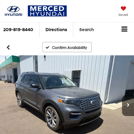
Saved
209-819-8440
Directions
Search
Confirm Availability