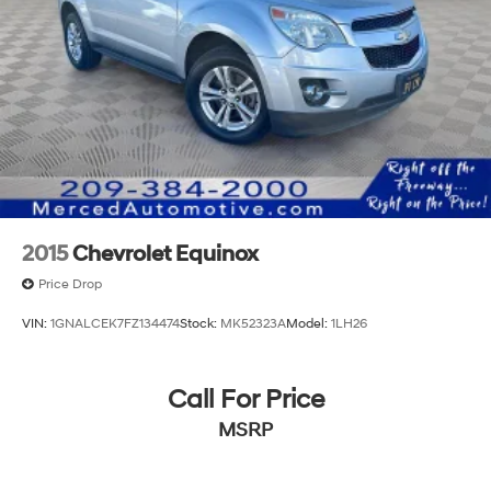
2015
Chevrolet Equinox
Price Drop
VIN:
1GNALCEK7FZ134474
Stock:
MK52323A
Model:
1LH26
Call For Price
MSRP