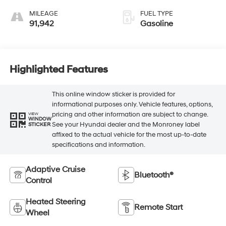
MILEAGE
FUEL TYPE
91,942
Gasoline
Highlighted Features
This online window sticker is provided for
informational purposes only. Vehicle features, options,
pricing and other information are subject to change.
VIEW
WINDOW
See your Hyundai dealer and the Monroney label
STICKER
affixed to the actual vehicle for the most up-to-date
specifications and information.
Adaptive Cruise
Bluetooth®
Control
Heated Steering
Remote Start
Wheel