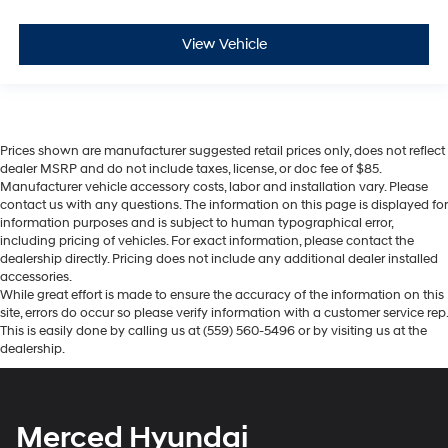
View Vehicle
Prices shown are manufacturer suggested retail prices only, does not reflect
dealer MSRP and do not include taxes, license, or doc fee of $85.
Manufacturer vehicle accessory costs, labor and installation vary. Please
contact us with any questions. The information on this page is displayed for
information purposes and is subject to human typographical error,
including pricing of vehicles. For exact information, please contact the
dealership directly. Pricing does not include any additional dealer installed
accessories.
While great effort is made to ensure the accuracy of the information on this
site, errors do occur so please verify information with a customer service rep.
This is easily done by calling us at (559) 560-5496 or by visiting us at the
dealership.
Merced Hyundai