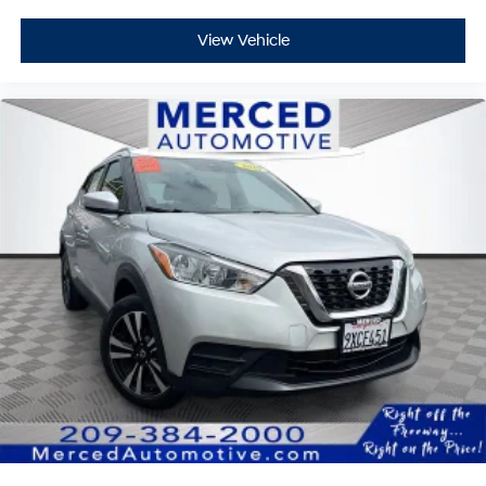
View Vehicle