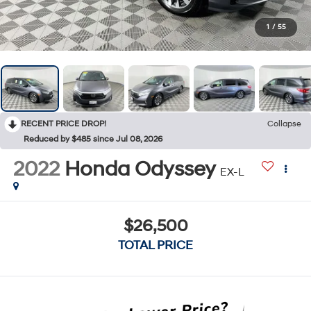
1
/
55
RECENT PRICE DROP!
Collapse
Reduced by $485 since Jul 08, 2026
2022
Honda Odyssey
EX-L
$26,500
TOTAL PRICE