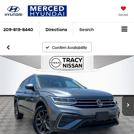
Saved
209-819-8440
Directions
Search
Confirm Availability