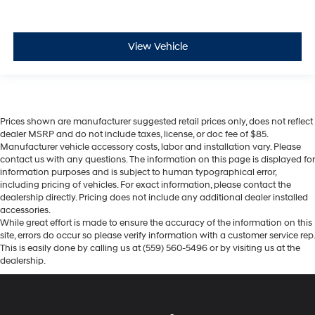
View Vehicle
Prices shown are manufacturer suggested retail prices only, does not reflect
dealer MSRP and do not include taxes, license, or doc fee of $85.
Manufacturer vehicle accessory costs, labor and installation vary. Please
contact us with any questions. The information on this page is displayed for
information purposes and is subject to human typographical error,
including pricing of vehicles. For exact information, please contact the
dealership directly. Pricing does not include any additional dealer installed
accessories.
While great effort is made to ensure the accuracy of the information on this
site, errors do occur so please verify information with a customer service rep.
This is easily done by calling us at (559) 560-5496 or by visiting us at the
dealership.