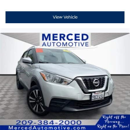
View Vehicle