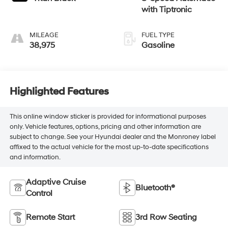
with Tiptronic
MILEAGE
FUEL TYPE
38,975
Gasoline
Highlighted Features
This online window sticker is provided for informational purposes
only. Vehicle features, options, pricing and other information are
subject to change. See your Hyundai dealer and the Monroney label
affixed to the actual vehicle for the most up-to-date specifications
and information.
Adaptive Cruise
Bluetooth®
Control
Remote Start
3rd Row Seating