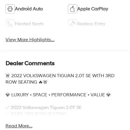
Android Auto
Apple CarPlay
Heated Seats
Keyless Entry
View More Highlights...
Dealer Comments
🚨 2022 VOLKSWAGEN TIGUAN 2.0T SE WITH 3RD
ROW SEATING 🔥🚨
💎 LUXURY • SPACE • PERFORMANCE • VALUE 💎
✅ 2022 Volkswagen Tiguan 2.0T SE
✅ RARE 3RD ROW SEATING
✅ Turbocharged 2.0L Engine
Read More...
✅ Spacious Family SUV