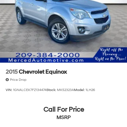
2015
Chevrolet Equinox
Price Drop
VIN:
1GNALCEK7FZ134474
Stock:
MK52323A
Model:
1LH26
Call For Price
MSRP