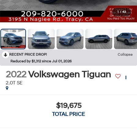
1
/
43
RECENT PRICE DROP!
Collapse
Reduced by $1,312 since Jul 01, 2026
2022
Volkswagen Tiguan
2.0T SE
$19,675
TOTAL PRICE