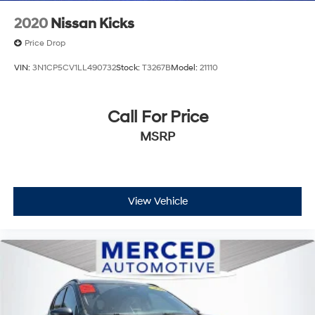
2020
Nissan Kicks
Price Drop
VIN:
3N1CP5CV1LL490732
Stock:
T3267B
Model:
21110
Call For Price
MSRP
View Vehicle