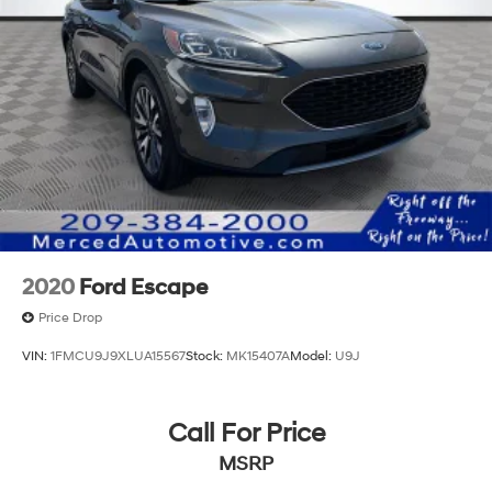
2020
Ford Escape
Price Drop
VIN:
1FMCU9J9XLUA15567
Stock:
MK15407A
Model:
U9J
Call For Price
MSRP