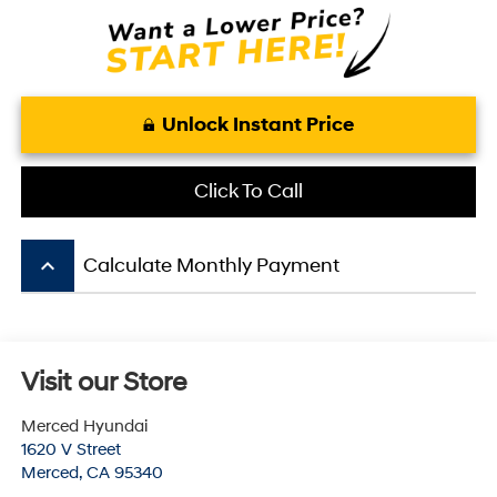
Unlock Instant Price
Click To Call
keyboard_arrow_up
Calculate Monthly Payment
Visit our Store
Merced Hyundai
1620 V Street
Merced
,
CA
95340