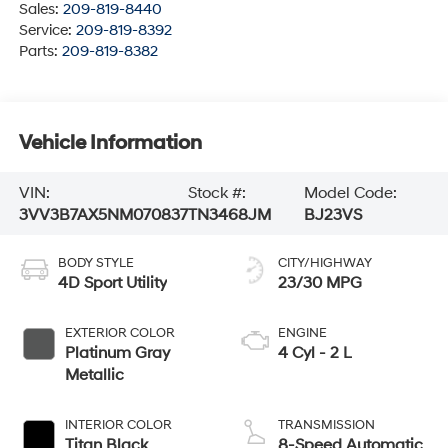
Sales:
209-819-8440
Service:
209-819-8392
Parts:
209-819-8382
Vehicle Information
VIN:
Stock #:
Model Code:
3VV3B7AX5NM070837
TN3468JM
BJ23VS
BODY STYLE
CITY/HIGHWAY
4D Sport Utility
23/30 MPG
EXTERIOR COLOR
ENGINE
Platinum Gray
4 Cyl - 2 L
Metallic
INTERIOR COLOR
TRANSMISSION
Titan Black
8-Speed Automatic