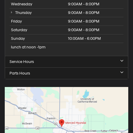
Wednesday
9:00AM - 8:00PM
Thursday
9:00AM - 8:00PM
Friday
9:00AM - 8:00PM
Saturday
9:00AM - 8:00PM
Sunday
10:00AM - 6:00PM
lunch at noon -1pm
Service Hours
Parts Hours