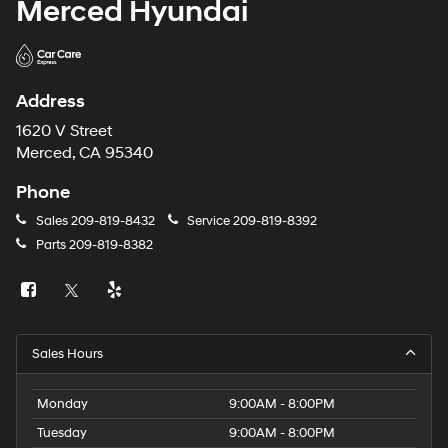
Merced Hyundai
Address
1620 V Street
Merced, CA 95340
Phone
Sales
209-819-8432
Service
209-819-8392
Parts
209-819-8382
Sales Hours
Monday
9:00AM - 8:00PM
Tuesday
9:00AM - 8:00PM