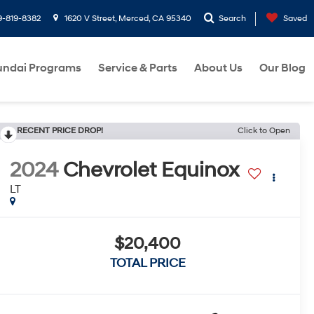
9-819-8382
1620 V Street, Merced, CA 95340
Search
Saved
ndai Programs
Service & Parts
About Us
Our Blog
RECENT PRICE DROP!
Click to Open
2024
Chevrolet Equinox
LT
$20,400
TOTAL PRICE