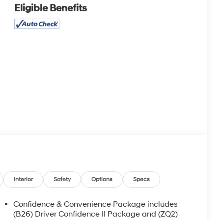
Eligible Benefits
Interior
Safety
Options
Specs
Confidence & Convenience Package includes
(B26) Driver Confidence II Package and (ZQ2)