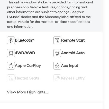
This online window sticker is provided for informational
purposes only. Vehicle features, options, pricing and
other information are subject to change. See your
Hyundai dealer and the Monroney label affixed to the
actual vehicle for the most up-to-date specifications
and information.
Bluetooth®
Remote Start
4WD/AWD
Android Auto
Apple CarPlay
Aux Input
Heated Seats
Keyless Entry
View More Highlights...