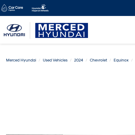
Merced Hyundai
Used Vehicles
2024
Chevrolet
Equinox