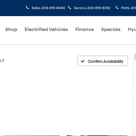
Sales
209-819-8440
Service
209-819-8392
Parts
20
Shop
Electrified Vehicles
Finance
Specials
Hyu
LT
Confirm Availability