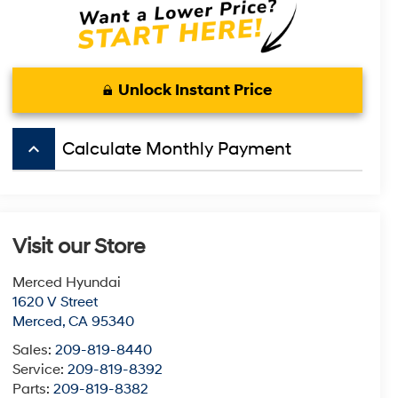
Unlock Instant Price
keyboard_arrow_up
Calculate Monthly Payment
Visit our Store
Merced Hyundai
1620 V Street
Merced
,
CA
95340
Sales:
209-819-8440
Service:
209-819-8392
Parts:
209-819-8382