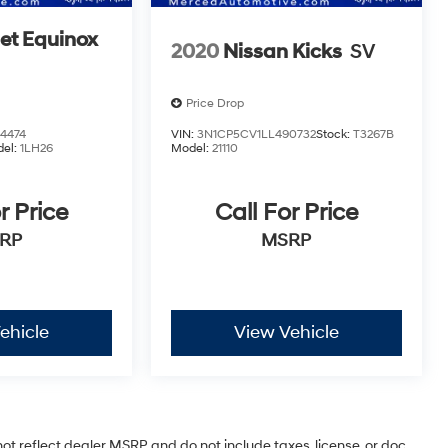
et Equinox
2020
Nissan Kicks
SV
Price Drop
4474
VIN:
3N1CP5CV1LL490732
Stock:
T3267B
el:
1LH26
Model:
21110
r Price
Call For Price
RP
MSRP
ehicle
View Vehicle
ot reflect dealer MSRP and do not include taxes, license, or doc