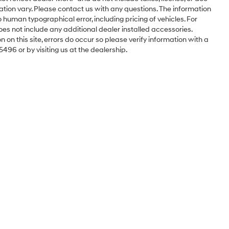
ation vary. Please contact us with any questions. The information
 human typographical error, including pricing of vehicles. For
oes not include any additional dealer installed accessories.
 on this site, errors do occur so please verify information with a
5496 or by visiting us at the dealership.
Sales Hours