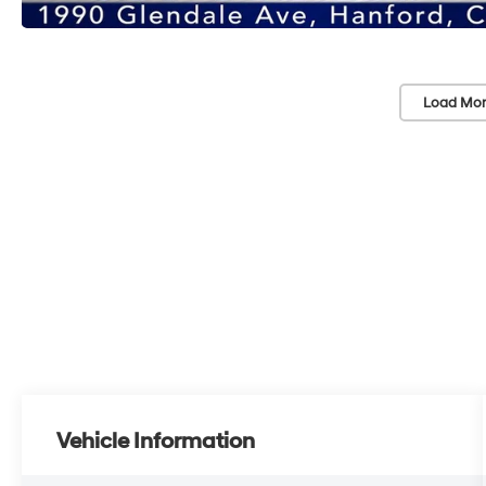
Load Mor
Vehicle Information