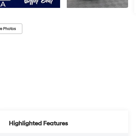
e Photos
Highlighted Features