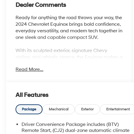
Dealer Comments
Ready for anything the road throws your way, the
2024 Chevrolet Equinox brings bold confidence,
everyday versatility, and modern tech together in
one sleek and capable compact SUV.
With its sculpted exterior, signature Chevy
styling, and athletic stance, the Equinox makes a
strong first impression wherever it goes. Under
Read More...
the hood, a responsive turbocharged engine
delivers smooth, efficient performanceperfectly
balanced for city driving, highway cruising, and
weekend getaways alike.
All Features
Step inside and youll find a thoughtfully
designed cabin built around comfort and
Package
Mechanical
Exterior
Entertainment
convenience. Spacious seating, intuitive controls,
and premium materials create an inviting
Driver Convenience Package includes (BTV)
environment for both driver and passengers. The
Remote Start, (CJ2) dual-zone automatic climate