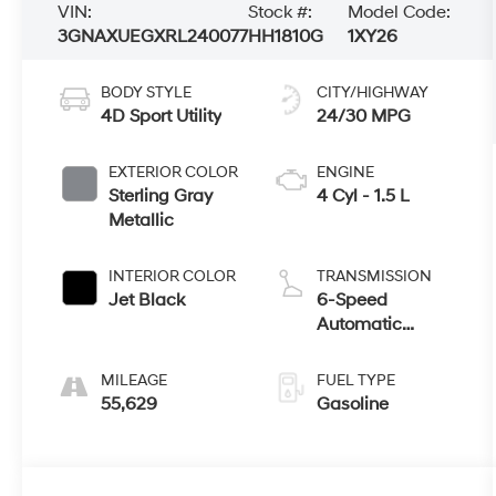
VIN:
Stock #:
Model Code:
3GNAXUEGXRL240077
HH1810G
1XY26
BODY STYLE
CITY/HIGHWAY
4D Sport Utility
24/30 MPG
EXTERIOR COLOR
ENGINE
Sterling Gray
4 Cyl - 1.5 L
Metallic
INTERIOR COLOR
TRANSMISSION
Jet Black
6-Speed
Automatic
Electronic with
Overdrive
MILEAGE
FUEL TYPE
55,629
Gasoline