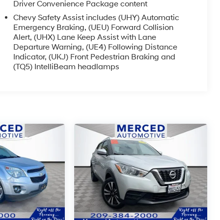
Driver Convenience Package content
Chevy Safety Assist includes (UHY) Automatic
Emergency Braking, (UEU) Forward Collision
Alert, (UHX) Lane Keep Assist with Lane
Departure Warning, (UE4) Following Distance
Indicator, (UKJ) Front Pedestrian Braking and
(TQ5) IntelliBeam headlamps