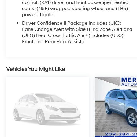
infotainment system with touchscreen display
control, (KA1) driver and front passenger heated
seats, (N5F) wrapped steering wheel and (TB5)
keeps you seamlessly connected with
power liftgate.
smartphone integration, navigation, and
entertainment at your fingertips.
Driver Confidence II Package includes (UKC)
Lane Change Alert with Side Blind Zone Alert and
(UFG) Rear Cross Traffic Alert (Includes (UD5)
Confidence comes standard thanks to Chevy
Front and Rear Park Assist.)
Safety Assist, a suite of advanced driver-
assistance features designed to help you stay
aware and protected on every drive. From daily
commutes to long road trips, the Equinox is
Vehicles You Might Like
engineered to keep you moving forward with
peace of mind.
Practical, stylish, and ready for adventurethe
2024 Chevy Equinox is the SUV that fits your life
perfectly.
Visit Hanford Hyundai today to schedule your
test drive and experience it for yourself.
Recent Arrival!