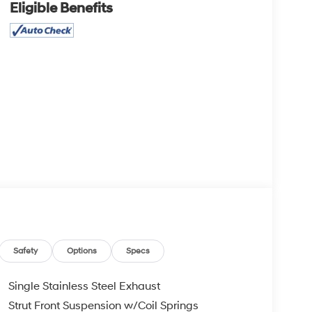
Eligible Benefits
Safety
Options
Specs
Single Stainless Steel Exhaust
Strut Front Suspension w/Coil Springs