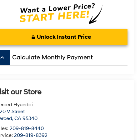
Unlock Instant Price
board_arrow_up
Calculate Monthly Payment
isit our Store
erced Hyundai
20 V Street
erced
,
CA
95340
les:
209-819-8440
rvice:
209-819-8392