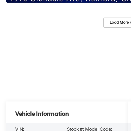
Load More 
Vehicle Information
VIN:
Stock #:
Model Code: