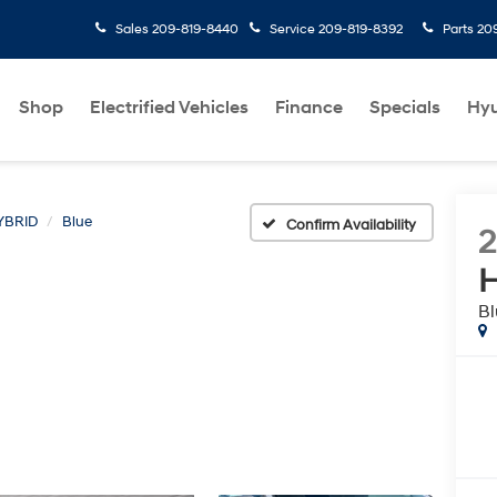
Sales
209-819-8440
Service
209-819-8392
Parts
20
Shop
Electrified Vehicles
Finance
Specials
Hyu
YBRID
Blue
Confirm Availability
H
Bl