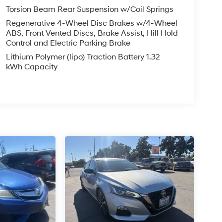
Torsion Beam Rear Suspension w/Coil Springs
Regenerative 4-Wheel Disc Brakes w/4-Wheel
ABS, Front Vented Discs, Brake Assist, Hill Hold
Control and Electric Parking Brake
Lithium Polymer (lipo) Traction Battery 1.32
kWh Capacity