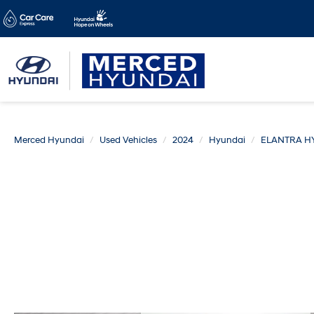
Merced Hyundai
Used Vehicles
2024
Hyundai
ELANTRA H