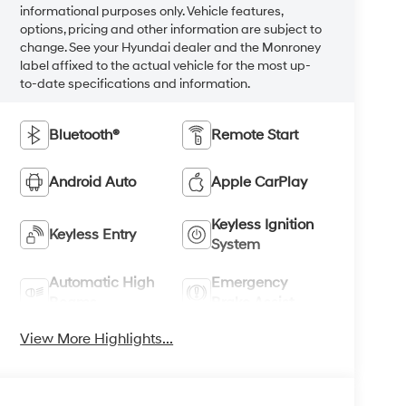
informational purposes only. Vehicle features,
options, pricing and other information are subject to
change. See your Hyundai dealer and the Monroney
label affixed to the actual vehicle for the most up-
to-date specifications and information.
Bluetooth®
Remote Start
Android Auto
Apple CarPlay
Keyless Ignition
Keyless Entry
System
Automatic High
Emergency
Beams
Brake Assist
View More Highlights...