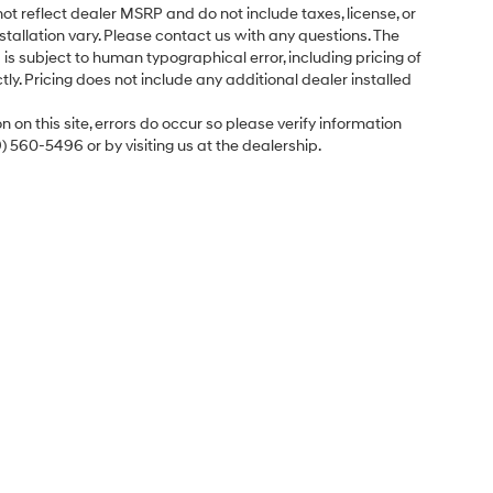
ot reflect dealer MSRP and do not include taxes, license, or
tallation vary. Please contact us with any questions. The
is subject to human typographical error, including pricing of
tly. Pricing does not include any additional dealer installed
 on this site, errors do occur so please verify information
9) 560-5496 or by visiting us at the dealership.