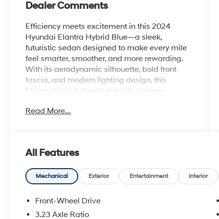
Dealer Comments
Efficiency meets excitement in this 2024
Hyundai Elantra Hybrid Blue—a sleek,
futuristic sedan designed to make every mile
feel smarter, smoother, and more rewarding.
With its aerodynamic silhouette, bold front
fascia, and modern lighting design, this
Elantra Hybrid stands out with a sharp,
confident presence that's built for the modern
Read More...
road.
Under the hood, its advanced hybrid system
delivers outstanding fuel efficiency without
All Features
sacrificing responsive performance, giving you
a smooth and quiet ride that's perfect for
commuting, long drives, and everything in
Mechanical
Exterior
Entertainment
Interior
between. It's engineered to keep you moving
farther while spending less time at the pump.
Front-Wheel Drive
3.23 Axle Ratio