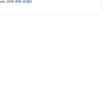
rts:
209-819-8382