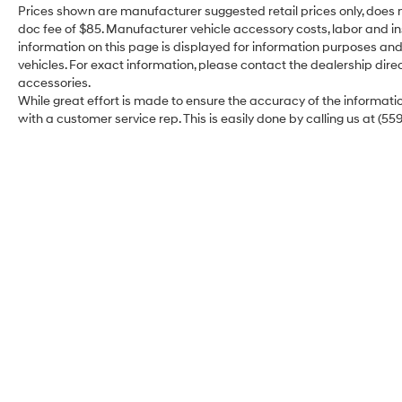
Prices shown are manufacturer suggested retail prices only, does n
doc fee of $85. Manufacturer vehicle accessory costs, labor and ins
information on this page is displayed for information purposes and 
vehicles. For exact information, please contact the dealership direc
accessories.
While great effort is made to ensure the accuracy of the information
with a customer service rep. This is easily done by calling us at (55