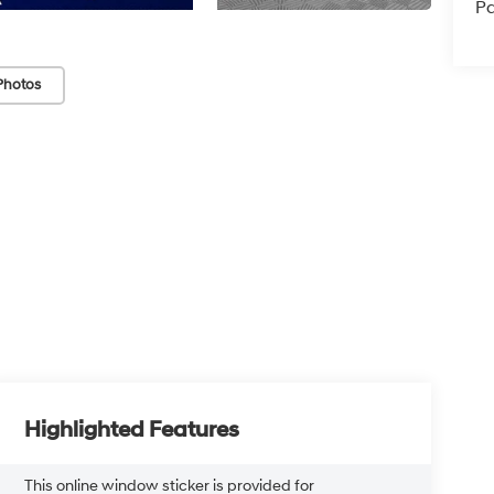
Pa
Photos
Highlighted Features
This online window sticker is provided for