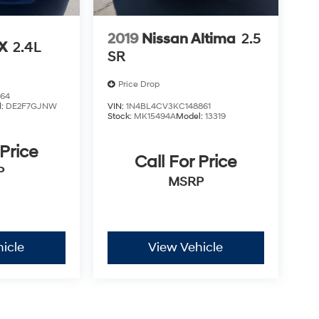
2019
Nissan Altima
2.5
LX
2.4L
SR
Price Drop
864
l:
DE2F7GJNW
VIN:
1N4BL4CV3KC148861
Stock:
MK15494A
Model:
13319
 Price
Call For Price
P
MSRP
icle
View Vehicle