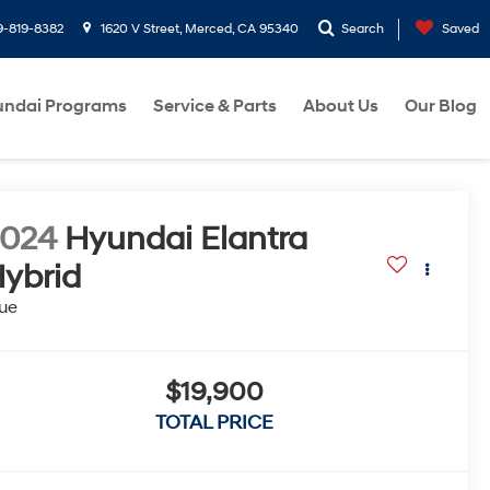
9-819-8382
1620 V Street, Merced, CA 95340
Search
Saved
ndai Programs
Service & Parts
About Us
Our Blog
2024
Hyundai Elantra
ybrid
ue
$19,900
TOTAL PRICE