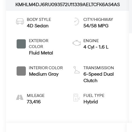
KMHLM4DJ6RU093572
U11339A
ELTCFK6AS4AS
BODY STYLE
CITY/HIGHWAY
4D Sedan
54/58 MPG
EXTERIOR
ENGINE
COLOR
4 Cyl - 1.6 L
Fluid Metal
INTERIOR COLOR
TRANSMISSION
Medium Gray
6-Speed Dual
Clutch
MILEAGE
FUEL TYPE
73,416
Hybrid