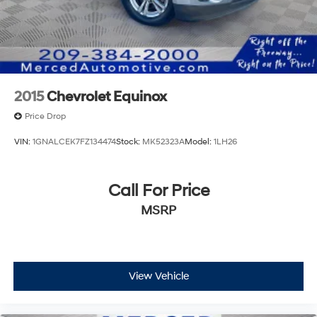
2015
Chevrolet Equinox
Price Drop
VIN:
1GNALCEK7FZ134474
Stock:
MK52323A
Model:
1LH26
Call For Price
MSRP
View Vehicle