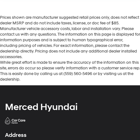
Prices shown are manufacturer suggested retail prices only, does not reflect
dealer MSRP and do not include taxes, license, or doc fee of $85.
Manufacturer vehicle accessory costs, labor and installation vary. Please
contact us with any questions. The information on this page is displayed for
information purposes and is subject to human typographical error,
including pricing of vehicles. For exact information, please contact the
dealership directly. Pricing does not include any additional dealer installed
accessories.
While great effort is made to ensure the accuracy of the information on this
site, errors do occur so please verify information with a customer service rep.
This is easily done by calling us at (559) 560-5496 or by visiting us at the
dealership.
Merced Hyundai
Address