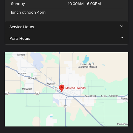
Sunday
10:00AM - 6:00PM
lunch at noon -1pm
Service Hours
Parts Hours