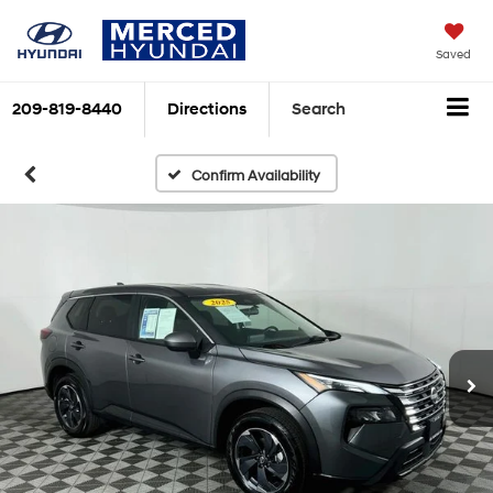
Saved
209-819-8440
Directions
Search
Confirm Availability