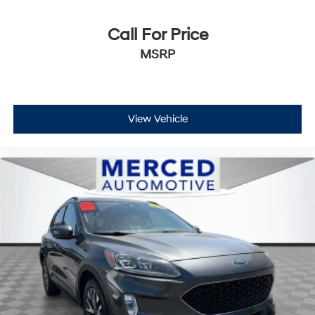
Call For Price
MSRP
View Vehicle