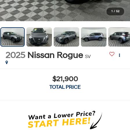
1
/
52
2025
Nissan Rogue
SV
$21,900
TOTAL PRICE