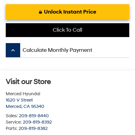
Unlock Instant Price
Click To Call
keyboard_arrow_up
Calculate Monthly Payment
Visit our Store
Merced Hyundai
1620 V Street
Merced
,
CA
95340
Sales:
209-819-8440
Service:
209-819-8392
Parts:
209-819-8382