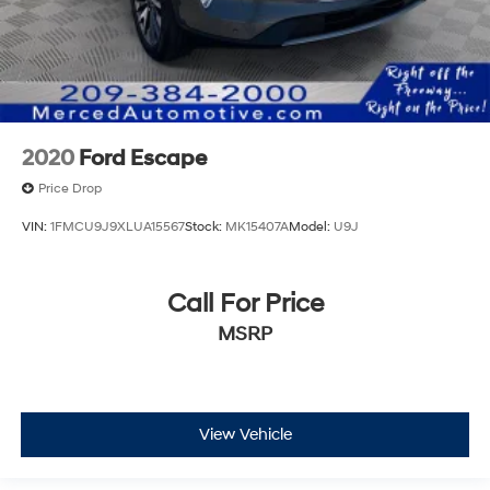
2020
Ford Escape
Price Drop
VIN:
1FMCU9J9XLUA15567
Stock:
MK15407A
Model:
U9J
Call For Price
MSRP
View Vehicle