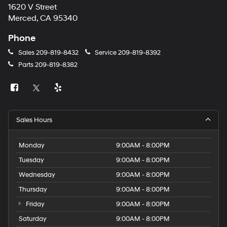
1620 V Street
Merced, CA 95340
Phone
Sales
209-819-8432
Service
209-819-8392
Parts
209-819-8382
Sales Hours
Monday
9:00AM - 8:00PM
Tuesday
9:00AM - 8:00PM
Wednesday
9:00AM - 8:00PM
Thursday
9:00AM - 8:00PM
Friday
9:00AM - 8:00PM
Saturday
9:00AM - 8:00PM