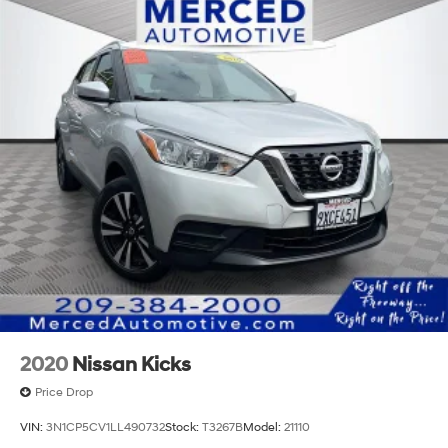
2020
Nissan Kicks
Price Drop
VIN:
3N1CP5CV1LL490732
Stock:
T3267B
Model:
21110