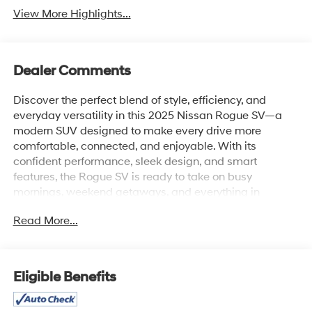
View More Highlights...
Dealer Comments
Discover the perfect blend of style, efficiency, and
everyday versatility in this 2025 Nissan Rogue SV—a
modern SUV designed to make every drive more
comfortable, connected, and enjoyable. With its
confident performance, sleek design, and smart
features, the Rogue SV is ready to take on busy
mornings, weekend getaways, and everything in
between.
Read More...
The refined interior offers a premium driving experience
with comfortable seating, versatile cargo space, a user-
friendly touchscreen infotainment system, wireless
Eligible Benefits
Apple CarPlay® and Android Auto™, Bluetooth®
connectivity, keyless entry, push-button start, and