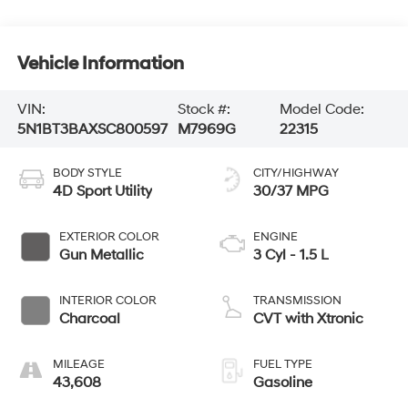
Vehicle Information
VIN:
Stock #:
Model Code:
5N1BT3BAXSC800597
M7969G
22315
BODY STYLE
CITY/HIGHWAY
4D Sport Utility
30/37 MPG
EXTERIOR COLOR
ENGINE
Gun Metallic
3 Cyl - 1.5 L
INTERIOR COLOR
TRANSMISSION
Charcoal
CVT with Xtronic
MILEAGE
FUEL TYPE
43,608
Gasoline