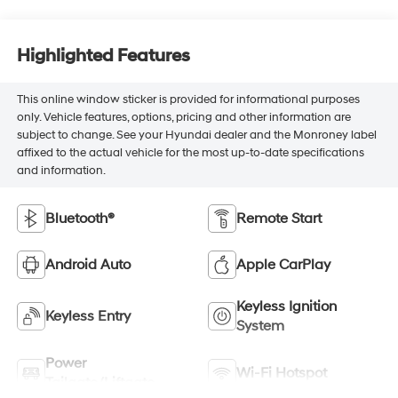
Highlighted Features
This online window sticker is provided for informational purposes
only. Vehicle features, options, pricing and other information are
subject to change. See your Hyundai dealer and the Monroney label
affixed to the actual vehicle for the most up-to-date specifications
and information.
Bluetooth®
Remote Start
Android Auto
Apple CarPlay
Keyless Ignition
Keyless Entry
System
Power
Wi-Fi Hotspot
Tailgate/Liftgate