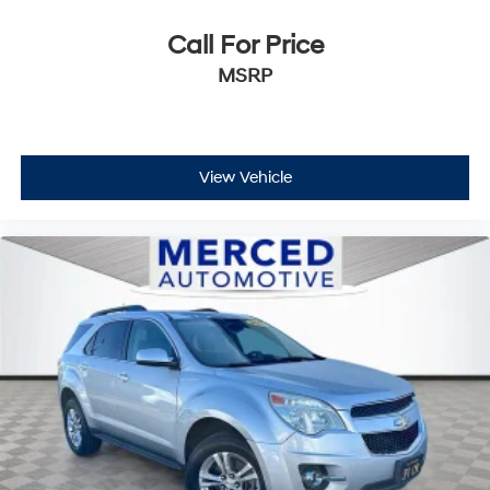
Call For Price
MSRP
View Vehicle