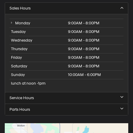
Sales Hours
Monday
9:00AM - 8:00PM
Tuesday
9:00AM - 8:00PM
Wednesday
9:00AM - 8:00PM
Thursday
9:00AM - 8:00PM
Friday
9:00AM - 8:00PM
Saturday
9:00AM - 8:00PM
Sunday
10:00AM - 6:00PM
lunch at noon -1pm
Service Hours
Parts Hours