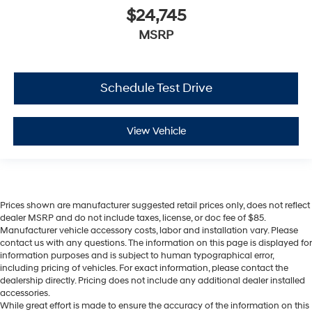
$24,745
MSRP
Schedule Test Drive
View Vehicle
Prices shown are manufacturer suggested retail prices only, does not reflect
dealer MSRP and do not include taxes, license, or doc fee of $85.
Manufacturer vehicle accessory costs, labor and installation vary. Please
contact us with any questions. The information on this page is displayed for
information purposes and is subject to human typographical error,
including pricing of vehicles. For exact information, please contact the
dealership directly. Pricing does not include any additional dealer installed
accessories.
While great effort is made to ensure the accuracy of the information on this