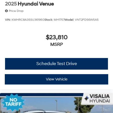
2025
Hyundai Venue
Price Drop
VIN:
KMHRC8A35SU361950
Stock:
MH1757
Model:
VNT2FD56W5A5
$23,810
MSRP
Schedule Test Drive
View Vehicle