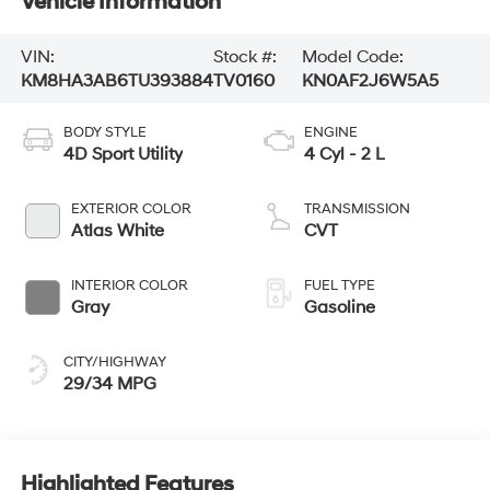
Vehicle Information
VIN:
Stock #:
Model Code:
KM8HA3AB6TU393884
TV0160
KN0AF2J6W5A5
BODY STYLE
ENGINE
4D Sport Utility
4 Cyl - 2 L
EXTERIOR COLOR
TRANSMISSION
Atlas White
CVT
INTERIOR COLOR
FUEL TYPE
Gray
Gasoline
CITY/HIGHWAY
29/34 MPG
Highlighted Features