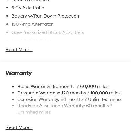
6.05 Axle Ratio
Battery w/Run Down Protection
150 Amp Alternator
Gas-Pressurized Shock Absorbers
Front Anti-Roll Bar
Electric Power-Assist Speed-Sensing Steering
Read More...
12.4 Gal. Fuel Tank
Single Stainless Steel Exhaust
Warranty
Strut Front Suspension w/Coil Springs
Torsion Beam Rear Suspension w/Coil Springs
Basic Warranty: 60 months / 60,000 miles
4-Wheel Disc Brakes w/4-Wheel ABS, Front Vented
Drivetrain Warranty: 120 months / 100,000 miles
Discs, Brake Assist, Hill Descent Control, Hill Hold
Corrosion Warranty: 84 months / Unlimited miles
Control and Electric Parking Brake
Roadside Assistance Warranty: 60 months /
Brake Actuated Limited Slip Differential
Unlimited miles
Read More...