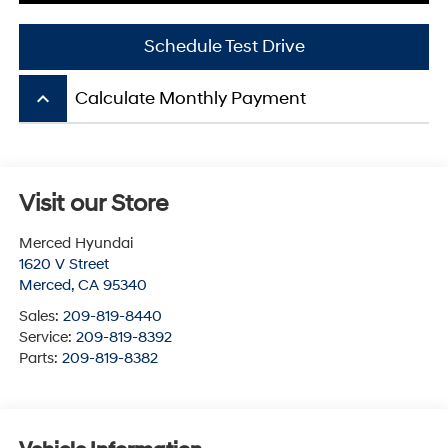
Schedule Test Drive
keyboard_arrow_up
Calculate Monthly Payment
Visit our Store
Merced Hyundai
1620 V Street
Merced
,
CA
95340
Sales:
209-819-8440
Service:
209-819-8392
Parts:
209-819-8382