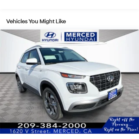
Vehicles You Might Like