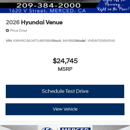
2026
Hyundai Venue
Price Drop
VIN:
KMHRC8A34TU460664
Stock:
MH1892
Model:
VN5AFD56W5A5
$24,745
MSRP
Schedule Test Drive
View Vehicle