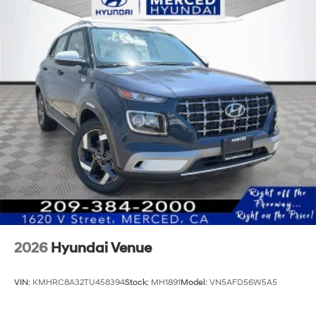
2026
Hyundai Venue
VIN:
KMHRC8A32TU458394
Stock:
MH1891
Model:
VN5AFD56W5A5