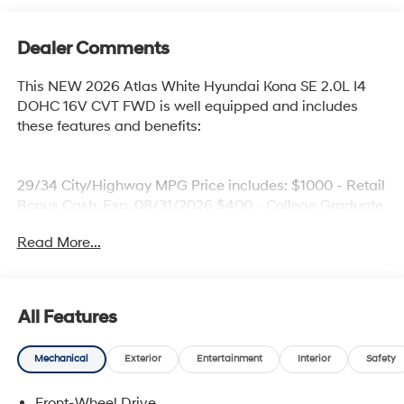
Dealer Comments
This NEW 2026 Atlas White Hyundai Kona SE 2.0L I4
DOHC 16V CVT FWD is well equipped and includes
these features and benefits:
29/34 City/Highway MPG Price includes: $1000 - Retail
Bonus Cash. Exp. 08/31/2026 $400 - College Graduate
Program. Exp. 08/31/2026 $500 - First Responders
Read More...
Program. Exp. 08/31/2026
All Features
Mechanical
Exterior
Entertainment
Interior
Safety
Front-Wheel Drive