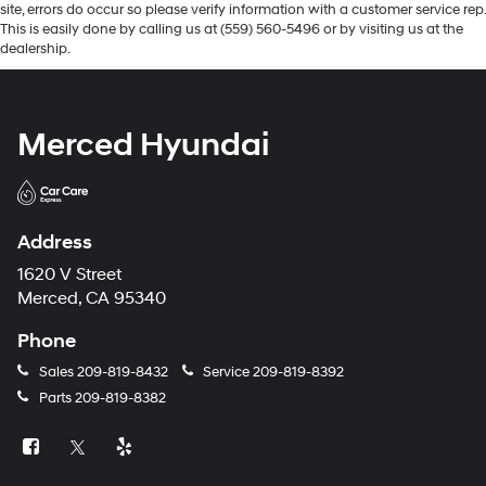
site, errors do occur so please verify information with a customer service rep.
This is easily done by calling us at (559) 560-5496 or by visiting us at the
dealership.
Merced Hyundai
Address
1620 V Street
Merced, CA 95340
Phone
Sales
209-819-8432
Service
209-819-8392
Parts
209-819-8382