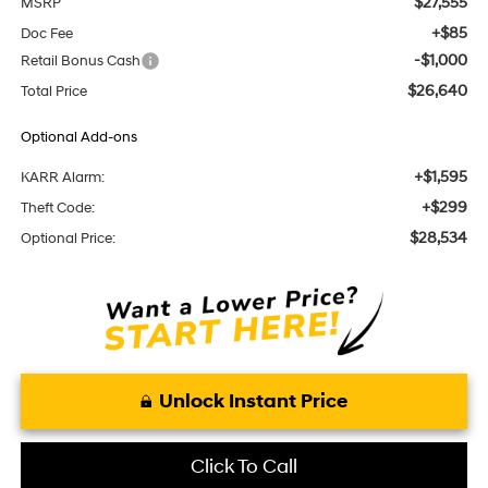
$27,555
MSRP
+$85
Doc Fee
-$1,000
Retail Bonus Cash
$26,640
Total Price
Optional Add-ons
+$1,595
KARR Alarm:
+$299
Theft Code:
$28,534
Optional Price:
Unlock Instant Price
Click To Call