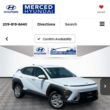
Saved
209-819-8440
Directions
Search
Confirm Availability